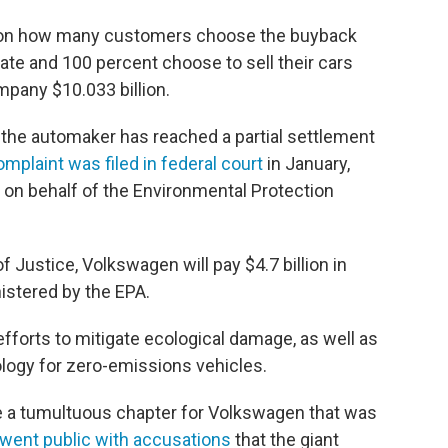
d on how many customers choose the buyback
ipate and 100 percent choose to sell their cars
mpany $10.033 billion.
, the automaker has reached a partial settlement
complaint was filed in federal court
in January,
on behalf of the Environmental Protection
 Justice, Volkswagen will pay $4.7 billion in
istered by the EPA.
fforts to mitigate ecological damage, as well as
logy for zero-emissions vehicles.
e a tumultuous chapter for Volkswagen that was
went public with accusations
that the giant