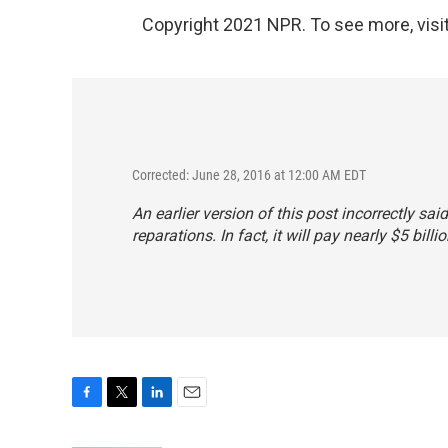
Copyright 2021 NPR. To see more, visit
Corrected: June 28, 2016 at 12:00 AM EDT
An earlier version of this post incorrectly sa
reparations. In fact, it will pay nearly $5 billio
F
T
L
E
a
w
i
m