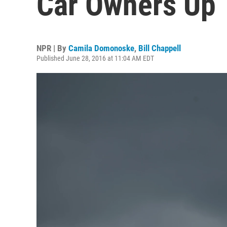
Car Owners Up T
NPR | By
Camila Domonoske
,
Bill Chappell
Published June 28, 2016 at 11:04 AM EDT