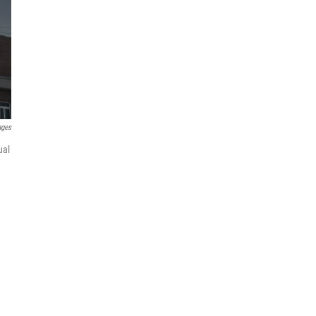
ages
ual