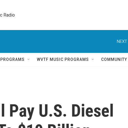
ic Radio 
NEXT 
Q PROGRAMS
WVTF MUSIC PROGRAMS
COMMUNITY
 Pay U.S. Diesel