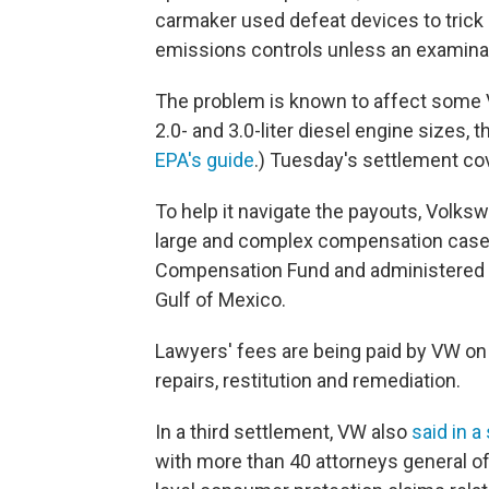
carmaker used defeat devices to trick U.
emissions controls unless an examina
The problem is known to affect some V
2.0- and 3.0-liter diesel engine sizes,
EPA's guide
.) Tuesday's settlement cov
To help it navigate the payouts, Volks
large and complex compensation case
Compensation Fund and administered BP'
Gulf of Mexico.
Lawyers' fees are being paid by VW on t
repairs, restitution and remediation.
In a third settlement, VW also
said in 
with more than 40 attorneys general of 