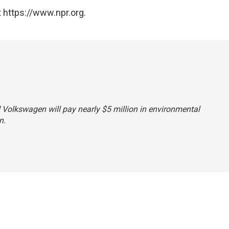
 https://www.npr.org.
id Volkswagen will pay nearly $5 million in environmental
n.