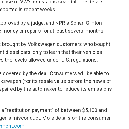
he case of VW's emissions scandal. The details
eported in recent weeks.
approved by a judge, and NPR's Sonari Glinton
e money or repairs for at least several months.
s brought by Volkswagen customers who bought
t diesel cars, only to learn that their vehicles
s the levels allowed under U.S. regulations.
re covered by the deal. Consumers will be able to
lkswagen (for its resale value before the news of
 repaired by the automaker to reduce its emissions
ve a "restitution payment" of between $5,100 and
gen's misconduct. More details on the consumer
ement.com
.