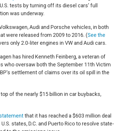
S. tests by turning off its diesel cars' full
tion was underway.
olkswagen, Audi and Porsche vehicles, in both
 that were released from 2009 to 2016. (
See the
ers only 2.0-liter engines in VW and Audi cars.
wagen has hired Kenneth Feinberg, a veteran of
s who oversaw both the September 11th Victim
s settlement of claims over its oil spill in the
op of the nearly $15 billion in car buybacks,
a statement
that it has reached a $603 million deal
U.S. states, D.C. and Puerto Rico to resolve state-