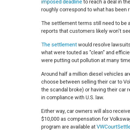
imposed deadline
to reach a deal in t
roughly correspond to what has been r
The settlement terms still need to be 
reports that customers likely won't se
The settlement
would resolve lawsuit
what were touted as "clean" and efficien
were putting out pollution at many time
Around half a million diesel vehicles a
choose between selling their car to Vo
the scandal broke) or having their car
in compliance with U.S. law.
Either way, car owners will also recei
$10,000 as compensation for Volkswa
program are available at
VWCourtSettl