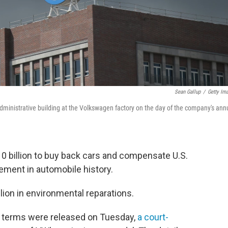
Sean Gallup
/
Getty Im
nistrative building at the Volkswagen factory on the day of the company's ann
0 billion to buy back cars and compensate U.S.
tlement in automobile history.
llion in environmental reparations.
 terms were released on Tuesday,
a court-