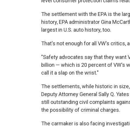
level consumer protection claims relat
The settlement with the EPA is the lar
history, EPA administrator Gina McCarth
largest in U.S. auto history, too.
That's not enough for all VW's critics,
"Safety advocates say that they want VW
billion — which is 20 percent of VW's w
call it a slap on the wrist."
The settlements, while historic in size
Deputy Attorney General Sally Q. Yates
still outstanding civil complaints agai
the possibility of criminal charges.
The carmaker is also facing investigati