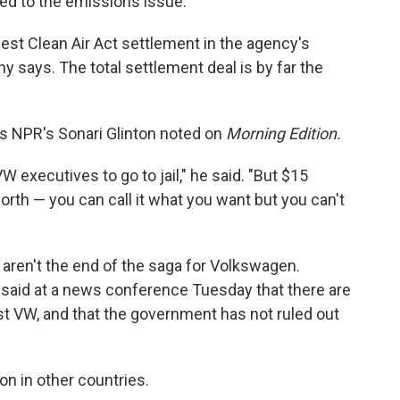
ed to the emissions issue.
gest Clean Air Act settlement in the agency's
y says. The total settlement deal is by far the
 as NPR's Sonari Glinton noted on
Morning Edition.
 executives to go to jail," he said. "But $15
orth — you can call it what you want but you can't
, aren't the end of the saga for Volkswagen.
 said at a news conference Tuesday that there are
nst VW, and that the government has not ruled out
on in other countries.