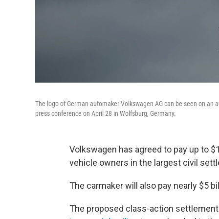
The logo of German automaker Volkswagen AG can be seen on an admi
press conference on April 28 in Wolfsburg, Germany.
Volkswagen has agreed to pay up to $1
vehicle owners in the largest civil set
The carmaker will also pay nearly $5 bi
The proposed class-action settlement