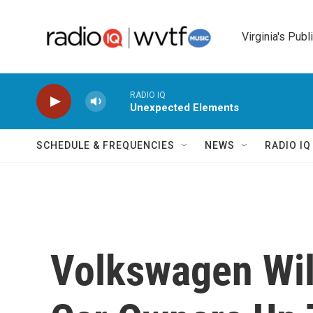
Skip to main content
Virginia's Publ
RADIO IQ
Unexpected Elements
SCHEDULE & FREQUENCIES
NEWS
RADIO I
Volkswagen Will