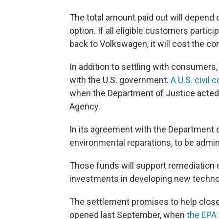
The total amount paid out will depen
option. If all eligible customers partic
back to Volkswagen, it will cost the co
In addition to settling with consumers
with the U.S. government.
A U.S. civil 
when the Department of Justice acted 
Agency.
In its agreement with the Department of
environmental reparations, to be admin
Those funds will support remediation e
investments in developing new techno
The settlement promises to help clos
opened last September, when
the EPA 