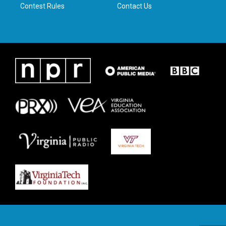
Contest Rules
Contact Us