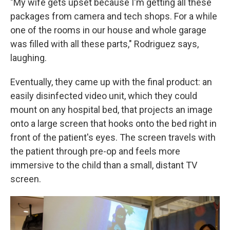
"My wife gets upset because I'm getting all these
packages from camera and tech shops. For a while
one of the rooms in our house and whole garage
was filled with all these parts," Rodriguez says,
laughing.
Eventually, they came up with the final product: an
easily disinfected video unit, which they could
mount on any hospital bed, that projects an image
onto a large screen that hooks onto the bed right in
front of the patient's eyes. The screen travels with
the patient through pre-op and feels more
immersive to the child than a small, distant TV
screen.