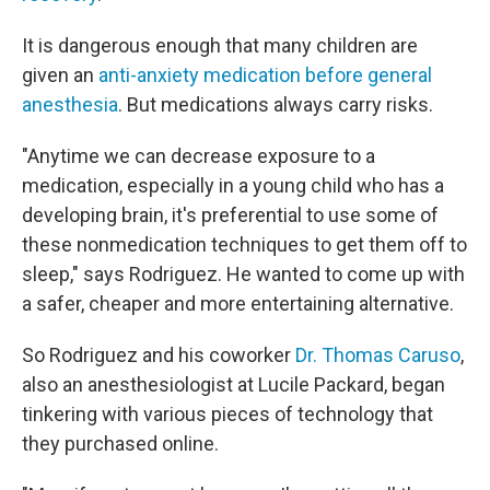
It is dangerous enough that many children are
given an
anti-anxiety medication before general
anesthesia
. But medications always carry risks.
"Anytime we can decrease exposure to a
medication, especially in a young child who has a
developing brain, it's preferential to use some of
these nonmedication techniques to get them off to
sleep," says Rodriguez. He wanted to come up with
a safer, cheaper and more entertaining alternative.
So Rodriguez and his coworker
Dr. Thomas Caruso
,
also an anesthesiologist at Lucile Packard, began
tinkering with various pieces of technology that
they purchased online.