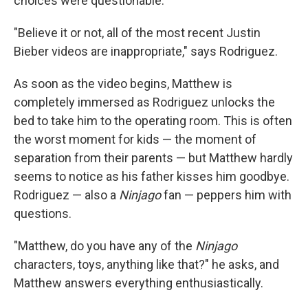
choices were questionable.
"Believe it or not, all of the most recent Justin
Bieber videos are inappropriate," says Rodriguez.
As soon as the video begins, Matthew is
completely immersed as Rodriguez unlocks the
bed to take him to the operating room. This is often
the worst moment for kids — the moment of
separation from their parents — but Matthew hardly
seems to notice as his father kisses him goodbye.
Rodriguez — also a
Ninjago
fan — peppers him with
questions.
"Matthew, do you have any of the
Ninjago
characters, toys, anything like that?" he asks, and
Matthew answers everything enthusiastically.