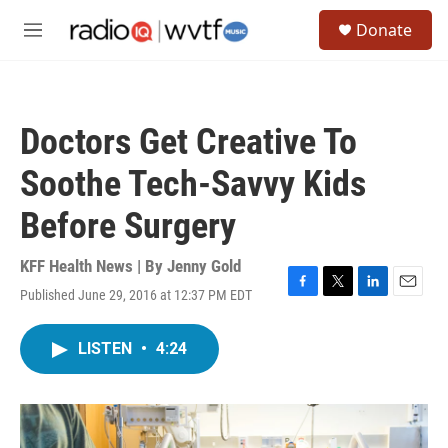
Skip to main content
S
Donate
e
M
a
e
r
n
c
u
h
Doctors Get Creative To
u
e
Soothe Tech-Savvy Kids
r
y
Before Surgery
KFF Health News | By
Jenny Gold
Published June 29, 2016 at 12:37 PM EDT
F
T
L
E
a
w
i
m
c
i
n
a
LISTEN
•
4:24
e
t
k
i
b
t
e
l
o
e
d
o
r
I
k
n