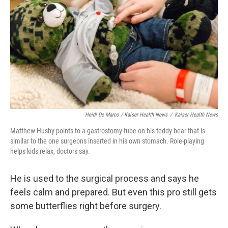
Heidi De Marco / Kaiser Health News
/
Kaiser Health News
Matthew Husby points to a gastrostomy tube on his teddy bear that is
similar to the one surgeons inserted in his own stomach. Role-playing
helps kids relax, doctors say.
He is used to the surgical process and says he
feels calm and prepared. But even this pro still gets
some butterflies right before surgery.