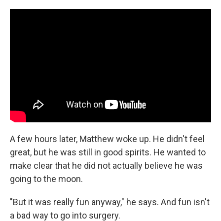
A few hours later, Matthew woke up. He didn't feel
great, but he was still in good spirits. He wanted to
make clear that he did not actually believe he was
going to the moon.
"But it was really fun anyway," he says. And fun isn't
a bad way to go into surgery.