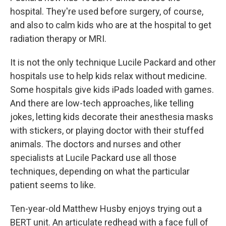
hospital. They're used before surgery, of course,
and also to calm kids who are at the hospital to get
radiation therapy or MRI.
It is not the only technique Lucile Packard and other
hospitals use to help kids relax without medicine.
Some hospitals give kids iPads loaded with games.
And there are low-tech approaches, like telling
jokes, letting kids decorate their anesthesia masks
with stickers, or playing doctor with their stuffed
animals. The doctors and nurses and other
specialists at Lucile Packard use all those
techniques, depending on what the particular
patient seems to like.
Ten-year-old Matthew Husby enjoys trying out a
BERT unit. An articulate redhead with a face full of