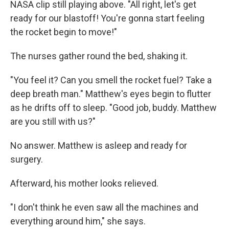
NASA clip still playing above. "All right, let's get
ready for our blastoff! You're gonna start feeling
the rocket begin to move!"
The nurses gather round the bed, shaking it.
"You feel it? Can you smell the rocket fuel? Take a
deep breath man." Matthew's eyes begin to flutter
as he drifts off to sleep. "Good job, buddy. Matthew
are you still with us?"
No answer. Matthew is asleep and ready for
surgery.
Afterward, his mother looks relieved.
"I don't think he even saw all the machines and
everything around him," she says.