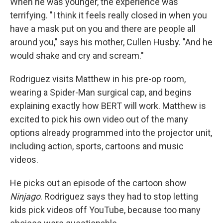
When he was younger, the experience was
terrifying. "I think it feels really closed in when you
have a mask put on you and there are people all
around you," says his mother, Cullen Husby. "And he
would shake and cry and scream."
Rodriguez visits Matthew in his pre-op room,
wearing a Spider-Man surgical cap, and begins
explaining exactly how BERT will work. Matthew is
excited to pick his own video out of the many
options already programmed into the projector unit,
including action, sports, cartoons and music
videos.
He picks out an episode of the cartoon show
Ninjago
. Rodriguez says they had to stop letting
kids pick videos off YouTube, because too many