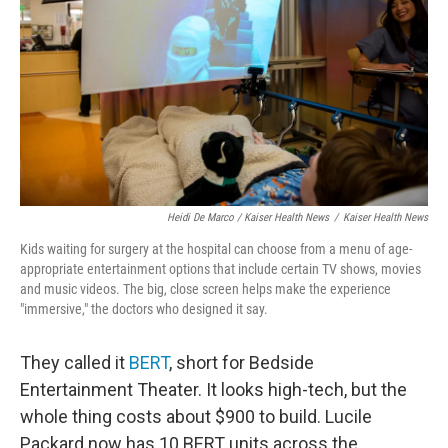
Heidi De Marco / Kaiser Health News
/
Kaiser Health News
Kids waiting for surgery at the hospital can choose from a menu of age-
appropriate entertainment options that include certain TV shows, movies
and music videos. The big, close screen helps make the experience
"immersive," the doctors who designed it say.
They called it
BERT
, short for Bedside
Entertainment Theater. It looks high-tech, but the
whole thing costs about $900 to build. Lucile
Packard now has 10 BERT units across the