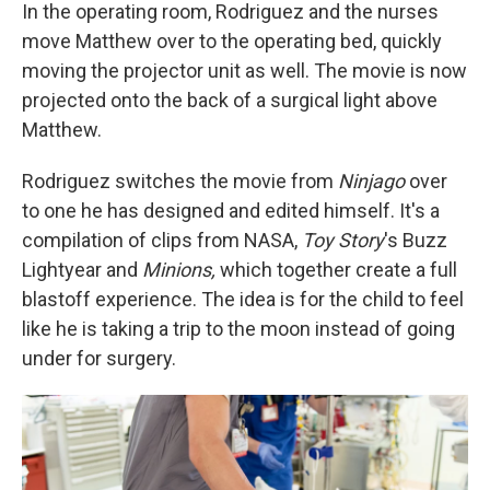
In the operating room, Rodriguez and the nurses
move Matthew over to the operating bed, quickly
moving the projector unit as well. The movie is now
projected onto the back of a surgical light above
Matthew.
Rodriguez switches the movie from
Ninjago
over
to one he has designed and edited himself. It's a
compilation of clips from NASA,
Toy Story
's
Buzz
Lightyear and
Minions,
which together create a full
blastoff experience. The idea is for the child to feel
like he is taking a trip to the moon instead of going
under for surgery.