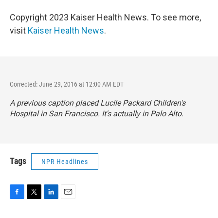
Copyright 2023 Kaiser Health News. To see more,
visit
Kaiser Health News
.
Corrected: June 29, 2016 at 12:00 AM EDT
A previous caption placed Lucile Packard Children's
Hospital in San Francisco. It's actually in Palo Alto.
Tags
NPR Headlines
F
T
L
E
a
w
i
m