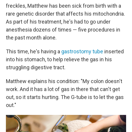
freckles, Matthew has been sick from birth with a
rare genetic disorder that affects his mitochondria.
As part of his treatment, he's had to go under
anesthesia dozens of times — five procedures in
the past month alone.
This time, he's having a
gastrostomy tube
inserted
into his stomach, to help relieve the gas in his
struggling digestive tract.
Matthew explains his condition: "My colon doesn't
work. And it has a lot of gas in there that can't get
out, so it starts hurting. The G-tube is to let the gas
out."