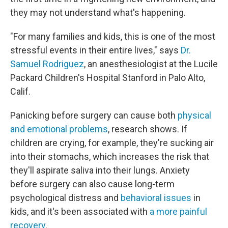
they may not understand what's happening.
"For many families and kids, this is one of the most
stressful events in their entire lives," says
Dr.
Samuel Rodriguez
, an anesthesiologist at the Lucile
Packard Children's Hospital Stanford in Palo Alto,
Calif.
Panicking before surgery can cause both
physical
and emotional problems
, research shows. If
children are crying, for example, they're sucking air
into their stomachs, which increases the risk that
they'll aspirate saliva into their lungs. Anxiety
before surgery can also cause long-term
psychological distress and
behavioral issues
in
kids, and it's been associated with
a more painful
recovery
.