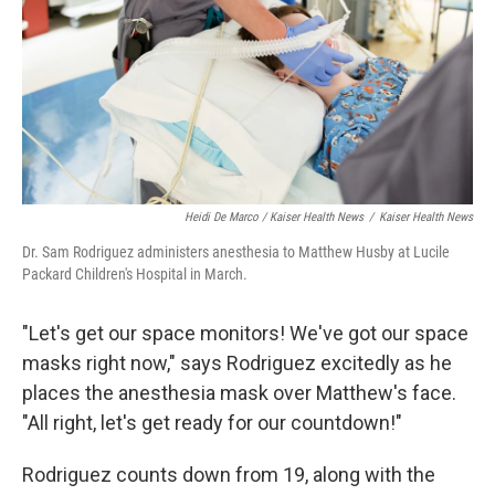
Heidi De Marco / Kaiser Health News
/
Kaiser Health News
Dr. Sam Rodriguez administers anesthesia to Matthew Husby at Lucile
Packard Children's Hospital in March.
"Let's get our space monitors! We've got our space
masks right now," says Rodriguez excitedly as he
places the anesthesia mask over Matthew's face.
"All right, let's get ready for our countdown!"
Rodriguez counts down from 19, along with the