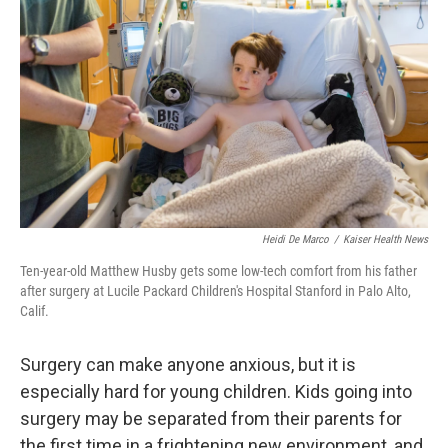
Heidi De Marco
/
Kaiser Health News
Ten-year-old Matthew Husby gets some low-tech comfort from his father
after surgery at Lucile Packard Children's Hospital Stanford in Palo Alto,
Calif.
Surgery can make anyone anxious, but it is
especially hard for young children. Kids going into
surgery may be separated from their parents for
the first time in a frightening new environment, and