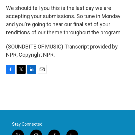
We should tell you this is the last day we are
accepting your submissions. So tune in Monday
and you're going to hear our final set of your
renditions of our theme throughout the program.
(SOUNDBITE OF MUSIC) Transcript provided by
NPR, Copyright NPR.
F
T
L
E
a
w
i
m
c
i
n
a
e
t
k
i
b
t
e
l
o
e
d
o
r
I
k
n
Stay Connected