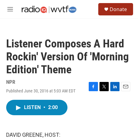
Skip to main content
S
Donate
e
M
a
e
r
n
c
u
h
Listener Composes A Hard
u
e
Rockin' Version Of 'Morning
r
y
Edition' Theme
NPR
Published June 30, 2016 at 5:03 AM EDT
F
T
L
E
a
w
i
m
c
i
n
a
LISTEN
•
2:00
e
t
k
i
b
t
e
l
o
e
d
o
r
I
k
n
DAVID GREENE, HOST: