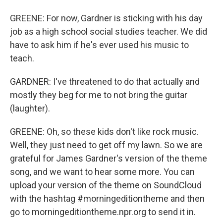
GREENE: For now, Gardner is sticking with his day
job as a high school social studies teacher. We did
have to ask him if he's ever used his music to
teach.
GARDNER: I've threatened to do that actually and
mostly they beg for me to not bring the guitar
(laughter).
GREENE: Oh, so these kids don't like rock music.
Well, they just need to get off my lawn. So we are
grateful for James Gardner's version of the theme
song, and we want to hear some more. You can
upload your version of the theme on SoundCloud
with the hashtag #morningeditiontheme and then
go to morningeditiontheme.npr.org to send it in.