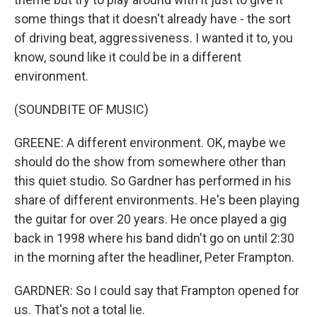
some things that it doesn't already have - the sort
of driving beat, aggressiveness. I wanted it to, you
know, sound like it could be in a different
environment.
(SOUNDBITE OF MUSIC)
GREENE: A different environment. OK, maybe we
should do the show from somewhere other than
this quiet studio. So Gardner has performed in his
share of different environments. He's been playing
the guitar for over 20 years. He once played a gig
back in 1998 where his band didn't go on until 2:30
in the morning after the headliner, Peter Frampton.
GARDNER: So I could say that Frampton opened for
us. That's not a total lie.