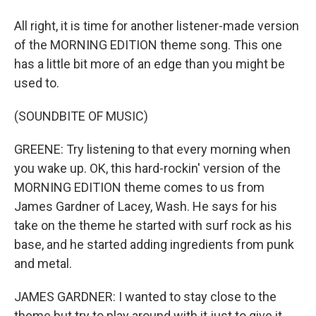
All right, it is time for another listener-made version
of the MORNING EDITION theme song. This one
has a little bit more of an edge than you might be
used to.
(SOUNDBITE OF MUSIC)
GREENE: Try listening to that every morning when
you wake up. OK, this hard-rockin' version of the
MORNING EDITION theme comes to us from
James Gardner of Lacey, Wash. He says for his
take on the theme he started with surf rock as his
base, and he started adding ingredients from punk
and metal.
JAMES GARDNER: I wanted to stay close to the
theme but try to play around with it just to give it