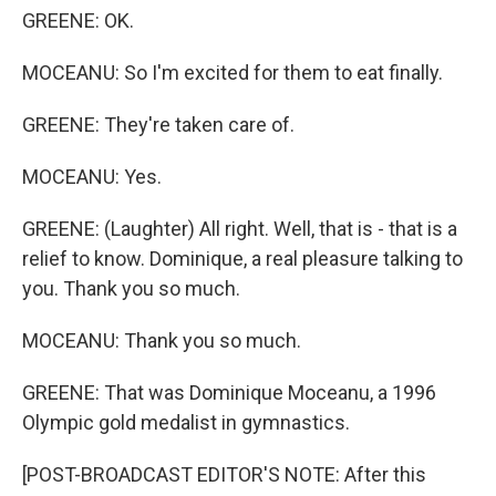
GREENE: OK.
MOCEANU: So I'm excited for them to eat finally.
GREENE: They're taken care of.
MOCEANU: Yes.
GREENE: (Laughter) All right. Well, that is - that is a
relief to know. Dominique, a real pleasure talking to
you. Thank you so much.
MOCEANU: Thank you so much.
GREENE: That was Dominique Moceanu, a 1996
Olympic gold medalist in gymnastics.
[POST-BROADCAST EDITOR'S NOTE: After this