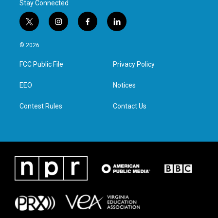
Stay Connected
t
i
f
l
w
n
a
i
i
s
c
n
© 2026
t
t
e
k
t
a
b
e
FCC Public File
Privacy Policy
e
g
o
d
r
r
o
i
a
k
n
EEO
Notices
m
Contest Rules
Contact Us