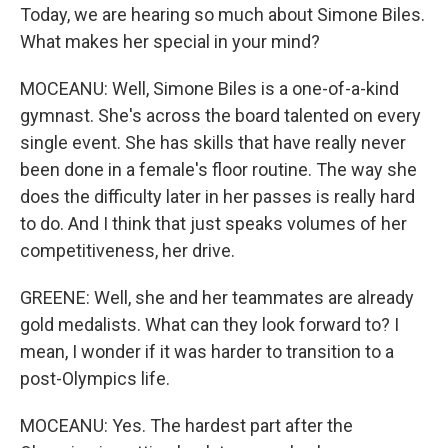
Today, we are hearing so much about Simone Biles.
What makes her special in your mind?
MOCEANU: Well, Simone Biles is a one-of-a-kind
gymnast. She's across the board talented on every
single event. She has skills that have really never
been done in a female's floor routine. The way she
does the difficulty later in her passes is really hard
to do. And I think that just speaks volumes of her
competitiveness, her drive.
GREENE: Well, she and her teammates are already
gold medalists. What can they look forward to? I
mean, I wonder if it was harder to transition to a
post-Olympics life.
MOCEANU: Yes. The hardest part after the