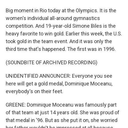
Big moment in Rio today at the Olympics. It is the
women's individual all-around gymnastics
competition. And 19-year-old Simone Biles is the
heavy favorite to win gold. Earlier this week, the U.S.
took gold in the team event. And it was only the
third time that's happened. The first was in 1996.
(SOUNDBITE OF ARCHIVED RECORDING)
UNIDENTIFIED ANNOUNCER: Everyone you see
here will get a gold medal, Dominique Moceanu,
everybody's on their feet.
GREENE: Dominique Moceanu was famously part
of that team at just 14 years old. She was proud of
that medal in '96. But as she put it on, she worried
her father wouldn't be impressed at all because