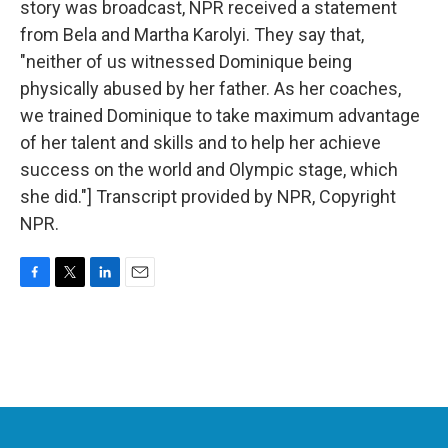
story was broadcast, NPR received a statement
from Bela and Martha Karolyi. They say that,
"neither of us witnessed Dominique being
physically abused by her father. As her coaches,
we trained Dominique to take maximum advantage
of her talent and skills and to help her achieve
success on the world and Olympic stage, which
she did."] Transcript provided by NPR, Copyright
NPR.
F
T
L
E
a
w
i
m
c
i
n
a
e
t
k
i
b
t
e
l
o
e
d
o
r
I
k
n