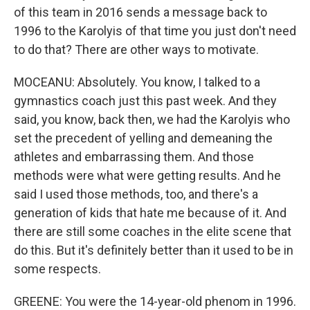
of this team in 2016 sends a message back to
1996 to the Karolyis of that time you just don't need
to do that? There are other ways to motivate.
MOCEANU: Absolutely. You know, I talked to a
gymnastics coach just this past week. And they
said, you know, back then, we had the Karolyis who
set the precedent of yelling and demeaning the
athletes and embarrassing them. And those
methods were what were getting results. And he
said I used those methods, too, and there's a
generation of kids that hate me because of it. And
there are still some coaches in the elite scene that
do this. But it's definitely better than it used to be in
some respects.
GREENE: You were the 14-year-old phenom in 1996.