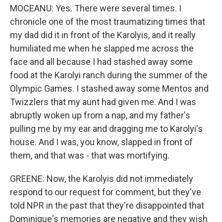
MOCEANU: Yes. There were several times. I
chronicle one of the most traumatizing times that
my dad did it in front of the Karolyis, and it really
humiliated me when he slapped me across the
face and all because I had stashed away some
food at the Karolyi ranch during the summer of the
Olympic Games. I stashed away some Mentos and
Twizzlers that my aunt had given me. And I was
abruptly woken up from a nap, and my father's
pulling me by my ear and dragging me to Karolyi's
house. And I was, you know, slapped in front of
them, and that was - that was mortifying.
GREENE: Now, the Karolyis did not immediately
respond to our request for comment, but they've
told NPR in the past that they're disappointed that
Dominique's memories are negative and they wish