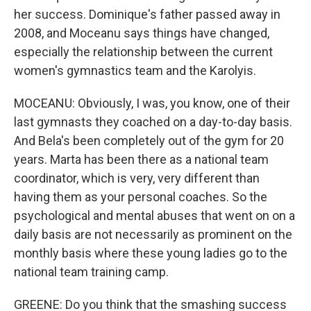
her success. Dominique's father passed away in
2008, and Moceanu says things have changed,
especially the relationship between the current
women's gymnastics team and the Karolyis.
MOCEANU: Obviously, I was, you know, one of their
last gymnasts they coached on a day-to-day basis.
And Bela's been completely out of the gym for 20
years. Marta has been there as a national team
coordinator, which is very, very different than
having them as your personal coaches. So the
psychological and mental abuses that went on on a
daily basis are not necessarily as prominent on the
monthly basis where these young ladies go to the
national team training camp.
GREENE: Do you think that the smashing success