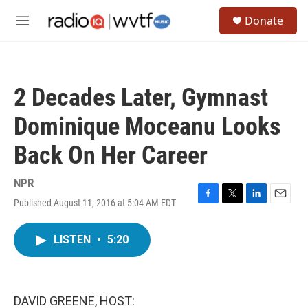
Skip to main content
S
Donate
e
M
a
e
r
n
c
u
h
2 Decades Later, Gymnast
u
e
Dominique Moceanu Looks
r
y
Back On Her Career
NPR
Published August 11, 2016 at 5:04 AM EDT
F
T
L
E
a
w
i
m
c
i
n
a
LISTEN
•
5:20
e
t
k
i
b
t
e
l
o
e
d
o
r
I
k
n
DAVID GREENE, HOST: