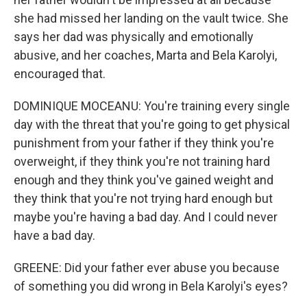
she had missed her landing on the vault twice. She
says her dad was physically and emotionally
abusive, and her coaches, Marta and Bela Karolyi,
encouraged that.
DOMINIQUE MOCEANU: You're training every single
day with the threat that you're going to get physical
punishment from your father if they think you're
overweight, if they think you're not training hard
enough and they think you've gained weight and
they think that you're not trying hard enough but
maybe you're having a bad day. And I could never
have a bad day.
GREENE: Did your father ever abuse you because
of something you did wrong in Bela Karolyi's eyes?