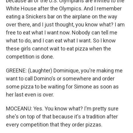
because all of the U.S. Olympians are invited to the
White House after the Olympics. And I remember
eating a Snickers bar on the airplane on the way
over there, and I just thought, you know what? I am
free to eat what I want now. Nobody can tell me
what to do, and I can eat what I want. So I know
these girls cannot wait to eat pizza when the
competition is done.
GREENE: (Laughter) Dominique, you're making me
want to call Domino's or somewhere and order
some pizza to be waiting for Simone as soon as
her last even is over.
MOCEANU: Yes. You know what? I'm pretty sure
she's on top of that because it's a tradition after
every competition that they order pizzas.