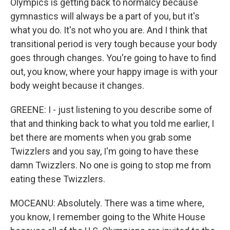
Olympics is getting back to normalcy because
gymnastics will always be a part of you, but it's
what you do. It's not who you are. And I think that
transitional period is very tough because your body
goes through changes. You're going to have to find
out, you know, where your happy image is with your
body weight because it changes.
GREENE: I - just listening to you describe some of
that and thinking back to what you told me earlier, I
bet there are moments when you grab some
Twizzlers and you say, I'm going to have these
damn Twizzlers. No one is going to stop me from
eating these Twizzlers.
MOCEANU: Absolutely. There was a time where,
you know, I remember going to the White House