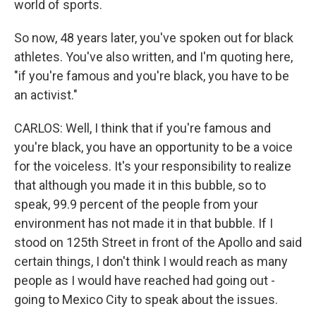
world of sports.
So now, 48 years later, you've spoken out for black
athletes. You've also written, and I'm quoting here,
"if you're famous and you're black, you have to be
an activist."
CARLOS: Well, I think that if you're famous and
you're black, you have an opportunity to be a voice
for the voiceless. It's your responsibility to realize
that although you made it in this bubble, so to
speak, 99.9 percent of the people from your
environment has not made it in that bubble. If I
stood on 125th Street in front of the Apollo and said
certain things, I don't think I would reach as many
people as I would have reached had going out -
going to Mexico City to speak about the issues.