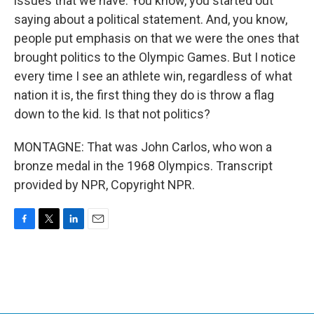
issues that we have. You know, you started out
saying about a political statement. And, you know,
people put emphasis on that we were the ones that
brought politics to the Olympic Games. But I notice
every time I see an athlete win, regardless of what
nation it is, the first thing they do is throw a flag
down to the kid. Is that not politics?
MONTAGNE: That was John Carlos, who won a
bronze medal in the 1968 Olympics. Transcript
provided by NPR, Copyright NPR.
F
T
L
E
a
w
i
m
c
i
n
a
e
t
k
i
b
t
e
l
o
e
d
o
r
I