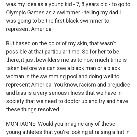
was my idea as a young kid - 7, 8 years old - to go to
Olympic Games as a swimmer - telling my dad I
was going to be the first black swimmer to
represent America.
But based on the color of my skin, that wasn't
possible at that particular time. So for her to be
there, it just bewilders me as to how much time is
taken before we can see a black man or a black
woman in the swimming pool and doing well to
represent America. You know, racism and prejudice
and bias is a very serious illness that we have in
society that we need to doctor up and try and have
these things resolved.
MONTAGNE: Would you imagine any of these
young athletes that you're looking at raising a fist in