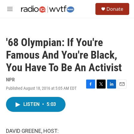
Skip to main content
S
Donate
e
M
a
e
r
n
c
u
h
'68 Olympian: If You're
u
e
Famous And You're Black,
r
y
You Have To Be An Activist
NPR
Published August 18, 2016 at 5:05 AM EDT
F
T
L
E
a
w
i
m
c
i
n
a
LISTEN
•
5:03
e
t
k
i
b
t
e
l
o
e
d
o
r
I
k
n
DAVID GREENE, HOST: