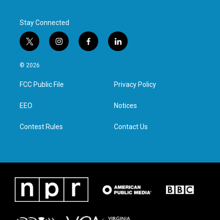
k
n
Stay Connected
t
i
f
l
w
n
a
i
i
s
c
n
© 2026
t
t
e
k
t
a
b
e
FCC Public File
Privacy Policy
e
g
o
d
r
r
o
i
a
k
n
EEO
Notices
m
Contest Rules
Contact Us