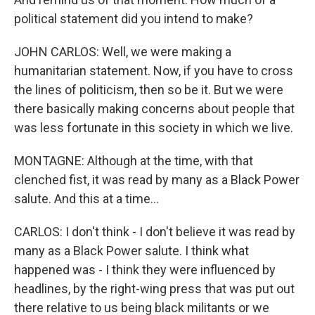
political statement did you intend to make?
JOHN CARLOS: Well, we were making a
humanitarian statement. Now, if you have to cross
the lines of politicism, then so be it. But we were
there basically making concerns about people that
was less fortunate in this society in which we live.
MONTAGNE: Although at the time, with that
clenched fist, it was read by many as a Black Power
salute. And this at a time...
CARLOS: I don't think - I don't believe it was read by
many as a Black Power salute. I think what
happened was - I think they were influenced by
headlines, by the right-wing press that was put out
there relative to us being black militants or we