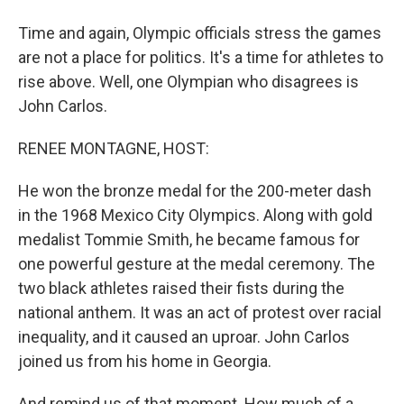
Time and again, Olympic officials stress the games
are not a place for politics. It's a time for athletes to
rise above. Well, one Olympian who disagrees is
John Carlos.
RENEE MONTAGNE, HOST:
He won the bronze medal for the 200-meter dash
in the 1968 Mexico City Olympics. Along with gold
medalist Tommie Smith, he became famous for
one powerful gesture at the medal ceremony. The
two black athletes raised their fists during the
national anthem. It was an act of protest over racial
inequality, and it caused an uproar. John Carlos
joined us from his home in Georgia.
And remind us of that moment. How much of a