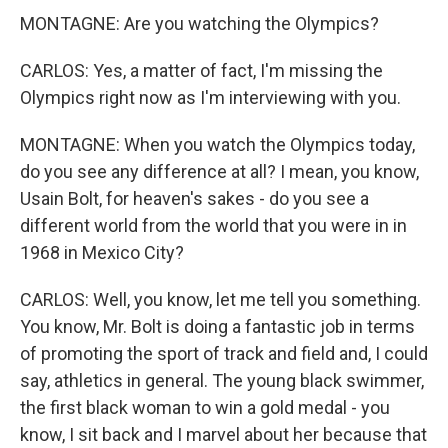
MONTAGNE: Are you watching the Olympics?
CARLOS: Yes, a matter of fact, I'm missing the
Olympics right now as I'm interviewing with you.
MONTAGNE: When you watch the Olympics today,
do you see any difference at all? I mean, you know,
Usain Bolt, for heaven's sakes - do you see a
different world from the world that you were in in
1968 in Mexico City?
CARLOS: Well, you know, let me tell you something.
You know, Mr. Bolt is doing a fantastic job in terms
of promoting the sport of track and field and, I could
say, athletics in general. The young black swimmer,
the first black woman to win a gold medal - you
know, I sit back and I marvel about her because that