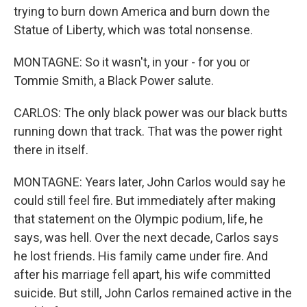
trying to burn down America and burn down the
Statue of Liberty, which was total nonsense.
MONTAGNE: So it wasn't, in your - for you or
Tommie Smith, a Black Power salute.
CARLOS: The only black power was our black butts
running down that track. That was the power right
there in itself.
MONTAGNE: Years later, John Carlos would say he
could still feel fire. But immediately after making
that statement on the Olympic podium, life, he
says, was hell. Over the next decade, Carlos says
he lost friends. His family came under fire. And
after his marriage fell apart, his wife committed
suicide. But still, John Carlos remained active in the