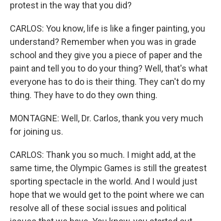
protest in the way that you did?
CARLOS: You know, life is like a finger painting, you
understand? Remember when you was in grade
school and they give you a piece of paper and the
paint and tell you to do your thing? Well, that's what
everyone has to do is their thing. They can't do my
thing. They have to do they own thing.
MONTAGNE: Well, Dr. Carlos, thank you very much
for joining us.
CARLOS: Thank you so much. I might add, at the
same time, the Olympic Games is still the greatest
sporting spectacle in the world. And I would just
hope that we would get to the point where we can
resolve all of these social issues and political