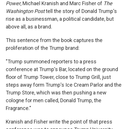
Power
, Michael Kranish and Marc Fisher of
The
Washington Post
tell the story of Donald Trump's
rise as a businessman, a political candidate, but
above all, as a brand.
This sentence from the book captures the
proliferation of the Trump brand:
"Trump summoned reporters to a press
conference at Trump's Bar, located on the ground
floor of Trump Tower, close to Trump Grill, just
steps away form Trump's Ice Cream Parlor and the
Trump Store, which was then pushing a new
cologne for men called, Donald Trump, the
Fragrance."
Kranish and Fisher write the point of that press