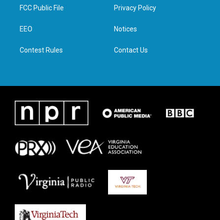
t
a
b
e
FCC Public File
Privacy Policy
e
g
o
d
r
r
o
i
a
k
n
EEO
Notices
m
Contest Rules
Contact Us