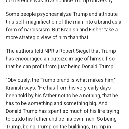
conference was to announce Trump University.
Some people psychoanalyze Trump and attribute
this self-magnification of the man into a brand as a
form of narcissism. But Kranish and Fisher take a
more strategic view of him than that.
The authors told NPR's Robert Siegel that Trump
has encouraged an outsize image of himself so
that he can profit from just being Donald Trump.
"Obviously, the Trump brand is what makes him,"
Kranish says. "He has from his very early days
been told by his father not to be a nothing, that he
has to be something and something big. And
Donald Trump has spent so much of his life trying
to outdo his father and be his own man. So being
Trump, being Trump on the buildings, Trump in