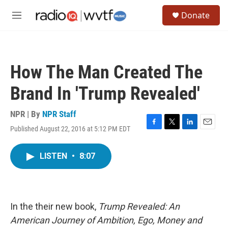
Skip to main content
S
Donate
e
M
a
e
r
n
c
u
h
How The Man Created The
u
e
Brand In 'Trump Revealed'
r
y
NPR | By
NPR Staff
Published August 22, 2016 at 5:12 PM EDT
F
T
L
E
a
w
i
m
c
i
n
a
LISTEN
•
8:07
e
t
k
i
b
t
e
l
o
e
d
o
r
I
k
n
In the their new book,
Trump Revealed: An
American Journey of Ambition, Ego, Money and