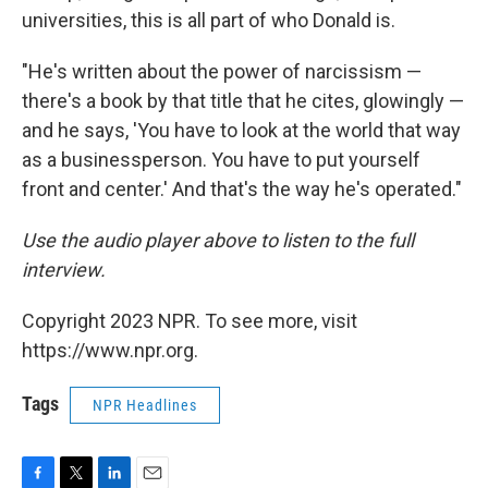
universities, this is all part of who Donald is.
"He's written about the power of narcissism —
there's a book by that title that he cites, glowingly —
and he says, 'You have to look at the world that way
as a businessperson. You have to put yourself
front and center.' And that's the way he's operated."
Use the audio player above to listen to the full
interview.
Copyright 2023 NPR. To see more, visit
https://www.npr.org.
Tags
NPR Headlines