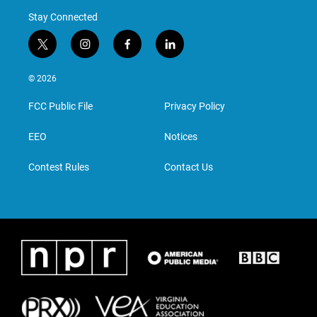
Stay Connected
t
i
f
l
w
n
a
i
i
s
c
n
© 2026
t
t
e
k
t
a
b
e
FCC Public File
Privacy Policy
e
g
o
d
r
r
o
i
a
k
n
EEO
Notices
m
Contest Rules
Contact Us