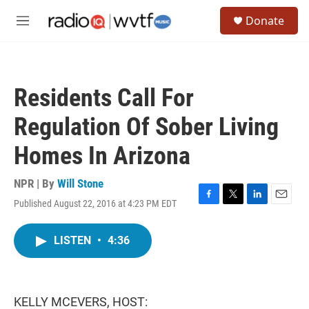
Skip to main content
S
Donate
e
M
a
e
r
n
c
u
h
Residents Call For
u
e
Regulation Of Sober Living
r
y
Homes In Arizona
NPR | By
Will Stone
Published August 22, 2016 at 4:23 PM EDT
F
T
L
E
a
w
i
m
c
i
n
a
LISTEN
•
4:36
e
t
k
i
b
t
e
l
o
e
d
o
r
I
k
n
KELLY MCEVERS, HOST: