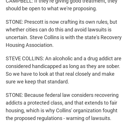
CAMPBELL: If they're giving good treatment, they
should be open to what we're proposing.
STONE: Prescott is now crafting its own rules, but
whether cities can do this and avoid lawsuits is
uncertain. Steve Collins is with the state's Recovery
Housing Association.
STEVE COLLINS: An alcoholic and a drug addict are
considered handicapped as long as they are sober.
So we have to look at that real closely and make
sure we keep that standard.
STONE: Because federal law considers recovering
addicts a protected class, and that extends to fair
housing, which is why Collins' organization fought
the proposed regulations - warning of lawsuits.