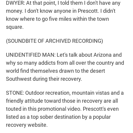
DWYER: At that point, I told them I don't have any
money. I don't know anyone in Prescott. I didn't
know where to go five miles within the town
square.
(SOUNDBITE OF ARCHIVED RECORDING)
UNIDENTIFIED MAN: Let's talk about Arizona and
why so many addicts from all over the country and
world find themselves drawn to the desert
Southwest during their recovery.
STONE: Outdoor recreation, mountain vistas and a
friendly attitude toward those in recovery are all
touted in this promotional video. Prescott's even
listed as a top sober destination by a popular
recovery website.