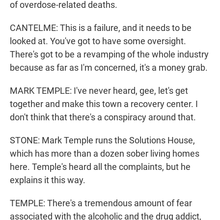
of overdose-related deaths.
CANTELME: This is a failure, and it needs to be
looked at. You've got to have some oversight.
There's got to be a revamping of the whole industry
because as far as I'm concerned, it's a money grab.
MARK TEMPLE: I've never heard, gee, let's get
together and make this town a recovery center. I
don't think that there's a conspiracy around that.
STONE: Mark Temple runs the Solutions House,
which has more than a dozen sober living homes
here. Temple's heard all the complaints, but he
explains it this way.
TEMPLE: There's a tremendous amount of fear
associated with the alcoholic and the drug addict,