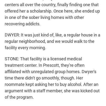
centers all over the country, finally finding one that
offered her a scholarship. Once here, she ended up
in one of the sober living homes with other
recovering addicts.
DWYER: It was just kind of, like, a regular house in a
regular neighborhood, and we would walk to the
facility every morning.
STONE: That facility is a licensed medical
treatment center. In Prescott, they're often
affiliated with unregulated group homes. Dwyer's
time there didn't go smoothly, though. Her
roommate kept asking her to buy alcohol. After an
argument with a staff member, she was kicked out
of the program.