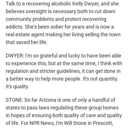
Talk to a recovering alcoholic Kelly Dwyer, and she
believes oversight is necessary both to cut down
community problems and protect recovering
addicts. She's been sober for years and is now a
real estate agent making her living selling the town
that saved her life.
DWYER: I'm so grateful and lucky to have been able
to experience this, but at the same time, I think with
regulation and stricter guidelines, it can get done in
a better way to help more people. It's not quantity.
It's quality.
STONE: So far Arizona is one of only a handful of
states to pass laws regulating these group homes
in hopes of ensuring both quality of care and quality
of life. For NPR News, I'm Will Stone in Prescott,