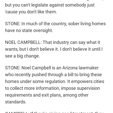
but you can't legislate against somebody just
'cause you don't like them.
STONE: In much of the country, sober living homes
have no state oversight.
NOEL CAMPBELL: That industry can say what it
wants, but I don't believe it. I don't believe it until I
see a big change.
STONE: Noel Campbell is an Arizona lawmaker
who recently pushed through a bill to bring these
homes under some regulation. It empowers cities
to collect more information, impose supervision
requirements and exit plans, among other
standards.