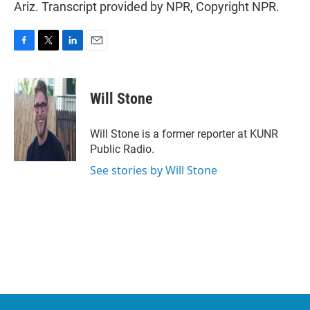
Ariz. Transcript provided by NPR, Copyright NPR.
F
T
L
E
a
w
i
m
c
i
n
a
e
t
k
i
Will Stone
b
t
e
l
o
e
d
o
r
I
Will Stone is a former reporter at KUNR
k
n
Public Radio.
See stories by Will Stone