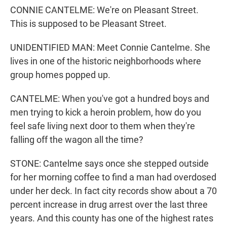
CONNIE CANTELME: We're on Pleasant Street.
This is supposed to be Pleasant Street.
UNIDENTIFIED MAN: Meet Connie Cantelme. She
lives in one of the historic neighborhoods where
group homes popped up.
CANTELME: When you've got a hundred boys and
men trying to kick a heroin problem, how do you
feel safe living next door to them when they're
falling off the wagon all the time?
STONE: Cantelme says once she stepped outside
for her morning coffee to find a man had overdosed
under her deck. In fact city records show about a 70
percent increase in drug arrest over the last three
years. And this county has one of the highest rates