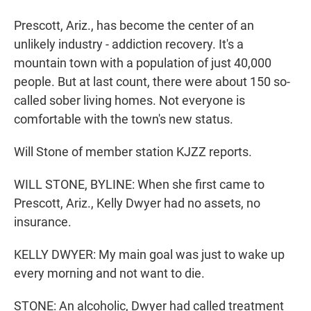
Prescott, Ariz., has become the center of an
unlikely industry - addiction recovery. It's a
mountain town with a population of just 40,000
people. But at last count, there were about 150 so-
called sober living homes. Not everyone is
comfortable with the town's new status.
Will Stone of member station KJZZ reports.
WILL STONE, BYLINE: When she first came to
Prescott, Ariz., Kelly Dwyer had no assets, no
insurance.
KELLY DWYER: My main goal was just to wake up
every morning and not want to die.
STONE: An alcoholic, Dwyer had called treatment