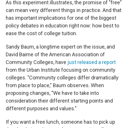
As this experiment illustrates, the promise of "free"
can mean very different things in practice. And that
has important implications for one of the biggest
policy debates in education right now: how best to
ease the cost of college tuition.
Sandy Baum,
a longtime expert on the issue, and
David Baime of the American Association of
Community Colleges, have
just released a report
from the Urban Institute focusing on community
colleges. "Community colleges differ dramatically
from place to place," Baum observes. When
proposing changes, "We have to take into
consideration their different starting points and
different purposes and values."
If you want a free lunch, someone has to pick up