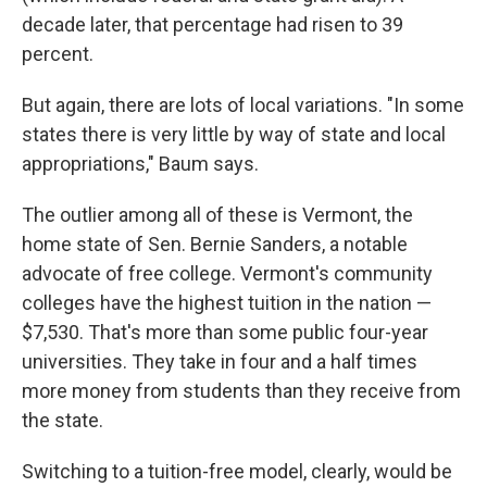
decade later, that percentage had risen to 39
percent.
But again, there are lots of local variations. "In some
states there is very little by way of state and local
appropriations," Baum says.
The outlier among all of these is Vermont, the
home state of Sen. Bernie Sanders, a notable
advocate of free college. Vermont's community
colleges have the highest tuition in the nation —
$7,530. That's more than some public four-year
universities. They take in four and a half times
more money from students than they receive from
the state.
Switching to a tuition-free model, clearly, would be