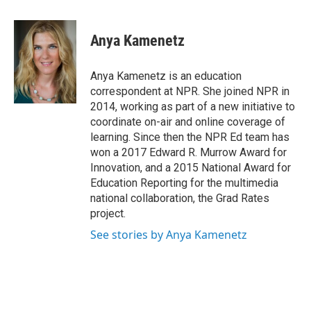
a
w
i
m
c
i
n
a
e
t
k
i
Anya Kamenetz
b
t
e
l
o
e
d
o
r
I
Anya Kamenetz is an education
k
n
correspondent at NPR. She joined NPR in
2014, working as part of a new initiative to
coordinate on-air and online coverage of
learning. Since then the NPR Ed team has
won a 2017 Edward R. Murrow Award for
Innovation, and a 2015 National Award for
Education Reporting for the multimedia
national collaboration, the Grad Rates
project.
See stories by Anya Kamenetz