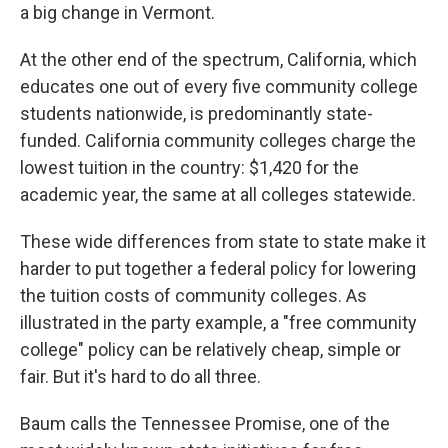
a big change in Vermont.
At the other end of the spectrum, California, which
educates one out of every five community college
students nationwide, is predominantly state-
funded. California community colleges charge the
lowest tuition in the country: $1,420 for the
academic year, the same at all colleges statewide.
These wide differences from state to state make it
harder to put together a federal policy for lowering
the tuition costs of community colleges. As
illustrated in the party example, a "free community
college" policy can be relatively cheap, simple or
fair. But it's hard to do all three.
Baum calls the Tennessee Promise, one of the