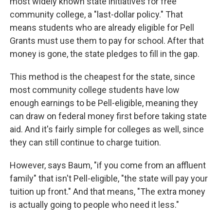
most widely known state initiatives for free
community college, a "last-dollar policy." That
means students who are already eligible for Pell
Grants must use them to pay for school. After that
money is gone, the state pledges to fill in the gap.
This method is the cheapest for the state, since
most community college students have low
enough earnings to be Pell-eligible, meaning they
can draw on federal money first before taking state
aid. And it's fairly simple for colleges as well, since
they can still continue to charge tuition.
However, says Baum, "if you come from an affluent
family" that isn't Pell-eligible, "the state will pay your
tuition up front." And that means, "The extra money
is actually going to people who need it less."