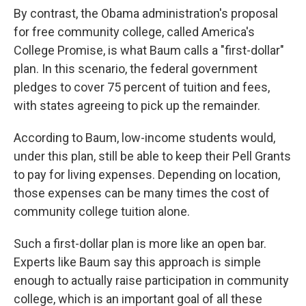
By contrast, the Obama administration's proposal
for free community college, called America's
College Promise, is what Baum calls a "first-dollar"
plan. In this scenario, the federal government
pledges to cover 75 percent of tuition and fees,
with states agreeing to pick up the remainder.
According to Baum, low-income students would,
under this plan, still be able to keep their Pell Grants
to pay for living expenses. Depending on location,
those expenses can be many times the cost of
community college tuition alone.
Such a first-dollar plan is more like an open bar.
Experts like Baum say this approach is simple
enough to actually raise participation in community
college, which is an important goal of all these