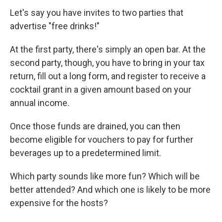
Let's say you have invites to two parties that
advertise "free drinks!"
At the first party, there's simply an open bar. At the
second party, though, you have to bring in your tax
return, fill out a long form, and register to receive a
cocktail grant in a given amount based on your
annual income.
Once those funds are drained, you can then
become eligible for vouchers to pay for further
beverages up to a predetermined limit.
Which party sounds like more fun? Which will be
better attended? And which one is likely to be more
expensive for the hosts?