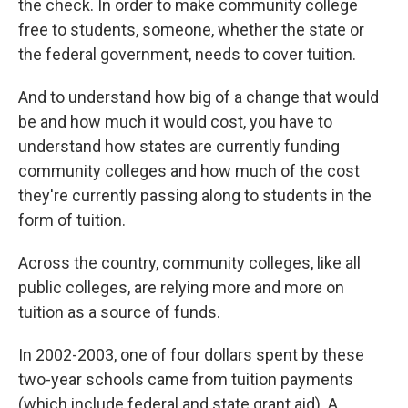
the check. In order to make community college
free to students, someone, whether the state or
the federal government, needs to cover tuition.
And to understand how big of a change that would
be and how much it would cost, you have to
understand how states are currently funding
community colleges and how much of the cost
they're currently passing along to students in the
form of tuition.
Across the country, community colleges, like all
public colleges, are relying more and more on
tuition as a source of funds.
In 2002-2003, one of four dollars spent by these
two-year schools came from tuition payments
(which include federal and state grant aid). A