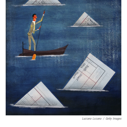
Luciano Lozano
/
Getty Images