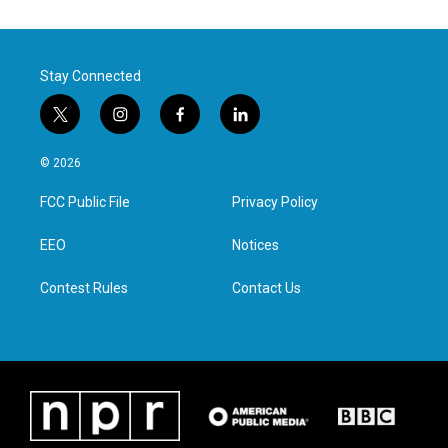
Stay Connected
t
i
f
l
w
n
a
i
i
s
c
n
© 2026
t
t
e
k
t
a
b
e
FCC Public File
Privacy Policy
e
g
o
d
r
r
o
i
a
k
n
EEO
Notices
m
Contest Rules
Contact Us