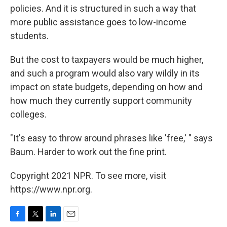
policies. And it is structured in such a way that
more public assistance goes to low-income
students.
But the cost to taxpayers would be much higher,
and such a program would also vary wildly in its
impact on state budgets, depending on how and
how much they currently support community
colleges.
"It's easy to throw around phrases like 'free,' " says
Baum. Harder to work out the fine print.
Copyright 2021 NPR. To see more, visit
https://www.npr.org.
F
T
L
E