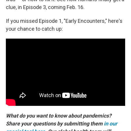
clue, in Episode 3, coming Feb. 16.
If you missed Episode 1, "Early Encounters," here's
your chance to catch up:
What do you want to know about pandemics?
Share your questions by submitting them
in our