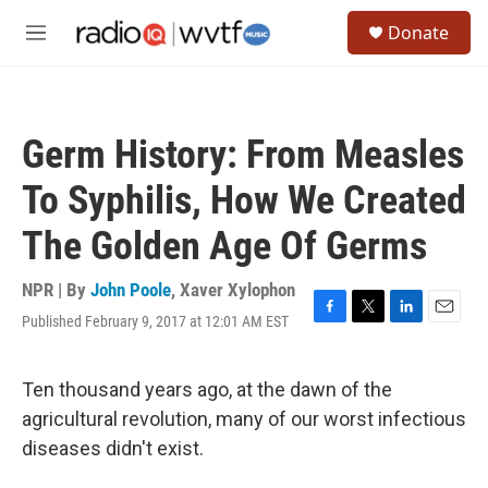
Skip to main content
S
Donate
e
M
a
e
r
n
c
u
h
Germ History: From Measles
u
e
To Syphilis, How We Created
r
y
The Golden Age Of Germs
NPR | By
John Poole
,
Xaver Xylophon
Published February 9, 2017 at 12:01 AM EST
F
T
L
E
a
w
i
m
c
i
n
a
e
t
k
i
Ten thousand years ago, at the dawn of the
b
t
e
l
agricultural revolution, many of our worst infectious
o
e
d
o
r
I
diseases didn't exist.
k
n