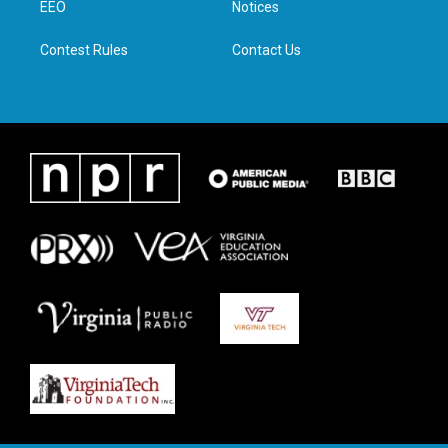
a
k
n
EEO
Notices
m
Contest Rules
Contact Us