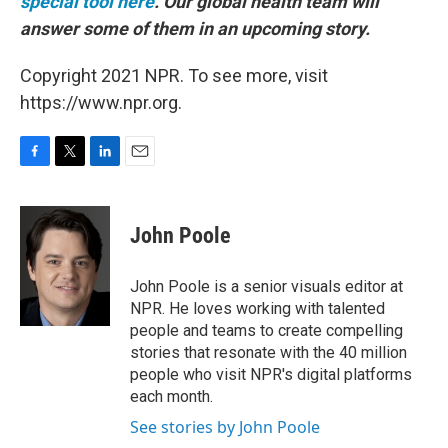
special tool here
.
Our global health team will
answer some of them in an upcoming story.
Copyright 2021 NPR. To see more, visit
https://www.npr.org.
F
T
L
E
a
w
i
m
c
i
n
a
e
t
k
i
John Poole
b
t
e
l
o
e
d
o
r
I
John Poole is a senior visuals editor at
k
n
NPR. He loves working with talented
people and teams to create compelling
stories that resonate with the 40 million
people who visit NPR's digital platforms
each month.
See stories by John Poole