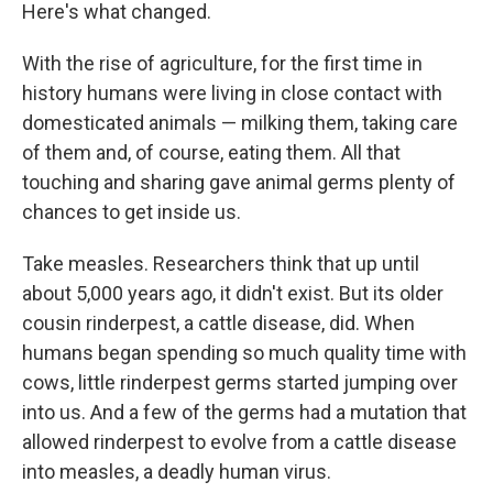
Here's what changed.
With the rise of agriculture, for the first time in
history humans were living in close contact with
domesticated animals — milking them, taking care
of them and, of course, eating them. All that
touching and sharing gave animal germs plenty of
chances to get inside us.
Take measles. Researchers think that up until
about 5,000 years ago, it didn't exist. But its older
cousin rinderpest, a cattle disease, did. When
humans began spending
so much quality time with
cows, little rinderpest germs started jumping over
into us. And a few of the germs
had a mutation that
allowed rinderpest to evolve from a cattle disease
into measles, a deadly human virus.