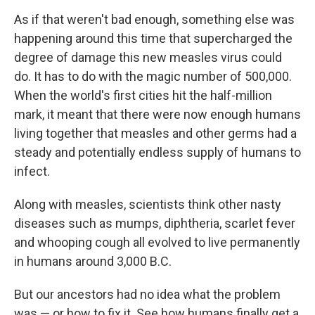
As if that weren't bad enough, something else was
happening around this time that supercharged the
degree
of damage this new measles virus could
do. It has to do with the magic number of 500,000.
When the world's first cities hit the half-million
mark, it meant that there were now enough humans
living together that measles and other germs had a
steady and potentially endless supply of humans to
infect.
Along with measles, scientists think other nasty
diseases such as mumps, diphtheria, scarlet fever
and whooping cough all evolved to live permanently
in humans around 3,000 B.C.
But our ancestors had no idea what the problem
was — or how to fix it. See how humans finally get a