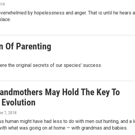
019
 overwhelmed by hopelessness and anger. That is until he hears a
place.
n Of Parenting
ere the original secrets of our species' success.
andmothers May Hold The Key To
Evolution
ne 7, 2018
s human might have had less to do with men out hunting, and a l
with what was going on at home — with grandmas and babies.