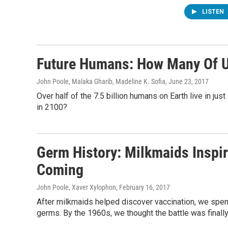
LISTEN
Future Humans: How Many Of U
John Poole, Malaka Gharib, Madeline K. Sofia
, June 23, 2017
Over half of the 7.5 billion humans on Earth live in jus
in 2100?
Germ History: Milkmaids Inspi
Coming
John Poole, Xaver Xylophon
, February 16, 2017
After milkmaids helped discover vaccination, we spen
germs. By the 1960s, we thought the battle was finally 