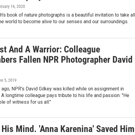
bruary 16, 2020
h's book of nature photographs is a beautiful invitation to take al
the world to become alive to our senses and our surroundings.
ist And A Warrior: Colleague
ers Fallen NPR Photographer David
ne 5, 2019
 ago, NPR's David Gilkey was killed while on assignment in
 A longtime colleague pays tribute to his life and passion: "He
le of witness for us all."
His Mind. 'Anna Karenina' Saved Him