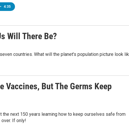
•
4:35
s Will There Be?
t seven countries. What will the planet's population picture look li
re Vaccines, But The Germs Keep
t the next 150 years learning how to keep ourselves safe from
over. If only!