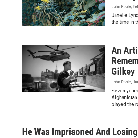
John Poole
, Fe
Janelle Lync
the time in 
An Art
Rememb
Gilkey
John Poole
, Ju
Seven years
Afghanistan.
played the ro
He Was Imprisoned And Losing 