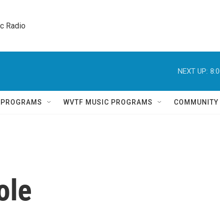
ic Radio 
NEXT UP:
8:
Q PROGRAMS
WVTF MUSIC PROGRAMS
COMMUNITY
ole