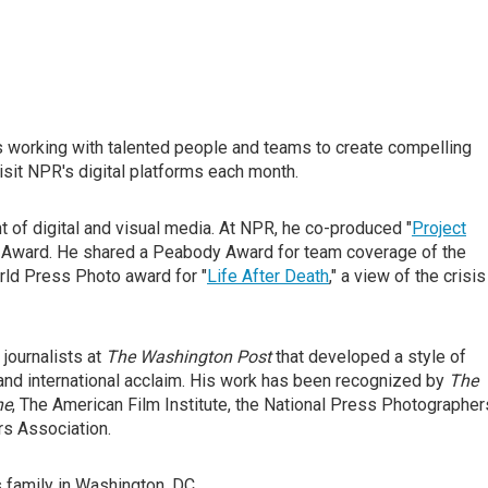
es working with talented people and teams to create compelling
isit NPR's digital platforms each month.
t of digital and visual media. At NPR, he co-produced "
Project
my Award. He shared a Peabody Award for team coverage of the
rld Press Photo award for "
Life After Death
," a view of the crisis
journalists at
The Washington Post
that developed a style of
 and international acclaim. His work has been recognized by
The
ne
, The American Film Institute, the National Press Photographer
s Association.
s family in Washington, DC.