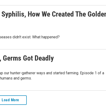
 Syphilis, How We Created The Golde
seases didn't exist. What happened?
 Germs Got Deadly
up our hunter-gatherer ways and started farming. Episode 1 of a
n humans and germs.
Load More