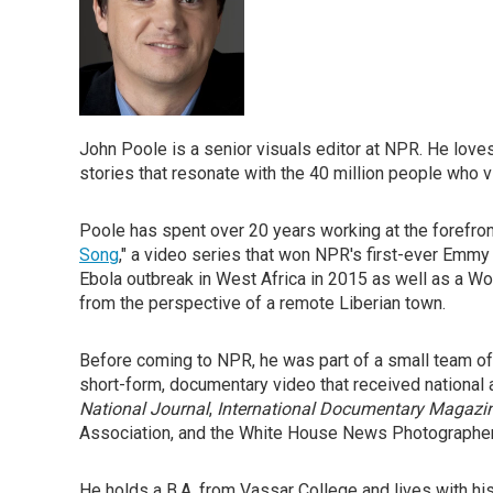
John Poole is a senior visuals editor at NPR. He lov
stories that resonate with the 40 million people who v
Poole has spent over 20 years working at the forefron
Song
," a video series that won NPR's first-ever Em
Ebola outbreak in West Africa in 2015 as well as a Wo
from the perspective of a remote Liberian town.
Before coming to NPR, he was part of a small team of 
short-form, documentary video that received national
National Journal
,
International Documentary Magazi
Association, and the White House News Photographer
He holds a B.A. from Vassar College and lives with hi