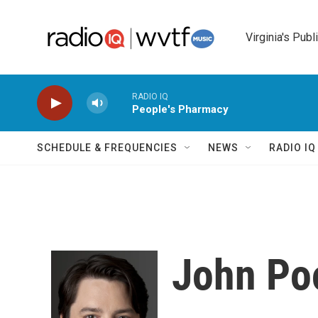
Skip to main content
Virginia's Publ
RADIO IQ
People's Pharmacy
SCHEDULE & FREQUENCIES
NEWS
RADIO I
John Po