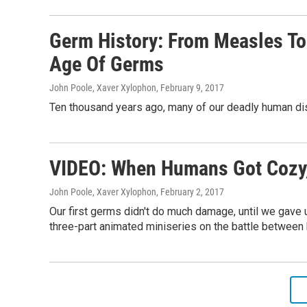
Germ History: From Measles To
Age Of Germs
John Poole, Xaver Xylophon
, February 9, 2017
Ten thousand years ago, many of our deadly human di
VIDEO: When Humans Got Cozy,
John Poole, Xaver Xylophon
, February 2, 2017
Our first germs didn't do much damage, until we gave 
three-part animated miniseries on the battle betwee