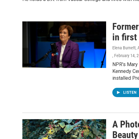
Former
in firs
Elena Burnett, 
, February 14, 
NPR's Mary L
Kennedy Cent
installed Pr
LISTEN
A Phot
Beauty