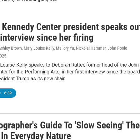
 Kennedy Center president speaks ou
t interview since her firing
Ashley Brown, Mary Louise Kelly, Mallory Yu, Nickolai Hammar, John Poole
2025
ouise Kelly speaks to Deborah Rutter, former head of the John 
er for the Performing Arts, in her first interview since the board
esident Trump as its new chair.
•
6:39
ographer's Guide To 'Slow Seeing' The
 In Everyday Nature