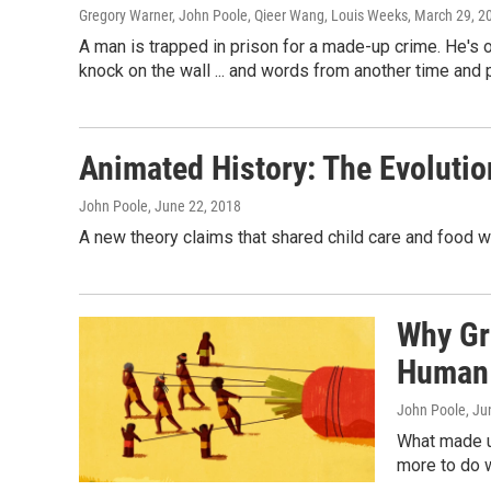
Gregory Warner, John Poole, Qieer Wang, Louis Weeks
, March 29, 2
A man is trapped in prison for a made-up crime. He's
knock on the wall ... and words from another time and 
Animated History: The Evolutio
John Poole
, June 22, 2018
A new theory claims that shared child care and food w
Why Gr
Human 
John Poole
, Ju
What made u
more to do 