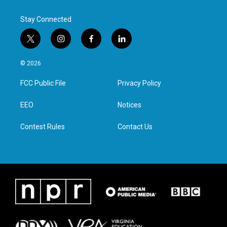
Stay Connected
t
i
f
l
w
n
a
i
i
s
c
n
© 2026
t
t
e
k
t
a
b
e
FCC Public File
Privacy Policy
e
g
o
d
r
r
o
i
a
k
n
EEO
Notices
m
Contest Rules
Contact Us