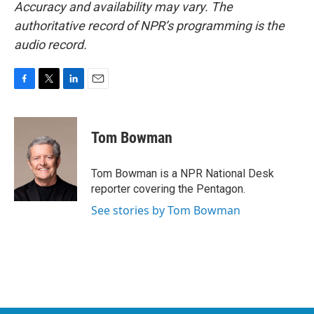
Accuracy and availability may vary. The
authoritative record of NPR’s programming is the
audio record.
F
T
L
E
a
w
i
m
c
i
n
a
e
t
k
i
Tom Bowman
b
t
e
l
o
e
d
o
r
I
Tom Bowman is a NPR National Desk
k
n
reporter covering the Pentagon.
See stories by Tom Bowman