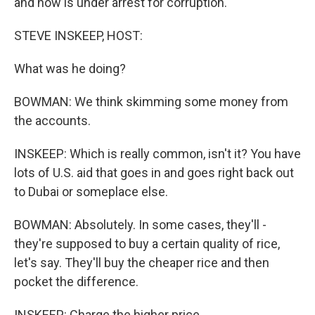
and now is under arrest for corruption.
STEVE INSKEEP, HOST:
What was he doing?
BOWMAN: We think skimming some money from
the accounts.
INSKEEP: Which is really common, isn't it? You have
lots of U.S. aid that goes in and goes right back out
to Dubai or someplace else.
BOWMAN: Absolutely. In some cases, they'll -
they're supposed to buy a certain quality of rice,
let's say. They'll buy the cheaper rice and then
pocket the difference.
INSKEEP: Charge the higher price.