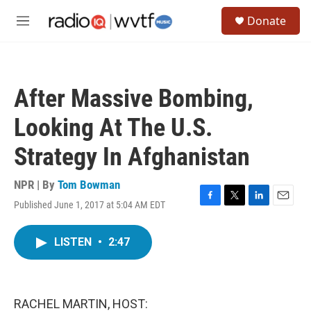
Skip to main content
S
Donate
e
M
a
e
r
n
c
u
h
After Massive Bombing,
u
e
Looking At The U.S.
r
y
Strategy In Afghanistan
NPR | By
Tom Bowman
Published June 1, 2017 at 5:04 AM EDT
F
T
L
E
a
w
i
m
c
i
n
a
LISTEN
•
2:47
e
t
k
i
b
t
e
l
o
e
d
o
r
I
k
n
RACHEL MARTIN, HOST: