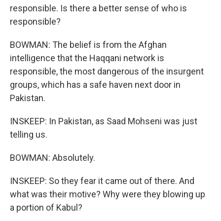
responsible. Is there a better sense of who is
responsible?
BOWMAN: The belief is from the Afghan
intelligence that the Haqqani network is
responsible, the most dangerous of the insurgent
groups, which has a safe haven next door in
Pakistan.
INSKEEP: In Pakistan, as Saad Mohseni was just
telling us.
BOWMAN: Absolutely.
INSKEEP: So they fear it came out of there. And
what was their motive? Why were they blowing up
a portion of Kabul?