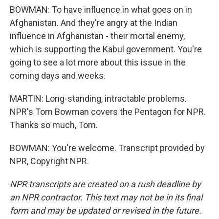
BOWMAN: To have influence in what goes on in
Afghanistan. And they're angry at the Indian
influence in Afghanistan - their mortal enemy,
which is supporting the Kabul government. You're
going to see a lot more about this issue in the
coming days and weeks.
MARTIN: Long-standing, intractable problems.
NPR's Tom Bowman covers the Pentagon for NPR.
Thanks so much, Tom.
BOWMAN: You're welcome. Transcript provided by
NPR, Copyright NPR.
NPR transcripts are created on a rush deadline by
an NPR contractor. This text may not be in its final
form and may be updated or revised in the future.