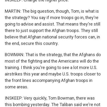
MARTIN: The big question, though, Tom, is what is
the strategy? You say if more troops go in, they're
going to advise and assist. That means they're still
there to just support the Afghan troops. They still
believe that Afghan national security forces can, in
the end, secure this country.
BOWMAN: That is the strategy, that the Afghans do
most of the fighting and the Americans will do the
training. I think you're going to see a lot more U.S.
airstrikes this year and maybe U.S. troops closer to
the front lines accompanying Afghan troops in
some areas.
INSKEEP: Very quickly, Tom Bowman, there was
this bombing yesterday. The Taliban said we're not