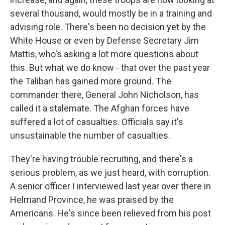
several thousand, would mostly be in a training and
advising role. There's been no decision yet by the
White House or even by Defense Secretary Jim
Mattis, who's asking a lot more questions about
this. But what we do know - that over the past year
the Taliban has gained more ground. The
commander there, General John Nicholson, has
called it a stalemate. The Afghan forces have
suffered a lot of casualties. Officials say it's
unsustainable the number of casualties.
They're having trouble recruiting, and there's a
serious problem, as we just heard, with corruption.
A senior officer I interviewed last year over there in
Helmand Province, he was praised by the
Americans. He's since been relieved from his post