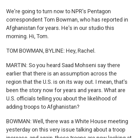
We're going to turn now to NPR's Pentagon
correspondent Tom Bowman, who has reported in
Afghanistan for years. He's in our studio this
morning. Hi, Tom.
TOM BOWMAN, BYLINE: Hey, Rachel.
MARTIN: So you heard Saad Mohseni say there
earlier that there is an assumption across the
region that the U.S. is on its way out. I mean, that's
been the story now for years and years. What are
U.S. officials telling you about the likelihood of
adding troops to Afghanistan?
BOWMAN: Well, there was a White House meeting
yesterday on this very issue talking about a troop
increase, and again, these troops are now looking at