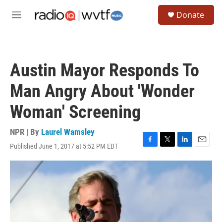
Skip to main content
S
Donate
e
M
a
e
r
n
c
u
h
Austin Mayor Responds To
u
e
Man Angry About 'Wonder
r
y
Woman' Screening
NPR | By
Laurel Wamsley
Published June 1, 2017 at 5:52 PM EDT
F
T
L
E
a
w
i
m
c
i
n
a
e
t
k
i
b
t
e
l
o
e
d
o
r
I
k
n