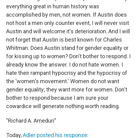
everything great in human history was
accomplished by men, not women. If Austin does
not host a men only counter event, I will never visit
Austin and will welcome it's deterioration. And I will
not forget that Austin is best known for Charles
Whitman. Does Austin stand for gender equality or
for kissing up to women? Don't bother to respond. I
already know the answer. I do not hate women. I
hate their rampant hypocrisy and the hypocrisy of
the 'women's movement.' Women do not want
gender equality; they want more for women. Don't
bother to respond because I am sure your
cowardice will generate nothing worth reading.
"Richard A. Ameduri"
Today,
Adler posted his response
: