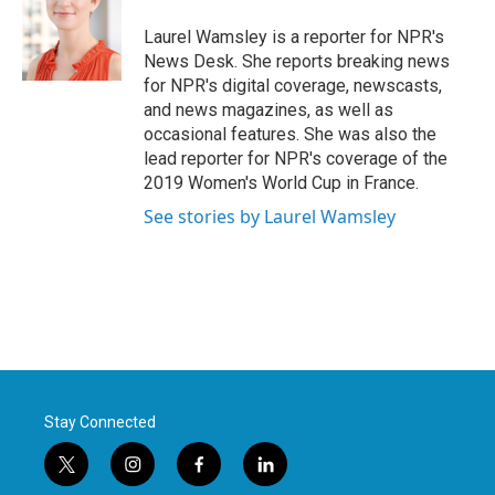
o
e
d
o
r
I
Laurel Wamsley is a reporter for NPR's
k
n
News Desk. She reports breaking news
for NPR's digital coverage, newscasts,
and news magazines, as well as
occasional features. She was also the
lead reporter for NPR's coverage of the
2019 Women's World Cup in France.
See stories by Laurel Wamsley
Stay Connected
t
i
f
l
w
n
a
i