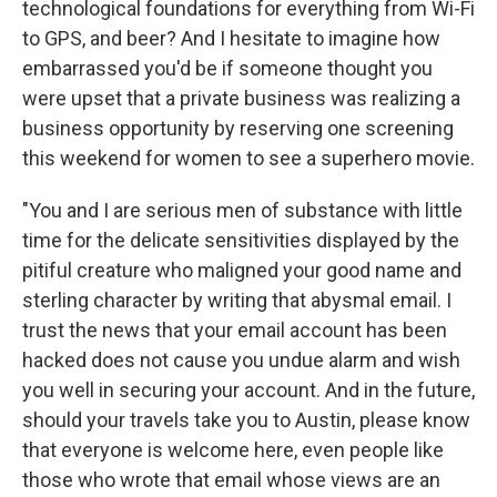
technological foundations for everything from Wi-Fi
to GPS, and beer? And I hesitate to imagine how
embarrassed you'd be if someone thought you
were upset that a private business was realizing a
business opportunity by reserving one screening
this weekend for women to see a superhero movie.
"You and I are serious men of substance with little
time for the delicate sensitivities displayed by the
pitiful creature who maligned your good name and
sterling character by writing that abysmal email. I
trust the news that your email account has been
hacked does not cause you undue alarm and wish
you well in securing your account. And in the future,
should your travels take you to Austin, please know
that everyone is welcome here, even people like
those who wrote that email whose views are an