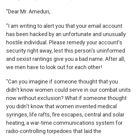
"Dear Mr. Ameduri,
"I am writing to alert you that your email account
has been hacked by an unfortunate and unusually
hostile individual. Please remedy your account's
security right away, lest this person's uninformed
and sexist rantings give you a bad name. After all,
we men have to look out for each other!
"Can you imagine if someone thought that you
didn't know women could serve in our combat units
now without exclusion? What if someone thought
you didn't know that women invented medical
syringes, life rafts, fire escapes, central and solar
heating, a war-time communications system for
radio-controlling torpedoes that laid the