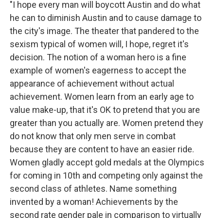
"I hope every man will boycott Austin and do what
he can to diminish Austin and to cause damage to
the city's image. The theater that pandered to the
sexism typical of women will, I hope, regret it's
decision. The notion of a woman hero is a fine
example of women's eagerness to accept the
appearance of achievement without actual
achievement. Women learn from an early age to
value make-up, that it's OK to pretend that you are
greater than you actually are. Women pretend they
do not know that only men serve in combat
because they are content to have an easier ride.
Women gladly accept gold medals at the Olympics
for coming in 10th and competing only against the
second class of athletes. Name something
invented by a woman! Achievements by the
second rate gender pale in comparison to virtually