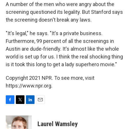
A number of the men who were angry about the
screening questioned its legality. But Stanford says
the screening doesn't break any laws.
"It's legal," he says. "It's a private business.
Furthermore, 99 percent of all the screenings in
Austin are dude-friendly. It's almost like the whole
world is set up for us. I think the real shocking thing
is it took this long to get a lady superhero movie."
Copyright 2021 NPR. To see more, visit
https://www.npr.org.
F
T
L
E
a
w
i
m
c
i
n
a
e
t
k
i
Laurel Wamsley
b
t
e
l