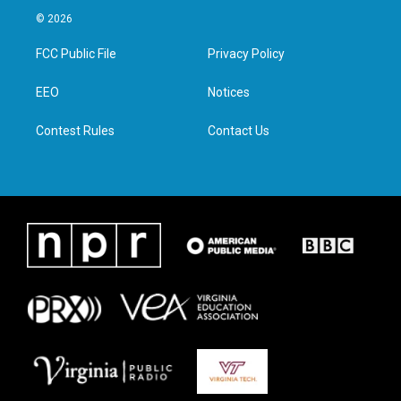
i
s
c
n
© 2026
t
t
e
k
t
a
b
e
FCC Public File
Privacy Policy
e
g
o
d
r
r
o
i
a
k
n
EEO
Notices
m
Contest Rules
Contact Us