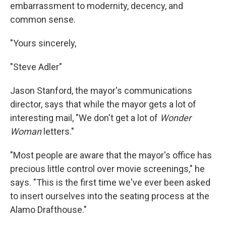
embarrassment to modernity, decency, and
common sense.
"Yours sincerely,
"Steve Adler"
Jason Stanford, the mayor's communications
director, says that while the mayor gets a lot of
interesting mail, "We don't get a lot of
Wonder
Woman
letters."
"Most people are aware that the mayor's office has
precious little control over movie screenings," he
says. "This is the first time we've ever been asked
to insert ourselves into the seating process at the
Alamo Drafthouse."