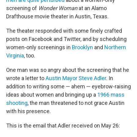
screening of
Wonder Woman
at an Alamo
Drafthouse movie theater in Austin, Texas.
The theater responded with some finely crafted
posts on Facebook and Twitter, and by scheduling
women-only screenings in
Brooklyn
and
Northern
Virginia
, too.
One man was so angry about the screening that he
wrote a letter to
Austin Mayor Steve Adler
. In
addition to writing some — ahem — eyebrow-raising
ideas about women and bringing up a
1966 mass
shooting
, the man threatened to not grace Austin
with his presence.
This is the email that Adler received on May 26: