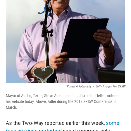
Robert A Tobiansky
/
Getty Images For SXSW
Mayor of Austin, Texas, Steve Adler responded to a shrill letter writer on
his website today. Above, Adler during the 2017 SXSW Conference in
March.
As the Two-Way reported earlier this week,
some
men are quite perturbed
about a women-only