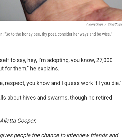
/ StoryCorps
/
StoryCorps
in: "Go to the honey bee, thy poet, consider her ways and be wise."
yself to say, hey, I'm adopting, you know, 27,000
ut for them," he explains.
e, respect, you know and I guess work 'til you die."
alls about hives and swarms, though he retired
Alletta Cooper.
 gives people the chance to interview friends and