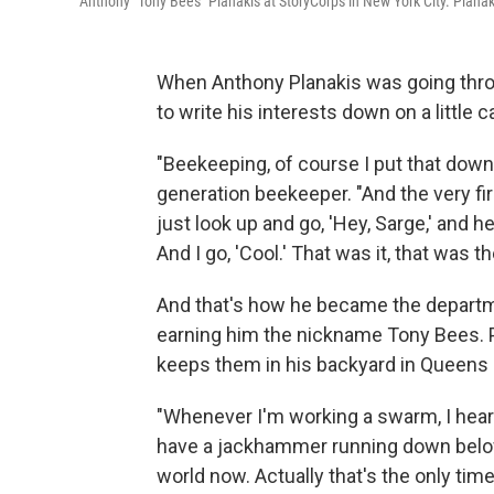
Anthony "Tony Bees" Planakis at StoryCorps in New York City. Planaki
When Anthony Planakis was going thro
to write his interests down on a little c
"Beekeeping, of course I put that down,
generation beekeeper. "And the very fir
just look up and go, 'Hey, Sarge,' and h
And I go, 'Cool.' That was it, that was th
And that's how he became the departme
earning him the nickname Tony Bees. P
keeps them in his backyard in Queens 
"Whenever I'm working a swarm, I hear
have a jackhammer running down below a
world now. Actually that's the only time 