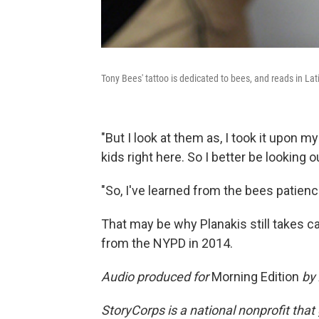
Tony Bees' tattoo is dedicated to bees, and reads in Lat
"But I look at them as, I took it upon m
kids right here. So I better be looking o
"So, I've learned from the bees patienc
That may be why Planakis still takes c
from the NYPD in 2014.
Audio produced for
Morning Edition
by 
StoryCorps is a national nonprofit that