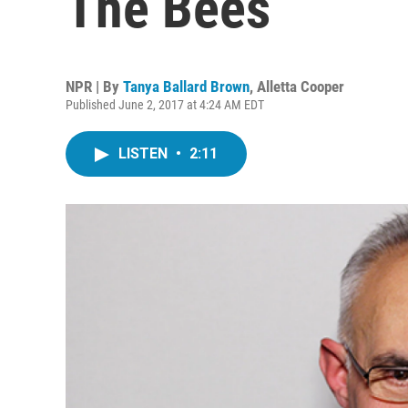
The Bees
NPR | By
Tanya Ballard Brown
,
Alletta Cooper
Published June 2, 2017 at 4:24 AM EDT
LISTEN
•
2:11