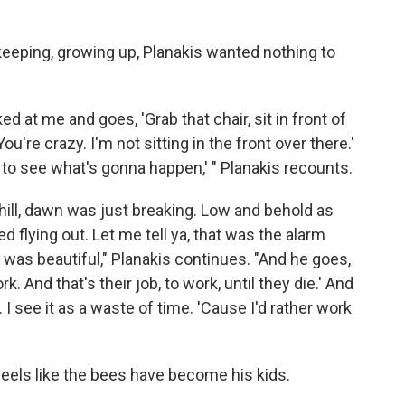
ekeeping, growing up, Planakis wanted nothing to
d at me and goes, 'Grab that chair, sit in front of
You're crazy. I'm not sitting in the front over there.'
u to see what's gonna happen,' " Planakis recounts.
ill, dawn was just breaking. Low and behold as
ed flying out. Let me tell ya, that was the alarm
t was beautiful," Planakis continues. "And he goes,
. And that's their job, to work, until they die.' And
. I see it as a waste of time. 'Cause I'd rather work
feels like the bees have become his kids.