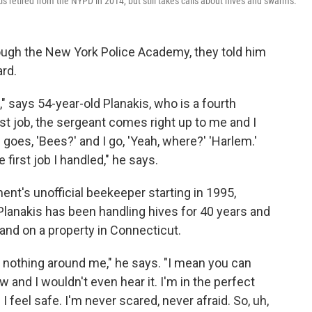
s retired from the NYPD in 2014, but still takes calls about hives and swarms.
ugh the New York Police Academy, they told him
ard.
" says 54-year-old Planakis, who is a fourth
st job, the sergeant comes right up to me and I
e goes, 'Bees?' and I go, 'Yeah, where?' 'Harlem.'
e first job I handled," he says.
nt's unofficial beekeeper starting in 1995,
lanakis has been handling hives for 40 years and
and on a property in Connecticut.
 nothing around me," he says. "I mean you can
nd I wouldn't even hear it. I'm in the perfect
I feel safe. I'm never scared, never afraid. So, uh,