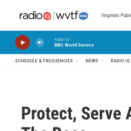
Skip to main content
Virginia's Publ
RADIO IQ
BBC World Service
SCHEDULE & FREQUENCIES
NEWS
RADIO I
Protect, Serve 