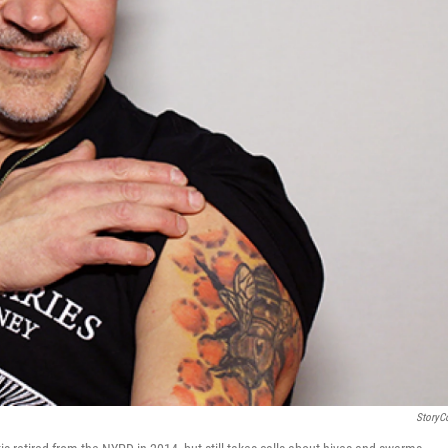
StoryC