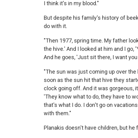
I think it's in my blood."
But despite his family's history of be
do with it.
"Then 1977, spring time. My father looke
the hive.' And I looked at him and I go, '
And he goes, 'Just sit there, I want yo
"The sun was just coming up over the h
soon as the sun hit that hive they start
clock going off. And it was gorgeous, i
'They know what to do, they have to work
that's what I do. I don't go on vacations
with them."
Planakis doesn't have children, but he 