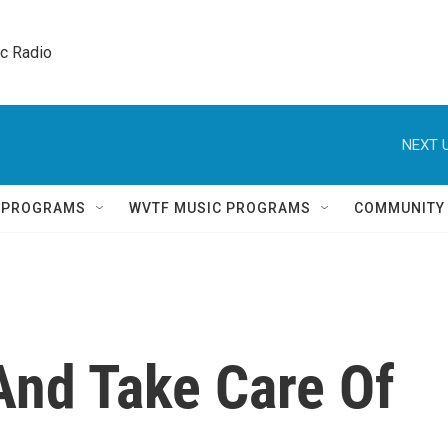
ic Radio 
NEXT U
Q PROGRAMS
WVTF MUSIC PROGRAMS
COMMUNITY
And Take Care Of