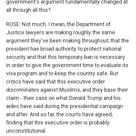
government's argument fundamentally changed at
all through all this?
ROSE: Not much. I mean, the Department of
Justice lawyers are making roughly the same
argument they've been making throughout, that the
president has broad authority to protect national
security and that this temporary ban is necessary
in order to give the government time to evaluate its
visa program and to keep the country safe. But
critics have said that this executive order
discriminates against Muslims, and they base their
claim - their case on what Donald Trump and his
aides have said during the presidential campaign
and after. And so far, the courts have agreed,
finding that this executive order is probably
unconstitutional.