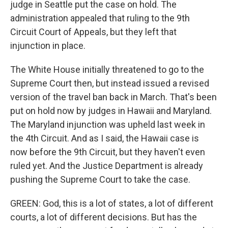
judge in Seattle put the case on hold. The
administration appealed that ruling to the 9th
Circuit Court of Appeals, but they left that
injunction in place.
The White House initially threatened to go to the
Supreme Court then, but instead issued a revised
version of the travel ban back in March. That's been
put on hold now by judges in Hawaii and Maryland.
The Maryland injunction was upheld last week in
the 4th Circuit. And as I said, the Hawaii case is
now before the 9th Circuit, but they haven't even
ruled yet. And the Justice Department is already
pushing the Supreme Court to take the case.
GREEN: God, this is a lot of states, a lot of different
courts, a lot of different decisions. But has the