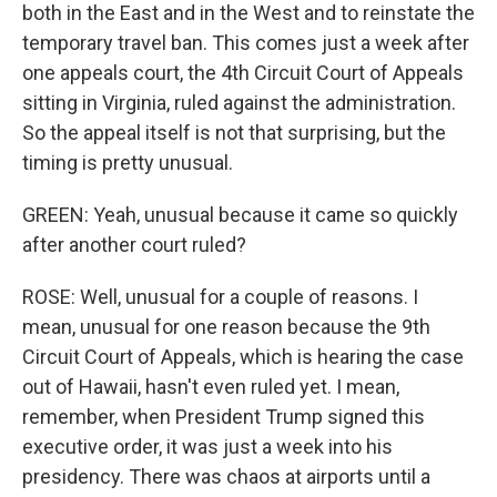
both in the East and in the West and to reinstate the
temporary travel ban. This comes just a week after
one appeals court, the 4th Circuit Court of Appeals
sitting in Virginia, ruled against the administration.
So the appeal itself is not that surprising, but the
timing is pretty unusual.
GREEN: Yeah, unusual because it came so quickly
after another court ruled?
ROSE: Well, unusual for a couple of reasons. I
mean, unusual for one reason because the 9th
Circuit Court of Appeals, which is hearing the case
out of Hawaii, hasn't even ruled yet. I mean,
remember, when President Trump signed this
executive order, it was just a week into his
presidency. There was chaos at airports until a