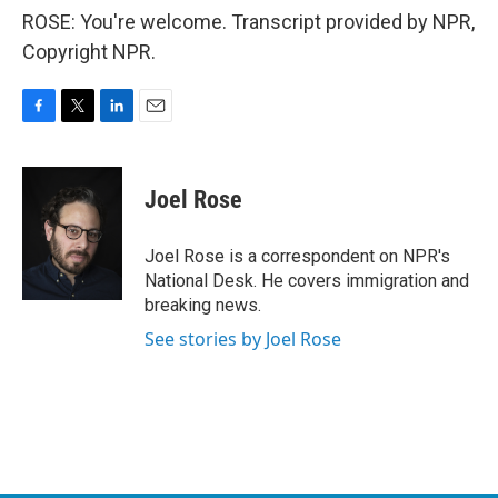
ROSE: You're welcome. Transcript provided by NPR,
Copyright NPR.
F
T
L
E
a
w
i
m
c
i
n
a
e
t
k
i
Joel Rose
b
t
e
l
o
e
d
o
r
I
Joel Rose is a correspondent on NPR's
k
n
National Desk. He covers immigration and
breaking news.
See stories by Joel Rose