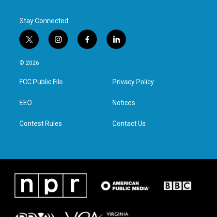
Stay Connected
t
i
f
l
w
n
a
i
i
s
c
n
© 2026
t
t
e
k
t
a
b
e
FCC Public File
Privacy Policy
e
g
o
d
r
r
o
i
a
k
n
EEO
Notices
m
Contest Rules
Contact Us