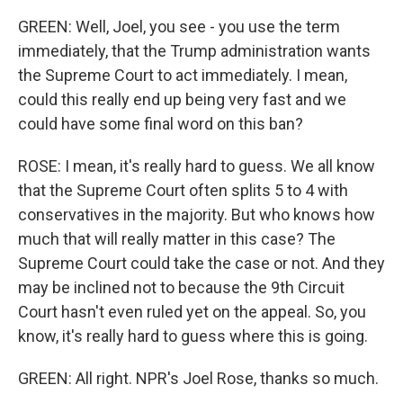
GREEN: Well, Joel, you see - you use the term
immediately, that the Trump administration wants
the Supreme Court to act immediately. I mean,
could this really end up being very fast and we
could have some final word on this ban?
ROSE: I mean, it's really hard to guess. We all know
that the Supreme Court often splits 5 to 4 with
conservatives in the majority. But who knows how
much that will really matter in this case? The
Supreme Court could take the case or not. And they
may be inclined not to because the 9th Circuit
Court hasn't even ruled yet on the appeal. So, you
know, it's really hard to guess where this is going.
GREEN: All right. NPR's Joel Rose, thanks so much.