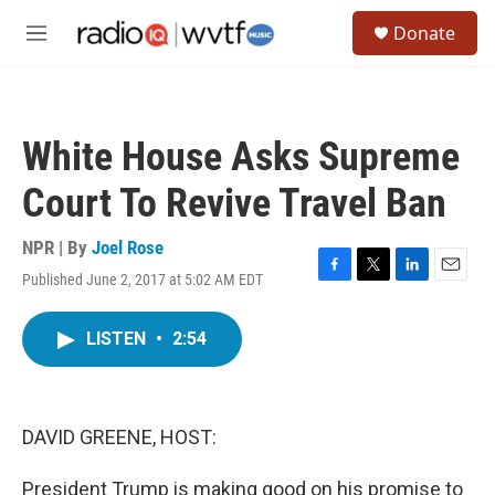
Skip to main content
S
Donate
e
M
a
e
r
n
c
u
h
White House Asks Supreme
u
e
Court To Revive Travel Ban
r
y
NPR | By
Joel Rose
Published June 2, 2017 at 5:02 AM EDT
F
T
L
E
a
w
i
m
c
i
n
a
LISTEN
•
2:54
e
t
k
i
b
t
e
l
o
e
d
o
r
I
k
n
DAVID GREENE, HOST:
President Trump is making good on his promise to