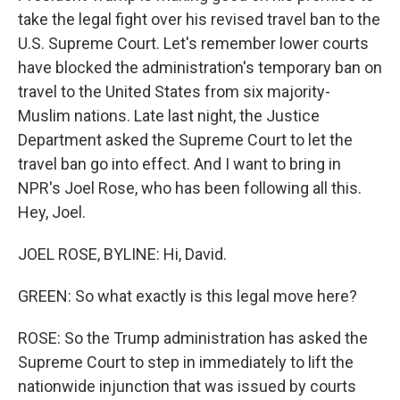
take the legal fight over his revised travel ban to the
U.S. Supreme Court. Let's remember lower courts
have blocked the administration's temporary ban on
travel to the United States from six majority-
Muslim nations. Late last night, the Justice
Department asked the Supreme Court to let the
travel ban go into effect. And I want to bring in
NPR's Joel Rose, who has been following all this.
Hey, Joel.
JOEL ROSE, BYLINE: Hi, David.
GREEN: So what exactly is this legal move here?
ROSE: So the Trump administration has asked the
Supreme Court to step in immediately to lift the
nationwide injunction that was issued by courts