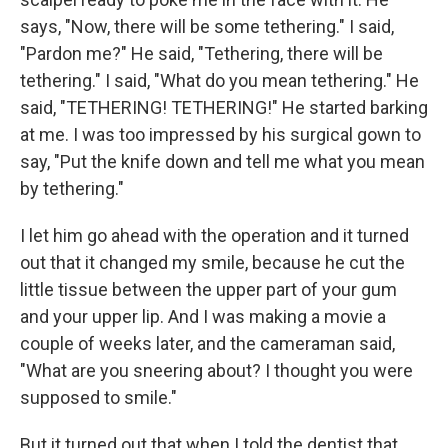
says, "Now, there will be some tethering." I said,
"Pardon me?" He said, "Tethering, there will be
tethering." I said, "What do you mean tethering." He
said, "TETHERING! TETHERING!" He started barking
at me. I was too impressed by his surgical gown to
say, "Put the knife down and tell me what you mean
by tethering."
I let him go ahead with the operation and it turned
out that it changed my smile, because he cut the
little tissue between the upper part of your gum
and your upper lip. And I was making a movie a
couple of weeks later, and the cameraman said,
"What are you sneering about? I thought you were
supposed to smile."
But it turned out that when I told the dentist that