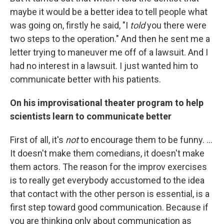
maybe it would be a better idea to tell people what
was going on, firstly he said, "I
told
you there were
two steps to the operation." And then he sent me a
letter trying to maneuver me off of a lawsuit. And I
had no interest in a lawsuit. I just wanted him to
communicate better with his patients.
On his improvisational theater program to help
scientists learn to communicate better
First of all, it's
not
to encourage them to be funny. ...
It doesn't make them comedians, it doesn't make
them actors. The reason for the improv exercises
is to really get everybody accustomed to the idea
that contact with the other person is essential, is a
first step toward good communication. Because if
you are thinking only about communication as