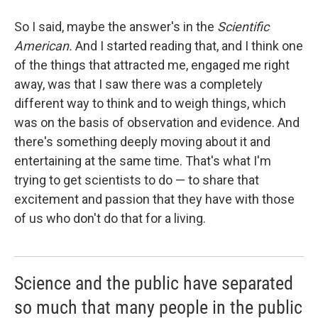
So I said, maybe the answer's in the
Scientific
American.
And I started reading that, and I think one
of the things that attracted me, engaged me right
away, was that I saw there was a completely
different way to think and to weigh things, which
was on the basis of observation and evidence. And
there's something deeply moving about it and
entertaining at the same time. That's what I'm
trying to get scientists to do — to share that
excitement and passion that they have with those
of us who don't do that for a living.
Science and the public have separated
so much that many people in the public