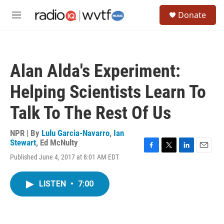
Skip to main content
S
Donate
e
M
a
e
r
n
c
u
h
Alan Alda's Experiment:
u
e
Helping Scientists Learn To
r
y
Talk To The Rest Of Us
NPR | By
Lulu Garcia-Navarro
,
Ian
Stewart
,
Ed McNulty
F
T
L
E
Published June 4, 2017 at 8:01 AM EDT
a
w
i
m
c
i
n
a
e
t
k
i
LISTEN
•
7:00
b
t
e
l
o
e
d
o
r
I
k
n