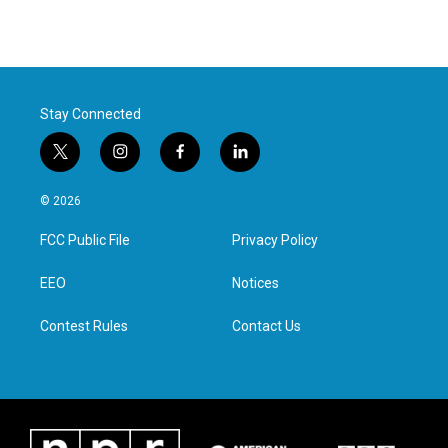
Stay Connected
t
i
f
l
w
n
a
i
i
s
c
n
© 2026
t
t
e
k
t
a
b
e
FCC Public File
Privacy Policy
e
g
o
d
r
r
o
i
a
k
n
EEO
Notices
m
Contest Rules
Contact Us