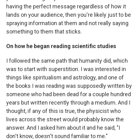
having the perfect message regardless of how it
lands on your audience, then you're likely just to be
spraying information at them and not really saying
something to them that sticks.
On how he began reading scientific studies
I followed the same path that humanity did, which
was to start with superstition. I was interested in
things like spiritualism and astrology, and one of
the books I was reading was supposedly written by
someone who had been dead for a couple hundred
years but written recently through a medium. And I
thought, if any of this is true, the physicist who
lives across the street would probably know the
answer. And I asked him about it and he said, "I
don't know, doesn't sound familiar to me."