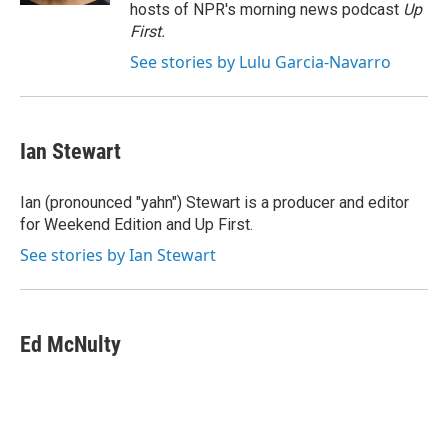
hosts of NPR's morning news podcast
Up
First
.
See stories by Lulu Garcia-Navarro
Ian Stewart
Ian (pronounced "yahn") Stewart is a producer and editor
for Weekend Edition and Up First.
See stories by Ian Stewart
Ed McNulty