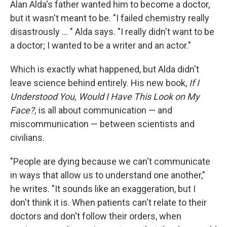
Alan Alda's father wanted him to become a doctor,
but it wasn't meant to be. "I failed chemistry really
disastrously ... " Alda says. "I really didn't want to be
a doctor; I wanted to be a writer and an actor."
Which is exactly what happened, but Alda didn't
leave science behind entirely. His new book,
If I
Understood You, Would I Have This Look on My
Face?,
is all about communication — and
miscommunication — between scientists and
civilians.
"People are dying because we can't communicate
in ways that allow us to understand one another,"
he writes. "It sounds like an exaggeration, but I
don't think it is. When patients can't relate to their
doctors and don't follow their orders, when