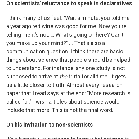
On scientists' reluctance to speak in declaratives
I think many of us feel: "Wait a minute, you told me
a year ago red wine was good for me. Now you're
telling me it's not. ... What's going on here? Can't
you make up your mind?" ... That's also a
communication question. I think there are basic
things about science that people should be helped
to understand. For instance, any one study is not
supposed to arrive at
the
truth for all time. It gets
us a little closer to truth. Almost every research
paper that I read says at the end: "More research is
called for." I wish articles about science would
include that more. This is not the final word.
On his invitation to non-scientists