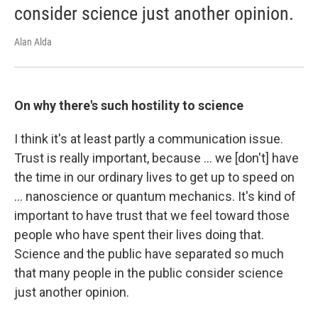
consider science just another opinion.
Alan Alda
On why there's such hostility to science
I think it's at least partly a communication issue.
Trust is really important, because ... we [don't] have
the time in our ordinary lives to get up to speed on
... nanoscience or quantum mechanics. It's kind of
important to have trust that we feel toward those
people who have spent their lives doing that.
Science and the public have separated so much
that many people in the public consider science
just another opinion.