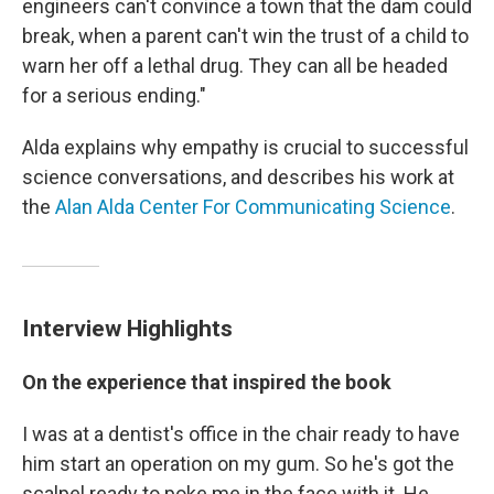
engineers can't convince a town that the dam could
break, when a parent can't win the trust of a child to
warn her off a lethal drug. They can all be headed
for a serious ending."
Alda explains why empathy is crucial to successful
science conversations, and describes his work at
the
Alan Alda Center For Communicating Science
.
Interview Highlights
On the experience that inspired the book
I was at a dentist's office in the chair ready to have
him start an operation on my gum. So he's got the
scalpel ready to poke me in the face with it. He