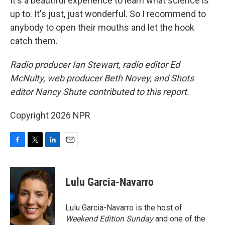
It's a beautiful experience to learn what science is
up to. It's just, just wonderful. So I recommend to
anybody to open their mouths and let the hook
catch them.
Radio producer Ian Stewart, radio editor Ed
McNulty, web producer Beth Novey, and Shots
editor Nancy Shute contributed to this report.
Copyright 2026 NPR
F
T
L
E
a
w
i
m
c
i
n
a
e
t
k
i
Lulu Garcia-Navarro
b
t
e
l
o
e
d
o
r
I
Lulu Garcia-Navarro is the host of
k
n
Weekend Edition Sunday
and one of the