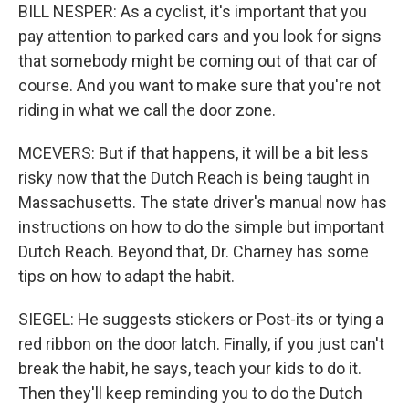
BILL NESPER: As a cyclist, it's important that you
pay attention to parked cars and you look for signs
that somebody might be coming out of that car of
course. And you want to make sure that you're not
riding in what we call the door zone.
MCEVERS: But if that happens, it will be a bit less
risky now that the Dutch Reach is being taught in
Massachusetts. The state driver's manual now has
instructions on how to do the simple but important
Dutch Reach. Beyond that, Dr. Charney has some
tips on how to adapt the habit.
SIEGEL: He suggests stickers or Post-its or tying a
red ribbon on the door latch. Finally, if you just can't
break the habit, he says, teach your kids to do it.
Then they'll keep reminding you to do the Dutch