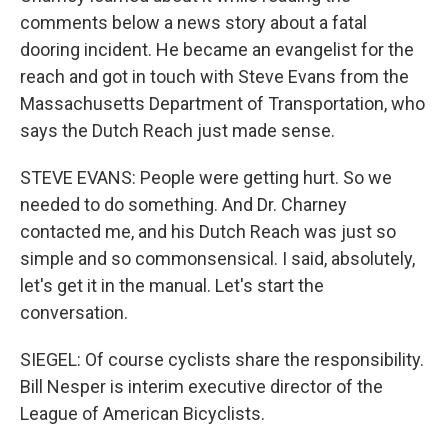
comments below a news story about a fatal
dooring incident. He became an evangelist for the
reach and got in touch with Steve Evans from the
Massachusetts Department of Transportation, who
says the Dutch Reach just made sense.
STEVE EVANS: People were getting hurt. So we
needed to do something. And Dr. Charney
contacted me, and his Dutch Reach was just so
simple and so commonsensical. I said, absolutely,
let's get it in the manual. Let's start the
conversation.
SIEGEL: Of course cyclists share the responsibility.
Bill Nesper is interim executive director of the
League of American Bicyclists.