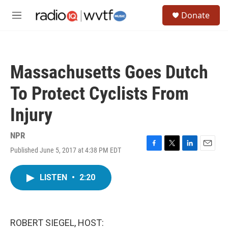
Skip to main content
S
Donate
e
M
a
e
r
n
c
u
h
Massachusetts Goes Dutch
u
e
To Protect Cyclists From
r
y
Injury
NPR
Published June 5, 2017 at 4:38 PM EDT
F
T
L
E
a
w
i
m
c
i
n
a
LISTEN
•
2:20
e
t
k
i
b
t
e
l
o
e
d
o
r
I
k
n
ROBERT SIEGEL, HOST: