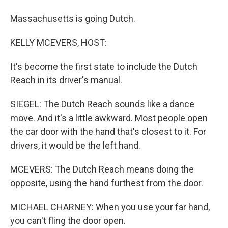
Massachusetts is going Dutch.
KELLY MCEVERS, HOST:
It's become the first state to include the Dutch
Reach in its driver's manual.
SIEGEL: The Dutch Reach sounds like a dance
move. And it's a little awkward. Most people open
the car door with the hand that's closest to it. For
drivers, it would be the left hand.
MCEVERS: The Dutch Reach means doing the
opposite, using the hand furthest from the door.
MICHAEL CHARNEY: When you use your far hand,
you can't fling the door open.