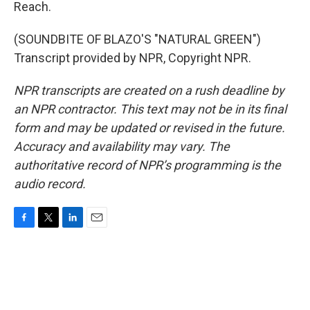
Reach.
(SOUNDBITE OF BLAZO'S "NATURAL GREEN")
Transcript provided by NPR, Copyright NPR.
NPR transcripts are created on a rush deadline by
an NPR contractor. This text may not be in its final
form and may be updated or revised in the future.
Accuracy and availability may vary. The
authoritative record of NPR’s programming is the
audio record.
F
T
L
E
a
w
i
m
c
i
n
a
e
t
k
i
b
t
e
l
o
e
d
o
r
I