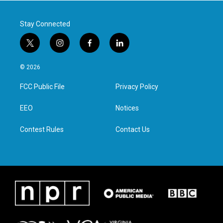
k
n
Stay Connected
t
i
f
l
w
n
a
i
i
s
c
n
© 2026
t
t
e
k
t
a
b
e
FCC Public File
Privacy Policy
e
g
o
d
r
r
o
i
a
k
n
EEO
Notices
m
Contest Rules
Contact Us