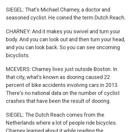
SIEGEL: That's Michael Charney, a doctor and
seasoned cyclist. He coined the term Dutch Reach.
CHARNEY: And it makes you swivel and turn your
body. And you can look out and then turn your head,
and you can look back. So you can see oncoming
bicyclists.
MCEVERS: Charney lives just outside Boston. In
that city, what's known as dooring caused 22
percent of bike accidents involving cars in 2013.
There's no national data on the number of cyclist
crashes that have been the result of dooring.
SIEGEL: The Dutch Reach comes from the
Netherlands where a lot of people ride bicycles.
Charney learned about it while reading the