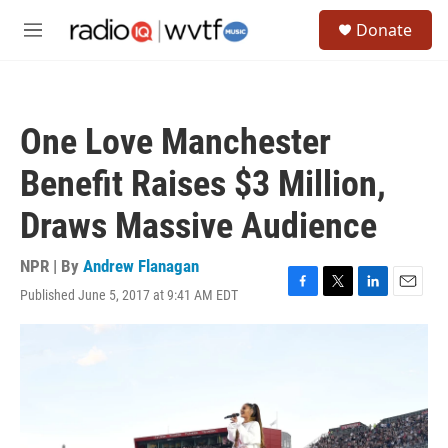
Skip to main content
S
Donate
e
M
a
e
r
n
c
u
h
One Love Manchester
u
e
Benefit Raises $3 Million,
r
y
Draws Massive Audience
NPR | By
Andrew Flanagan
Published June 5, 2017 at 9:41 AM EDT
F
T
L
E
a
w
i
m
c
i
n
a
e
t
k
i
b
t
e
l
o
e
d
o
r
I
k
n