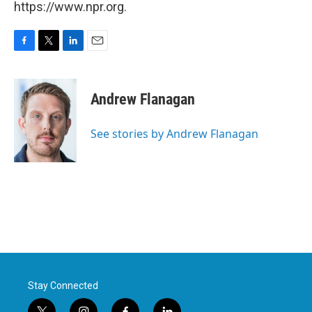
https://www.npr.org.
F
T
L
E
a
w
i
m
c
i
n
a
e
t
k
i
Andrew Flanagan
b
t
e
l
o
e
d
o
r
I
See stories by Andrew Flanagan
k
n
Stay Connected