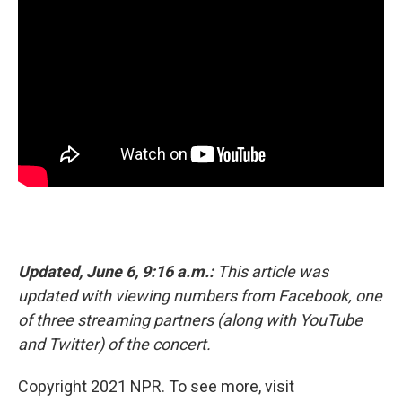
Updated, June 6, 9:16 a.m.:
This article was
updated with viewing numbers from Facebook, one
of three streaming partners (along with YouTube
and Twitter) of the concert.
Copyright 2021 NPR. To see more, visit