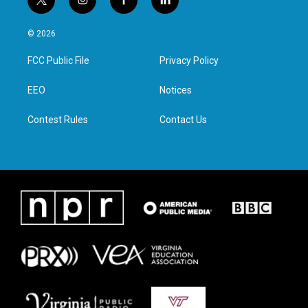
t
i
f
l
w
n
a
i
i
s
c
n
© 2026
t
t
e
k
t
a
b
e
FCC Public File
Privacy Policy
e
g
o
d
r
r
o
i
a
k
n
EEO
Notices
m
Contest Rules
Contact Us