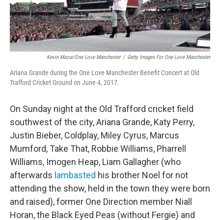
Kevin Mazur/One Love Manchester
/
Getty Images For One Love Manchester
Ariana Grande during the One Love Manchester Benefit Concert at Old
Trafford Cricket Ground on June 4, 2017.
On Sunday night at the Old Trafford cricket field
southwest of the city, Ariana Grande, Katy Perry,
Justin Bieber, Coldplay, Miley Cyrus, Marcus
Mumford, Take That, Robbie Williams, Pharrell
Williams, Imogen Heap, Liam Gallagher (who
afterwards
lambasted
his brother Noel for not
attending the show, held in the town they were born
and raised), former One Direction member Niall
Horan, the Black Eyed Peas (without Fergie) and