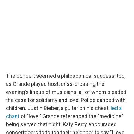
The concert seemed a philosophical success, too,
as Grande played host, criss-crossing the
evening's lineup of musicians, all of whom pleaded
the case for solidarity and love. Police danced with
children. Justin Bieber, a guitar on his chest,
led a
chant
of "love." Grande referenced the "medicine"
being served that night. Katy Perry encouraged
concertgoers to touch their neighbor to say "I love