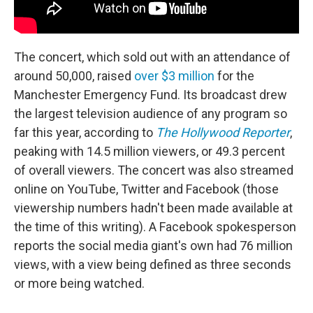
The concert, which sold out with an attendance of
around 50,000, raised
over $3 million
for the
Manchester Emergency Fund. Its broadcast drew
the largest television audience of any program so
far this year, according to
The Hollywood Reporter
,
peaking with 14.5 million viewers, or 49.3 percent
of overall viewers. The concert was also streamed
online on YouTube, Twitter and Facebook (those
viewership numbers hadn't been made available at
the time of this writing). A Facebook spokesperson
reports the social media giant's own had 76 million
views, with a view being defined as three seconds
or more being watched.