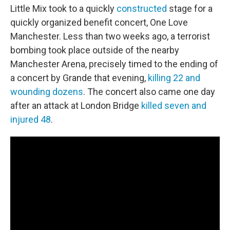
Little Mix took to a quickly
constructed
stage for a
quickly organized benefit concert, One Love
Manchester. Less than two weeks ago, a terrorist
bombing took place outside of the nearby
Manchester Arena, precisely timed to the ending of
a concert by Grande that evening,
killing 22 and
wounding dozens
. The concert also came one day
after an attack at London Bridge
killed seven and
injured 48
.