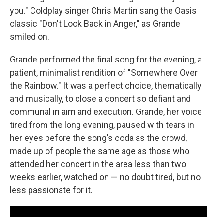
you." Coldplay singer Chris Martin sang the Oasis
classic "Don't Look Back in Anger," as Grande
smiled on.
Grande performed the final song for the evening, a
patient, minimalist rendition of "Somewhere Over
the Rainbow." It was a perfect choice, thematically
and musically, to close a concert so defiant and
communal in aim and execution. Grande, her voice
tired from the long evening, paused with tears in
her eyes before the song's coda as the crowd,
made up of people the same age as those who
attended her concert in the area less than two
weeks earlier, watched on — no doubt tired, but no
less passionate for it.