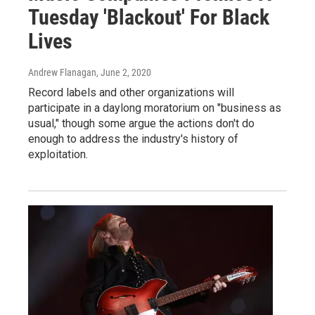
Tuesday 'Blackout' For Black
Lives
Andrew Flanagan
, June 2, 2020
Record labels and other organizations will
participate in a daylong moratorium on "business as
usual," though some argue the actions don't do
enough to address the industry's history of
exploitation.