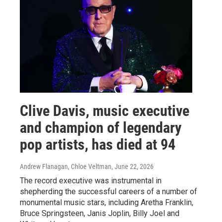
Clive Davis, music executive
and champion of legendary
pop artists, has died at 94
Andrew Flanagan, Chloe Veltman
, June 22, 2026
The record executive was instrumental in
shepherding the successful careers of a number of
monumental music stars, including Aretha Franklin,
Bruce Springsteen, Janis Joplin, Billy Joel and