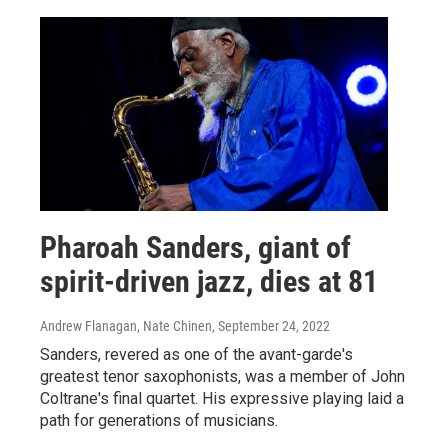
Pharoah Sanders, giant of
spirit-driven jazz, dies at 81
Andrew Flanagan, Nate Chinen
, September 24, 2022
Sanders, revered as one of the avant-garde's
greatest tenor saxophonists, was a member of John
Coltrane's final quartet. His expressive playing laid a
path for generations of musicians.