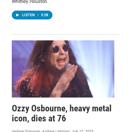
Whitney Houston.
LISTEN
•
5:28
Ozzy Osbourne, heavy metal
icon, dies at 76
Andrew Flanagan, Andrew Limbong
, July 22, 2025