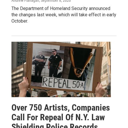
Andrew Flanagan
, September 8, 2020
The Department of Homeland Security announced
the changes last week, which will take effect in early
October.
Over 750 Artists, Companies
Call For Repeal Of N.Y. Law
Shielding Police Records