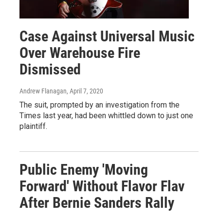
Case Against Universal Music
Over Warehouse Fire
Dismissed
Andrew Flanagan
, April 7, 2020
The suit, prompted by an investigation from the
Times last year, had been whittled down to just one
plaintiff.
Public Enemy 'Moving
Forward' Without Flavor Flav
After Bernie Sanders Rally