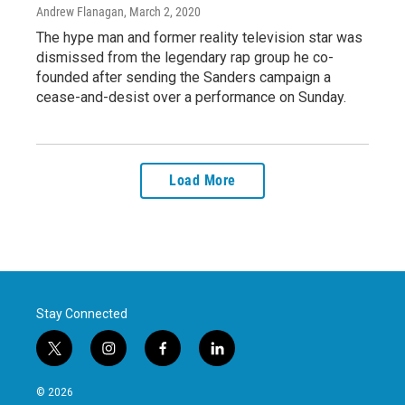
Andrew Flanagan
, March 2, 2020
The hype man and former reality television star was
dismissed from the legendary rap group he co-
founded after sending the Sanders campaign a
cease-and-desist over a performance on Sunday.
Load More
Stay Connected
t
i
f
l
w
n
a
i
i
s
c
n
© 2026
t
t
e
k