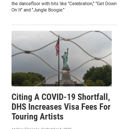
the dancefloor with hits like "Celebration," "Get Down
On It" and "Jungle Boogie."
Citing A COVID-19 Shortfall,
DHS Increases Visa Fees For
Touring Artists