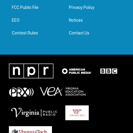
t
a
b
e
FCC Public File
Privacy Policy
e
g
o
d
r
r
o
i
a
k
n
EEO
Notices
m
Contest Rules
Contact Us