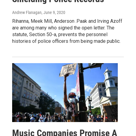
Andrew Flanagan
, June 9, 2020
Rihanna, Meek Mill, Anderson .Paak and Irving Azoff
are among many who signed the open letter. The
statute, Section 50-a, prevents the personnel
histories of police officers from being made public.
Music Companies Promise A