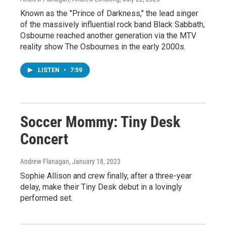
Known as the "Prince of Darkness," the lead singer
of the massively influential rock band Black Sabbath,
Osbourne reached another generation via the MTV
reality show The Osbournes in the early 2000s.
LISTEN
•
7:59
Soccer Mommy: Tiny Desk
Concert
Andrew Flanagan
, January 18, 2023
Sophie Allison and crew finally, after a three-year
delay, make their Tiny Desk debut in a lovingly
performed set.