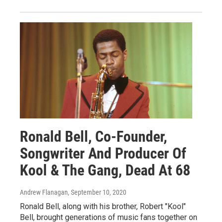
Ronald Bell, Co-Founder,
Songwriter And Producer Of
Kool & The Gang, Dead At 68
Andrew Flanagan
, September 10, 2020
Ronald Bell, along with his brother, Robert "Kool"
Bell, brought generations of music fans together on