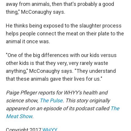
away from animals, then that's probably a good
thing," McConaughy says.
He thinks being exposed to the slaughter process
helps people connect the meat on their plate to the
animal it once was.
"One of the big differences with our kids versus
other kids is that they very, very rarely waste
anything," McConaughy says. "They understand
that these animals gave their lives for us."
Paige Pfleger reports for WHYY's health and
science show,
The Pulse
.
This story originally
appeared on an episode of its podcast called
The
Meat Show
.
Copyright 2017
WHYY