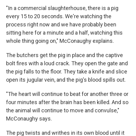
"In a commercial slaughterhouse, there is a pig
every 15 to 20 seconds. We're watching the
process right now and we have probably been
sitting here for a minute and a half, watching this
whole thing going on," McConaughy explains.
The butchers get the pig in place and the captive
bolt fires with a loud crack. They open the gate and
the pig falls to the floor. They take a knife and slice
open its jugular vein, and the pig's blood spills out.
"The heart will continue to beat for another three or
four minutes after the brain has been killed. And so
the animal will continue to move and convulse,"
McConaughy says.
The pig twists and writhes in its own blood until it