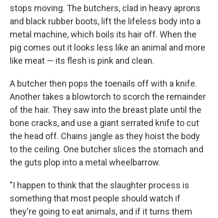
stops moving. The butchers, clad in heavy aprons
and black rubber boots, lift the lifeless body into a
metal machine, which boils its hair off. When the
pig comes out it looks less like an animal and more
like meat — its flesh is pink and clean.
A butcher then pops the toenails off with a knife.
Another takes a blowtorch to scorch the remainder
of the hair. They saw into the breast plate until the
bone cracks, and use a giant serrated knife to cut
the head off. Chains jangle as they hoist the body
to the ceiling. One butcher slices the stomach and
the guts plop into a metal wheelbarrow.
"I happen to think that the slaughter process is
something that most people should watch if
they're going to eat animals, and if it turns them