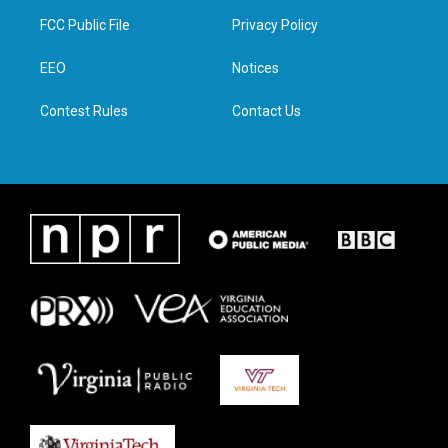
t
a
b
e
FCC Public File
Privacy Policy
e
g
o
d
r
r
o
i
a
k
n
EEO
Notices
m
Contest Rules
Contact Us