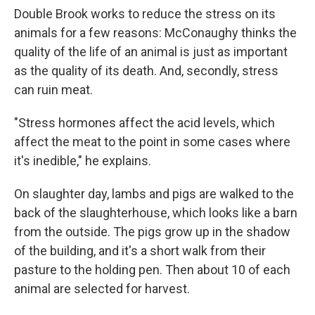
Double Brook works to reduce the stress on its
animals for a few reasons: McConaughy thinks the
quality of the life of an animal is just as important
as the quality of its death. And, secondly, stress
can ruin meat.
"Stress hormones affect the acid levels, which
affect the meat to the point in some cases where
it's inedible," he explains.
On slaughter day, lambs and pigs are walked to the
back of the slaughterhouse, which looks like a barn
from the outside. The pigs grow up in the shadow
of the building, and it's a short walk from their
pasture to the holding pen. Then about 10 of each
animal are selected for harvest.