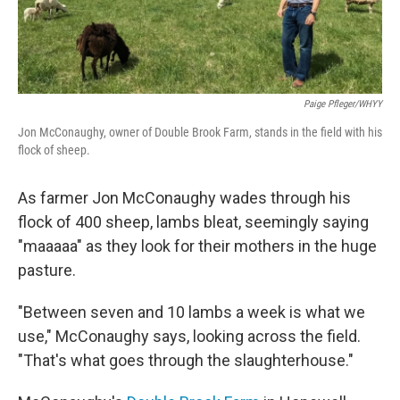
Paige Pfleger/WHYY
Jon McConaughy, owner of Double Brook Farm, stands in the field with his
flock of sheep.
As farmer Jon McConaughy wades through his
flock of 400 sheep, lambs bleat, seemingly saying
"maaaaa" as they look for their mothers in the huge
pasture.
"Between seven and 10 lambs a week is what we
use," McConaughy says, looking across the field.
"That's what goes through the slaughterhouse."