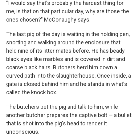
"I would say that's probably the hardest thing for
me, is that on that particular day, why are those the
ones chosen?" McConaughy says.
The last pig of the day is waiting in the holding pen,
snorting and walking around the enclosure that
held nine of its litter mates before. He has beady
black eyes like marbles and is covered in dirt and
coarse black hairs. Butchers herd him down a
curved path into the slaughterhouse. Once inside, a
gate is closed behind him and he stands in what's
called the knock box.
The butchers pet the pig and talk to him, while
another butcher prepares the captive bolt — a bullet
that is shot into the pig's head to render it
unconscious.