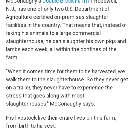
McConaughy's
Double Brook Farm
in Hopewell,
N.J., has one of only two U.S. Department of
Agriculture certified on-premises slaughter
facilities in the country. That means that, instead of
taking his animals to a large commercial
slaughterhouse, he can slaughter his own pigs and
lambs each week, all within the confines of the
farm.
"When it comes time for them to be harvested, we
walk them to the slaughterhouse. So they never get
on a trailer, they never have to experience the
stress that goes along with most
slaughterhouses," McConaughy says.
His livestock live their entire lives on this farm,
from birth to harvest.