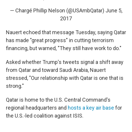
— Chargé Phillip Nelson (@USAmbQatar)
June 5,
2017
Nauert echoed that message Tuesday, saying Qatar
has made "great progress" in cutting terrorism
financing, but warned, "They still have work to do."
Asked whether Trump's tweets signal a shift away
from Qatar and toward Saudi Arabia, Nauert
stressed, "Our relationship with Qatar is one that is
strong."
Qatar is home to the U.S. Central Command's
regional headquarters and
hosts a key air base
for
the U.S.-led coalition against ISIS.