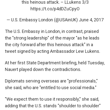
this heinous attack. – LLukens 3/3
https://t.co/p4dDZuCpyO
— U.S. Embassy London (@USAinUK)
June 4, 2017
The U.S. Embassy in London, in contrast, praised
the "strong leadership" of the mayor "as he leads
the city forward after this heinous attack" in a
tweet signed by acting Ambassador Lew Lukens.
At her first State Department briefing, held Tuesday,
Nauert played down the contradictions.
Diplomats serving overseas are "professionals,"
she said, who are "entitled to use social media."
"We expect them to use it responsibly," she said,
adding that the U.S. stands "shoulder to shoulder"