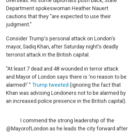
overseas. As some diplomats push back, State
Department spokeswoman Heather Nauert
cautions that they "are expected to use their
judgment."
Consider Trump's personal attack on London's
mayor, Sadiq Khan, after Saturday night's deadly
terrorist attack in the British capital.
"At least 7 dead and 48 wounded in terror attack
and Mayor of London says there is 'no reason to be
alarmed!' "
Trump tweeted
(ignoring the fact that
Khan was advising Londoners not to be alarmed by
an increased police presence in the British capital).
I commend the strong leadership of the
@MayorofLondon
as he leads the city forward after