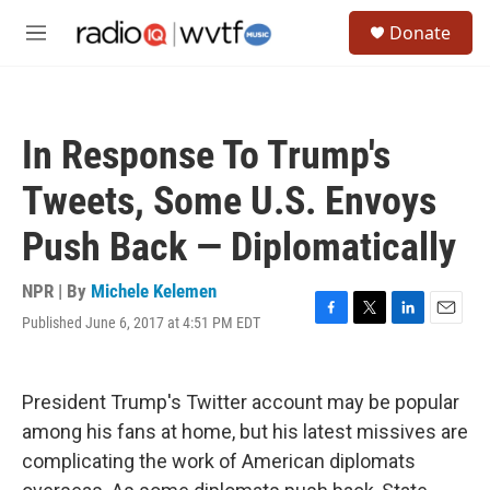
Skip to main content
S
Donate
e
M
a
e
r
n
c
u
h
In Response To Trump's
u
e
Tweets, Some U.S. Envoys
r
y
Push Back — Diplomatically
NPR | By
Michele Kelemen
Published June 6, 2017 at 4:51 PM EDT
F
T
L
E
a
w
i
m
c
i
n
a
e
t
k
i
President Trump's Twitter account may be popular
b
t
e
l
o
e
d
among his fans at home, but his latest missives are
o
r
I
complicating the work of American diplomats
k
n