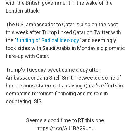
with the British government in the wake of the
London attack.
The U.S. ambassador to Qatar is also on the spot
this week after Trump linked Qatar on Twitter with
the "
funding of Radical Ideology
" and seemingly
took sides with Saudi Arabia in Monday's diplomatic
flare-up with Qatar.
Trump's Tuesday tweet came a day after
Ambassador Dana Shell Smith retweeted some of
her previous statements praising Qatar's efforts in
combating terrorism financing and its role in
countering ISIS.
Seems a good time to RT this one.
https://t.co/AJ1BA29UnU