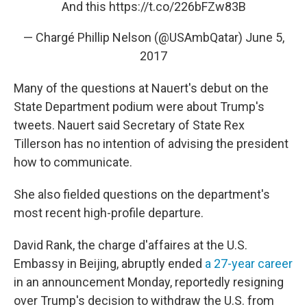
And this
https://t.co/226bFZw83B
— Chargé Phillip Nelson (@USAmbQatar)
June 5,
2017
Many of the questions at Nauert's debut on the
State Department podium were about Trump's
tweets. Nauert said Secretary of State Rex
Tillerson has no intention of advising the president
how to communicate.
She also fielded questions on the department's
most recent high-profile departure.
David Rank, the charge d'affaires at the U.S.
Embassy in Beijing, abruptly ended
a 27-year career
in an announcement Monday, reportedly resigning
over Trump's decision to withdraw the U.S. from