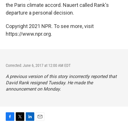
the Paris climate accord. Nauert called Rank's
departure a personal decision.
Copyright 2021 NPR. To see more, visit
https://www.npr.org.
Corrected: June 6, 2017 at 12:00 AM EDT
A previous version of this story incorrectly reported that
David Rank resigned Tuesday. He made the
announcement on Monday.
F
T
L
E