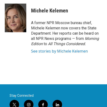
a
w
i
m
c
i
n
a
e
t
k
i
Michele Kelemen
b
t
e
l
o
e
d
o
r
I
A former NPR Moscow bureau chief,
k
n
Michele Kelemen now covers the State
Department. Her reports can be heard on
all NPR News programs — from
Morning
Edition
to
All Things Considered.
See stories by Michele Kelemen
Stay Connected
t
i
f
l