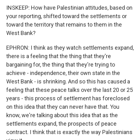
INSKEEP: How have Palestinian attitudes, based on
your reporting, shifted toward the settlements or
toward the territory that remains to them in the
West Bank?
EPHRON: I think as they watch settlements expand,
there is a feeling that the thing that they're
bargaining for, the thing that they're trying to
achieve - independence, their own state in the
West Bank - is shrinking. And so this has caused a
feeling that these peace talks over the last 20 or 25
years - this process of settlement has foreclosed
on this idea that they can never have that. You
know, we're talking about this idea that as the
settlements expand, the prospects of peace
contract. I think that is exactly the way Palestinians