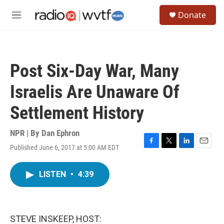
Skip to main content
S
Donate
e
M
a
e
r
n
c
u
h
Post Six-Day War, Many
u
e
Israelis Are Unaware Of
r
y
Settlement History
NPR | By
Dan Ephron
Published June 6, 2017 at 5:00 AM EDT
F
T
L
E
a
w
i
m
c
i
n
a
LISTEN
•
4:39
e
t
k
i
b
t
e
l
o
e
d
o
r
I
k
n
STEVE INSKEEP, HOST: