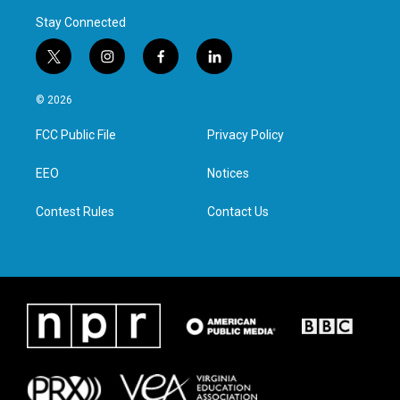
Stay Connected
t
i
f
l
w
n
a
i
i
s
c
n
© 2026
t
t
e
k
t
a
b
e
FCC Public File
Privacy Policy
e
g
o
d
r
r
o
i
a
k
n
EEO
Notices
m
Contest Rules
Contact Us