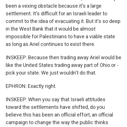
been a vexing obstacle because it's a large
settlement. It's difficult for an Israeli leader to
commit to the idea of evacuating it. But it's so deep
in the West Bank that it would be almost
impossible for Palestinians to have a viable state
as long as Ariel continues to exist there.
INSKEEP: Because then trading away Ariel would be
like the United States trading away part of Ohio or -
pick your state. We just wouldn't do that.
EPHRON: Exactly right.
INSKEEP: When you say that Israeli attitudes
toward the settlements have shifted, do you
believe this has been an official effort, an official
campaign to change the way the public thinks