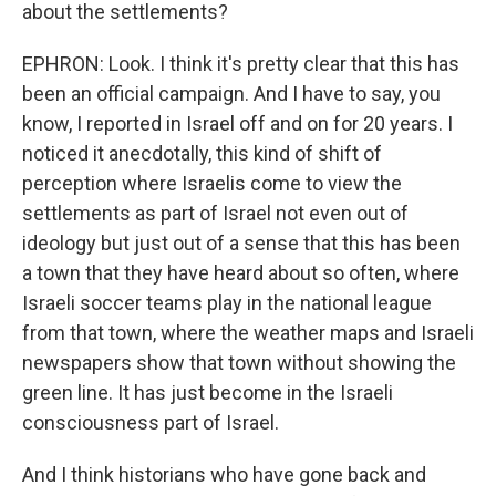
about the settlements?
EPHRON: Look. I think it's pretty clear that this has
been an official campaign. And I have to say, you
know, I reported in Israel off and on for 20 years. I
noticed it anecdotally, this kind of shift of
perception where Israelis come to view the
settlements as part of Israel not even out of
ideology but just out of a sense that this has been
a town that they have heard about so often, where
Israeli soccer teams play in the national league
from that town, where the weather maps and Israeli
newspapers show that town without showing the
green line. It has just become in the Israeli
consciousness part of Israel.
And I think historians who have gone back and