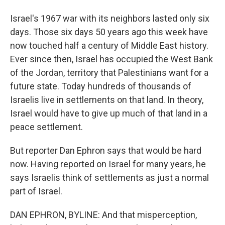
Israel's 1967 war with its neighbors lasted only six
days. Those six days 50 years ago this week have
now touched half a century of Middle East history.
Ever since then, Israel has occupied the West Bank
of the Jordan, territory that Palestinians want for a
future state. Today hundreds of thousands of
Israelis live in settlements on that land. In theory,
Israel would have to give up much of that land in a
peace settlement.
But reporter Dan Ephron says that would be hard
now. Having reported on Israel for many years, he
says Israelis think of settlements as just a normal
part of Israel.
DAN EPHRON, BYLINE: And that misperception,