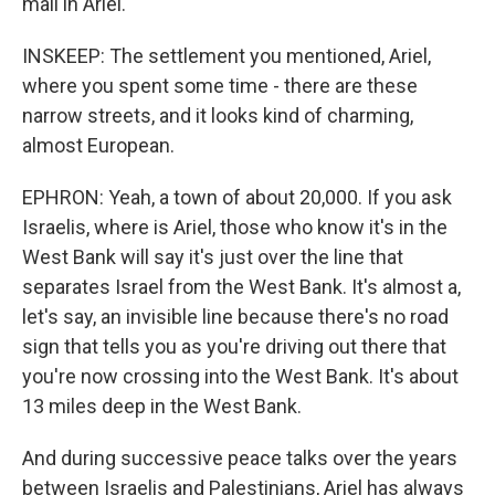
mall in Ariel.
INSKEEP: The settlement you mentioned, Ariel,
where you spent some time - there are these
narrow streets, and it looks kind of charming,
almost European.
EPHRON: Yeah, a town of about 20,000. If you ask
Israelis, where is Ariel, those who know it's in the
West Bank will say it's just over the line that
separates Israel from the West Bank. It's almost a,
let's say, an invisible line because there's no road
sign that tells you as you're driving out there that
you're now crossing into the West Bank. It's about
13 miles deep in the West Bank.
And during successive peace talks over the years
between Israelis and Palestinians, Ariel has always