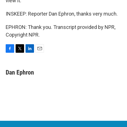
view it.
INSKEEP: Reporter Dan Ephron, thanks very much.
EPHRON: Thank you. Transcript provided by NPR,
Copyright NPR.
F
T
L
E
a
w
i
m
c
i
n
a
e
t
k
i
Dan Ephron
b
t
e
l
o
e
d
o
r
I
k
n