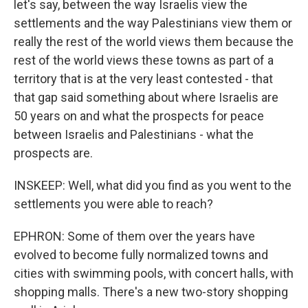
let's say, between the way Israelis view the
settlements and the way Palestinians view them or
really the rest of the world views them because the
rest of the world views these towns as part of a
territory that is at the very least contested - that
that gap said something about where Israelis are
50 years on and what the prospects for peace
between Israelis and Palestinians - what the
prospects are.
INSKEEP: Well, what did you find as you went to the
settlements you were able to reach?
EPHRON: Some of them over the years have
evolved to become fully normalized towns and
cities with swimming pools, with concert halls, with
shopping malls. There's a new two-story shopping