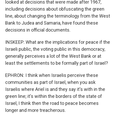
looked at decisions that were made after 1967,
including decisions about obfuscating the green
line, about changing the terminology from the West
Bank to Judea and Samaria, have found these
decisions in official documents.
INSKEEP: What are the implications for peace if the
Israeli public, the voting public in this democracy,
generally perceives a lot of the West Bank or at
least the settlements to be formally part of Israel?
EPHRON: I think when Israelis perceive these
communities as part of Israel, when you ask
Israelis where Ariel is and they say it's with in the
green line; it's within the borders of the state of
Israel, I think then the road to peace becomes
longer and more treacherous.