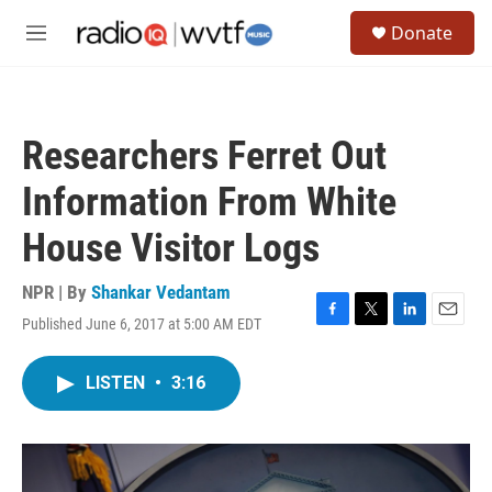
Skip to main content
S
Donate
e
M
a
e
r
n
c
u
h
Researchers Ferret Out
u
e
Information From White
r
y
House Visitor Logs
NPR | By
Shankar Vedantam
Published June 6, 2017 at 5:00 AM EDT
F
T
L
E
a
w
i
m
c
i
n
a
LISTEN
•
3:16
e
t
k
i
b
t
e
l
o
e
d
o
r
I
k
n