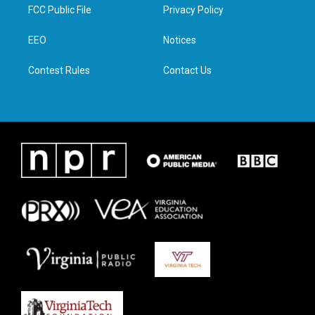
t
a
b
e
FCC Public File
Privacy Policy
e
g
o
d
r
r
o
i
a
k
n
EEO
Notices
m
Contest Rules
Contact Us