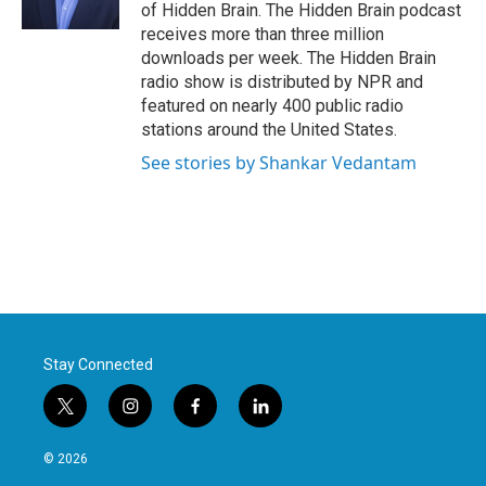
k
n
of Hidden Brain. The Hidden Brain podcast
receives more than three million
downloads per week. The Hidden Brain
radio show is distributed by NPR and
featured on nearly 400 public radio
stations around the United States.
See stories by Shankar Vedantam
Stay Connected
t
i
f
l
w
n
a
i
i
s
c
n
© 2026
t
t
e
k