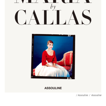
/ Assouline
/
Assouline