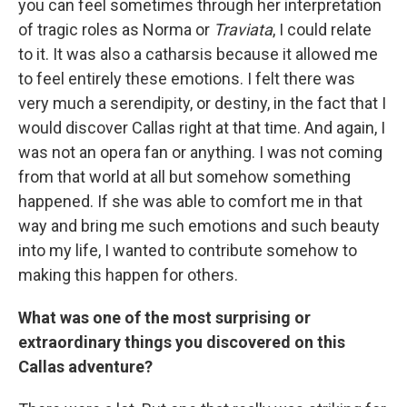
you can feel sometimes through her interpretation
of tragic roles as Norma or
Traviata
, I could relate
to it. It was also a catharsis because it allowed me
to feel entirely these emotions. I felt there was
very much a serendipity, or destiny, in the fact that I
would discover Callas right at that time. And again, I
was not an opera fan or anything. I was not coming
from that world at all but somehow something
happened. If she was able to comfort me in that
way and bring me such emotions and such beauty
into my life, I wanted to contribute somehow to
making this happen for others.
What was one of the most surprising or
extraordinary things you discovered on this
Callas adventure?