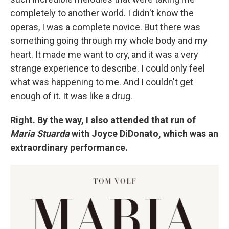
completely to another world. I didn't know the
operas, I was a complete novice. But there was
something going through my whole body and my
heart. It made me want to cry, and it was a very
strange experience to describe. I could only feel
what was happening to me. And I couldn't get
enough of it. It was like a drug.
Right. By the way, I also attended that run of
Maria Stuarda
with Joyce DiDonato, which was an
extraordinary performance.