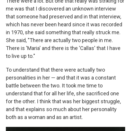
There were a lot. But one that really was striking for
me was that I discovered an unknown interview
that someone had preserved and in that interview,
which has never been heard since it was recorded
in 1970, she said something that really struck me.
She said, "There are actually two people in me.
There is 'Maria' and there is the 'Callas' that I have
to live up to."
To understand that there were actually two
personalities in her — and that it was a constant
battle between the two. It took me time to
understand that for all her life, she sacrificed one
for the other. I think that was her biggest struggle,
and that explains so much about her personality
both as a woman and as an artist.