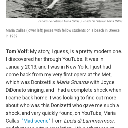
/ Fonds De Dotation Maria Callas
/
Fonds De Dotation Maria Callas
Maria Callas (lower left) poses with fellow students on a beach in Greece
in 1939.
Tom Volf:
My story, I guess, is a pretty modern one.
I discovered her through YouTube. It was in
January 2013, and I was in New York. I just had
come back from my very first opera at the Met,
which was Donizetti's
Maria Stuarda
with Joyce
DiDonato singing, and I had a complete shock when
I came back home. I was looking to find out more
about who was this Donizetti who gave me such a
shock, and very quickly found, on YouTube, Maria
Callas'
"Mad scene"
from
Lucia di Lammermoor
,