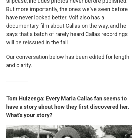
slipcase, includes photos never before published.
But more importantly, the ones we've seen before
have never looked better. Volf also has a
documentary film about Callas on the way, and he
says that a batch of rarely heard Callas recordings
will be reissued in the fall
Our conversation below has been edited for length
and clarity.
Tom Huizenga: Every Maria Callas fan seems to
have a story about how they first discovered her.
What's your story?