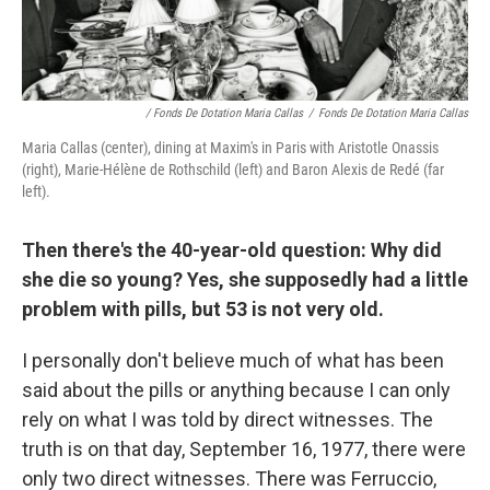
/ Fonds De Dotation Maria Callas
/
Fonds De Dotation Maria Callas
Maria Callas (center), dining at Maxim's in Paris with Aristotle Onassis
(right), Marie-Hélène de Rothschild (left) and Baron Alexis de Redé (far
left).
Then there's the 40-year-old question: Why did
she die so young? Yes, she supposedly had a little
problem with pills, but 53 is not very old.
I personally don't believe much of what has been
said about the pills or anything because I can only
rely on what I was told by direct witnesses. The
truth is on that day, September 16, 1977, there were
only two direct witnesses. There was Ferruccio,