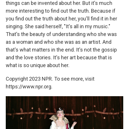
things can be invented about her. But it's much
more interesting to find out the truth. Because if
you find out the truth about her, you'll find it in her
singing. She said herself, "It's all in my music."
That's the beauty of understanding who she was
as a woman and who she was as an artist. And
that's what matters in the end. It's not the gossip
and the love stories. It's her art because that is
what is so unique about her.
Copyright 2023 NPR. To see more, visit
https://www.npr.org.