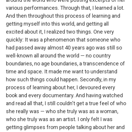
various performances. Through that, I learned a lot.
And then throughout this process of learning and
getting myself into this world, and getting all
excited about it, I realized two things. One very
quickly: It was a phenomenon that someone who
had passed away almost 40 years ago was still so
well-known all around the world — no country
boundaries, no age boundaries, a transcendence of
time and space. It made me want to understand
how such things could happen. Secondly, in my
process of learning about her, I devoured every
book and every documentary. And having watched
and read all that, I still couldn't get a true feel of who
she really was — who she truly was as a woman,
who she truly was as an artist. I only felt I was
getting glimpses from people talking about her and