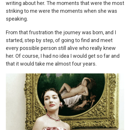
writing about her. The moments that were the most
striking to me were the moments when she was
speaking.
From that frustration the journey was born, and I
started, step by step, of going to find and meet
every possible person still alive who really knew
her. Of course, I had no idea I would get so far and
that it would take me almost four years.