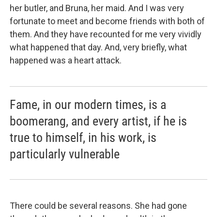
her butler, and Bruna, her maid. And I was very
fortunate to meet and become friends with both of
them. And they have recounted for me very vividly
what happened that day. And, very briefly, what
happened was a heart attack.
Fame, in our modern times, is a
boomerang, and every artist, if he is
true to himself, in his work, is
particularly vulnerable
There could be several reasons. She had gone