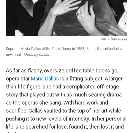
RDA
/
Getty Images
Soprano Maria Callas at the Paris Opera in 1958. She is the subject of a
new book,
Maria by Callas
.
As far as flashy, oversize coffee table books go,
opera star
Maria Callas
is a fitting subject. A larger-
than-life figure, she had a complicated off-stage
story that played out with as much searing drama
as the operas she sang. With hard work and
sacrifice, Callas vaulted to the top of her art while
pushing it to new levels of intensity. In her personal
life, she searched for love, found it, then lost it and