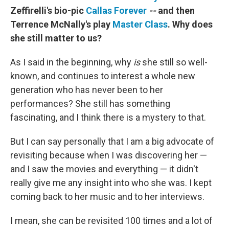
Zeffirelli's bio-pic
Callas Forever
--
and then
Terrence McNally's play
Master Class
. Why does
she still matter to us?
As I said in the beginning, why
is
she still so well-
known, and continues to interest a whole new
generation who has never been to her
performances? She still has something
fascinating, and I think there is a mystery to that.
But I can say personally that I am a big advocate of
revisiting because when I was discovering her —
and I saw the movies and everything — it didn't
really give me any insight into who she was. I kept
coming back to her music and to her interviews.
I mean, she can be revisited 100 times and a lot of