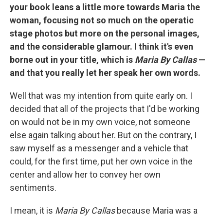
your book leans a little more towards Maria the
woman, focusing not so much on the operatic
stage photos but more on the personal images,
and the considerable glamour. I think it's even
borne out in your title, which is
Maria By Callas
—
and that you really let her speak her own words.
Well that was my intention from quite early on. I
decided that all of the projects that I'd be working
on would not be in my own voice, not someone
else again talking about her. But on the contrary, I
saw myself as a messenger and a vehicle that
could, for the first time, put her own voice in the
center and allow her to convey her own
sentiments.
I mean, it is
Maria By Callas
because Maria was a