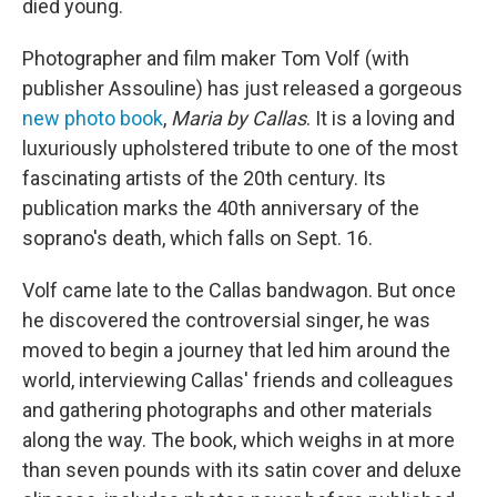
died young.
Photographer and film maker Tom Volf (with
publisher Assouline) has just released a gorgeous
new photo book
,
Maria by Callas
. It is a loving and
luxuriously upholstered tribute to one of the most
fascinating artists of the 20th century. Its
publication marks the 40th anniversary of the
soprano's death, which falls on Sept. 16.
Volf came late to the Callas bandwagon. But once
he discovered the controversial singer, he was
moved to begin a journey that led him around the
world, interviewing Callas' friends and colleagues
and gathering photographs and other materials
along the way. The book, which weighs in at more
than seven pounds with its satin cover and deluxe