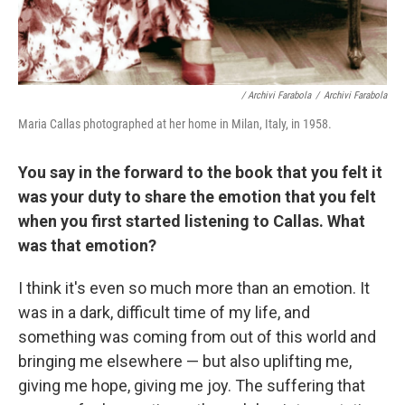
/ Archivi Farabola
/
Archivi Farabola
Maria Callas photographed at her home in Milan, Italy, in 1958.
You say in the forward to the book that you felt it
was your duty to share the emotion that you felt
when you first started listening to Callas. What
was that emotion?
I think it's even so much more than an emotion. It
was in a dark, difficult time of my life, and
something was coming from out of this world and
bringing me elsewhere — but also uplifting me,
giving me hope, giving me joy. The suffering that