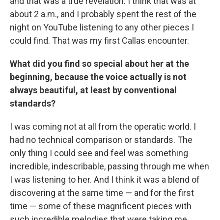
and that was a true revelation. I think that was at
about 2 a.m., and I probably spent the rest of the
night on YouTube listening to any other pieces I
could find. That was my first Callas encounter.
What did you find so special about her at the
beginning, because the voice actually is not
always beautiful, at least by conventional
standards?
I was coming not at all from the operatic world. I
had no technical comparison or standards. The
only thing I could see and feel was something
incredible, indescribable, passing through me when
I was listening to her. And I think it was a blend of
discovering at the same time — and for the first
time — some of these magnificent pieces with
such incredible melodies that were taking me