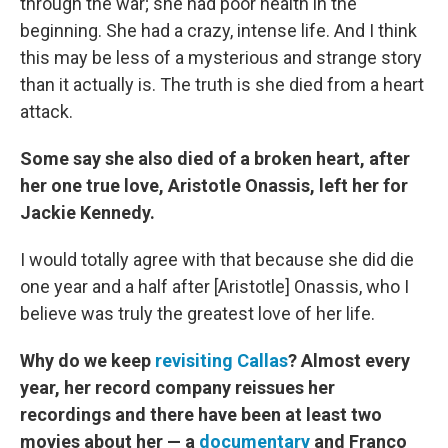
through the war; she had poor health in the
beginning. She had a crazy, intense life. And I think
this may be less of a mysterious and strange story
than it actually is. The truth is she died from a heart
attack.
Some say she also died of a broken heart, after
her one true love, Aristotle Onassis, left her for
Jackie Kennedy.
I would totally agree with that because she did die
one year and a half after [Aristotle] Onassis, who I
believe was truly the greatest love of her life.
Why do we keep
revisiting Callas
? Almost every
year, her record company reissues her
recordings and there have been at least two
movies about her — a
documentary
and Franco