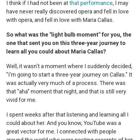
I think if I had not been at
that performance
, I may
have never really discovered opera and fell in love
with opera, and fell in love with Maria Callas.
So what was the "light bulb moment" for you, the
one that sent you on this three-year journey to
learn all you could about Maria Callas?
Well, it wasn't a moment where I suddenly decided,
"I'm going to start a three-year journey on Callas." It
was actually very much of a process. There was
that "aha" moment that night, and that is still very
vivid for me.
I spent weeks after that listening and learning all I
could about her. And you know, YouTube was a
great vector for me. I connected with people
around the world who were posting excerpts of her