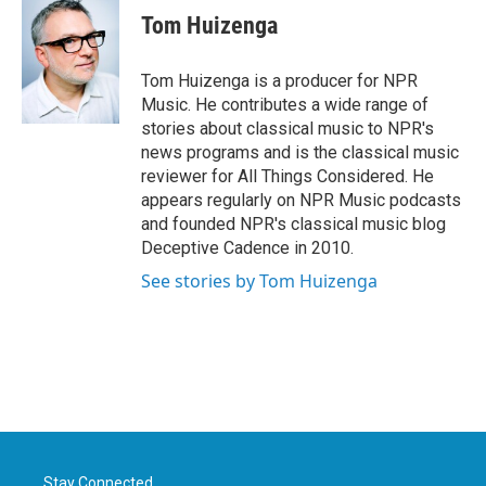
e
t
k
i
Tom Huizenga
b
t
e
l
o
e
d
o
r
I
Tom Huizenga is a producer for NPR
k
n
Music. He contributes a wide range of
stories about classical music to NPR's
news programs and is the classical music
reviewer for All Things Considered. He
appears regularly on NPR Music podcasts
and founded NPR's classical music blog
Deceptive Cadence in 2010.
See stories by Tom Huizenga
Stay Connected