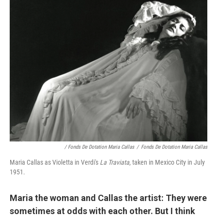
/ Fonds De Dotation Maria Callas
/
Fonds De Dotation Maria Callas
Maria Callas as Violetta in Verdi's
La Traviata
, taken in Mexico City in July
1951.
Maria the woman and Callas the artist: They were
sometimes at odds with each other. But I think