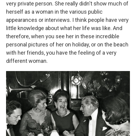
very private person. She really didn't show much of
herself as a woman in the various public
appearances or interviews. I think people have very
little knowledge about what her life was like. And
therefore, when you see her in these incredible
personal pictures of her on holiday, or on the beach
with her friends, you have the feeling of a very
different woman.