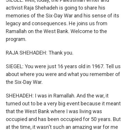
activist Raja Shehadeh is going to share his
memories of the Six-Day War and his sense of its
legacy and consequences. He joins us from
Ramallah on the West Bank. Welcome to the
program.
RAJA SHEHADEH: Thank you.
SIEGEL: You were just 16 years old in 1967. Tell us
about where you were and what you remember of
the Six-Day War.
SHEHADEH: I was in Ramallah. And the war, it
turned out to be a very big event because it meant
that the West Bank where I was living was
occupied and has been occupied for 50 years. But
at the time, it wasn't such an amazing war for me