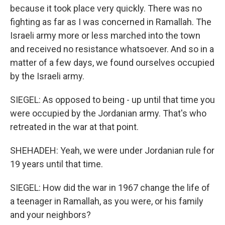
because it took place very quickly. There was no
fighting as far as I was concerned in Ramallah. The
Israeli army more or less marched into the town
and received no resistance whatsoever. And so in a
matter of a few days, we found ourselves occupied
by the Israeli army.
SIEGEL: As opposed to being - up until that time you
were occupied by the Jordanian army. That's who
retreated in the war at that point.
SHEHADEH: Yeah, we were under Jordanian rule for
19 years until that time.
SIEGEL: How did the war in 1967 change the life of
a teenager in Ramallah, as you were, or his family
and your neighbors?