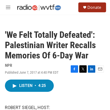
Skip to main content
S
Donate
e
M
a
e
r
n
c
u
h
'We Felt Totally Defeated':
u
e
Palestinian Writer Recalls
r
y
Memories Of 6-Day War
NPR
Published June 7, 2017 at 4:40 PM EDT
F
T
L
E
a
w
i
m
c
i
n
a
LISTEN
•
4:25
e
t
k
i
b
t
e
l
o
e
d
o
r
I
k
n
ROBERT SIEGEL, HOST: