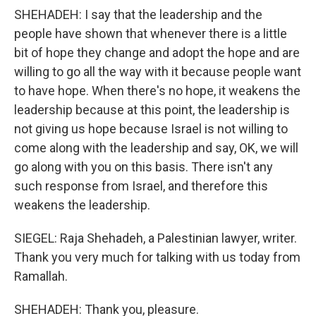
SHEHADEH: I say that the leadership and the
people have shown that whenever there is a little
bit of hope they change and adopt the hope and are
willing to go all the way with it because people want
to have hope. When there's no hope, it weakens the
leadership because at this point, the leadership is
not giving us hope because Israel is not willing to
come along with the leadership and say, OK, we will
go along with you on this basis. There isn't any
such response from Israel, and therefore this
weakens the leadership.
SIEGEL: Raja Shehadeh, a Palestinian lawyer, writer.
Thank you very much for talking with us today from
Ramallah.
SHEHADEH: Thank you, pleasure.