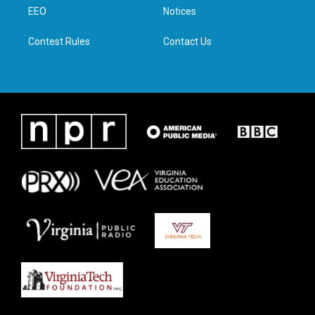
r
r
o
i
a
k
n
EEO
Notices
m
Contest Rules
Contact Us