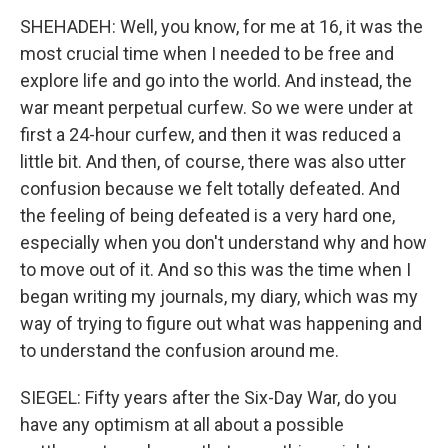
SHEHADEH: Well, you know, for me at 16, it was the
most crucial time when I needed to be free and
explore life and go into the world. And instead, the
war meant perpetual curfew. So we were under at
first a 24-hour curfew, and then it was reduced a
little bit. And then, of course, there was also utter
confusion because we felt totally defeated. And
the feeling of being defeated is a very hard one,
especially when you don't understand why and how
to move out of it. And so this was the time when I
began writing my journals, my diary, which was my
way of trying to figure out what was happening and
to understand the confusion around me.
SIEGEL: Fifty years after the Six-Day War, do you
have any optimism at all about a possible