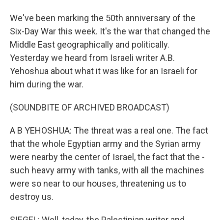
We've been marking the 50th anniversary of the
Six-Day War this week. It's the war that changed the
Middle East geographically and politically.
Yesterday we heard from Israeli writer A.B.
Yehoshua about what it was like for an Israeli for
him during the war.
(SOUNDBITE OF ARCHIVED BROADCAST)
A B YEHOSHUA: The threat was a real one. The fact
that the whole Egyptian army and the Syrian army
were nearby the center of Israel, the fact that the -
such heavy army with tanks, with all the machines
were so near to our houses, threatening us to
destroy us.
SIEGEL: Well, today, the Palestinian writer and