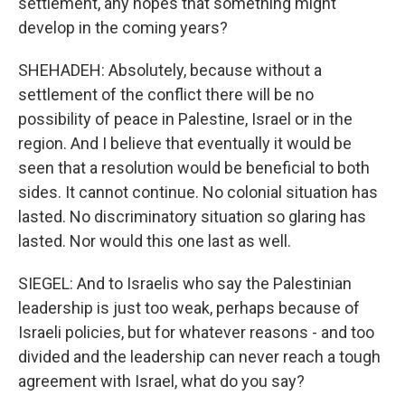
settlement, any hopes that something might
develop in the coming years?
SHEHADEH: Absolutely, because without a
settlement of the conflict there will be no
possibility of peace in Palestine, Israel or in the
region. And I believe that eventually it would be
seen that a resolution would be beneficial to both
sides. It cannot continue. No colonial situation has
lasted. No discriminatory situation so glaring has
lasted. Nor would this one last as well.
SIEGEL: And to Israelis who say the Palestinian
leadership is just too weak, perhaps because of
Israeli policies, but for whatever reasons - and too
divided and the leadership can never reach a tough
agreement with Israel, what do you say?