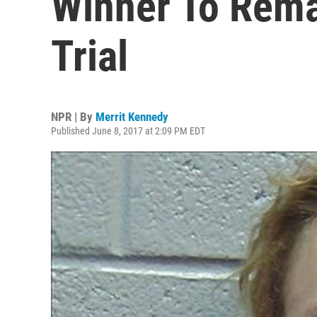
Winner To Rema
Trial
NPR | By
Merrit Kennedy
Published June 8, 2017 at 2:09 PM EDT