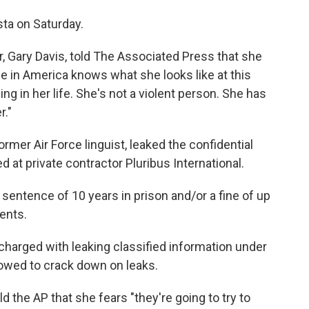
ta on Saturday.
r, Gary Davis, told The Associated Press that she
one in America knows what she looks like at this
ng in her life. She's not a violent person. She has
r."
rmer Air Force linguist, leaked the confidential
 at private contractor Pluribus International.
entence of 10 years in prison and/or a fine of up
ents.
y charged with leaking classified information under
owed to crack down on leaks.
ld the AP that she fears "they're going to try to