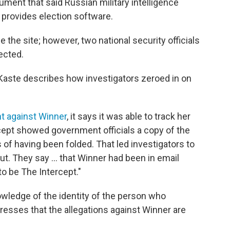
ment that said Russian military intelligence
 provides election software.
the site; however, two national security officials
ected.
Kaste describes how investigators zeroed in on
nt against Winner
, it says it was able to track her
ept showed government officials a copy of the
f having been folded. That led investigators to
t. They say ... that Winner had been in email
o be The Intercept."
owledge of the identity of the person who
esses that the allegations against Winner are