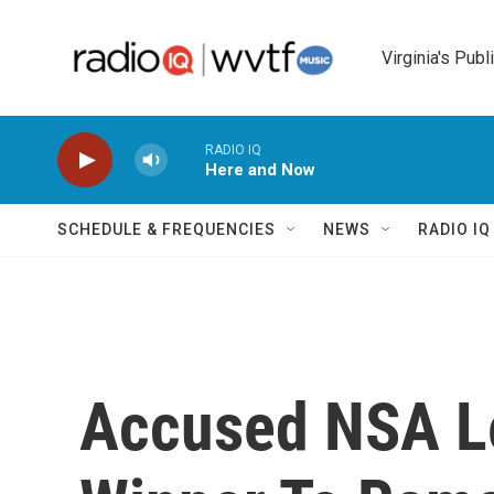
Skip to main content
Virginia's Publ
RADIO IQ
Here and Now
SCHEDULE & FREQUENCIES
NEWS
RADIO I
Accused NSA Le