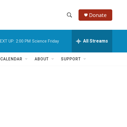
Donate
S
S
e
h
a
r
All Streams
EXT UP:
2:00 PM
Science Friday
o
c
h
w
Q
 CALENDAR
ABOUT
SUPPORT
u
S
e
r
e
y
a
r
c
h