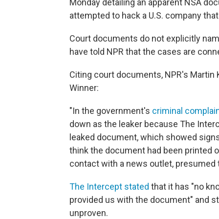
Monday detailing an apparent NSA docu
attempted to hack a U.S. company that
Court documents do not explicitly name 
have told NPR that the cases are conn
Citing court documents, NPR's Martin 
Winner:
"In the government's
criminal complai
down as the leaker because The Interc
leaked document, which showed signs o
think the document had been printed ou
contact with a news outlet, presumed t
The Intercept stated
that it has "no kn
provided us with the document" and str
unproven.