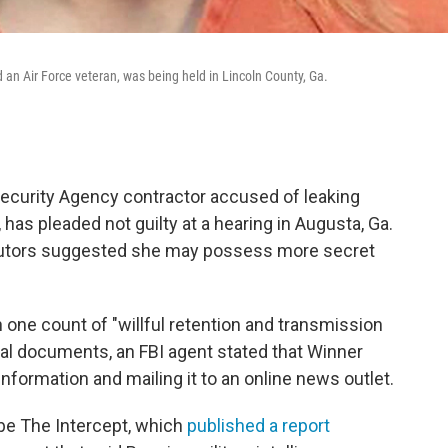
d an Air Force veteran, was being held in Lincoln County, Ga.
 Security Agency contractor accused of leaking
 has pleaded not guilty at a hearing in Augusta, Ga.
ecutors suggested she may possess more secret
n one count of "willful retention and transmission
egal documents, an FBI agent stated that Winner
information and mailing it to an online news outlet.
 be The Intercept, which
published a report