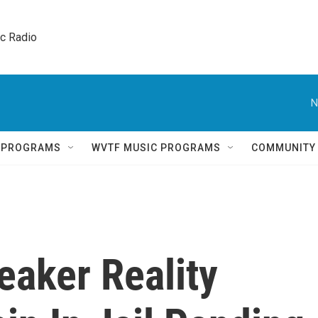
ic Radio 
N
Q PROGRAMS
WVTF MUSIC PROGRAMS
COMMUNITY
aker Reality