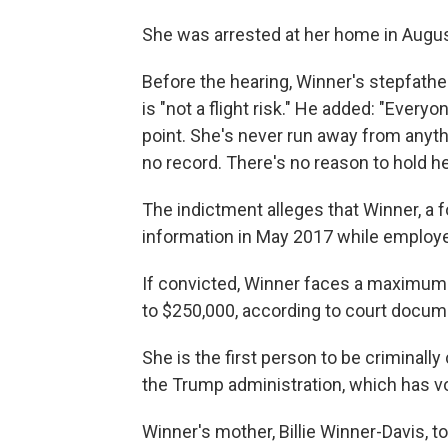
She was arrested at her home in Augus
Before the hearing, Winner's stepfathe
is "not a flight risk." He added: "Every
point. She's never run away from anythi
no record. There's no reason to hold he
The indictment alleges that Winner, a fo
information in May 2017 while employed
If convicted, Winner faces a maximum s
to $250,000, according to court docum
She is the first person to be criminall
the Trump administration, which has v
Winner's mother, Billie Winner-Davis, to