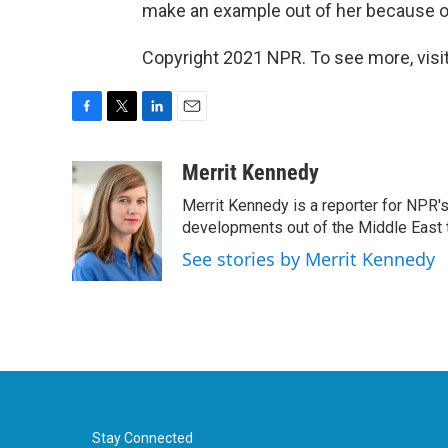
make an example out of her because of 
Copyright 2021 NPR. To see more, visit
F
T
L
E
a
w
i
m
c
i
n
a
Merrit Kennedy
e
t
k
i
Merrit Kennedy is a reporter for NPR'
b
t
e
l
o
e
d
developments out of the Middle East 
o
r
I
See stories by Merrit Kennedy
k
n
Stay Connected