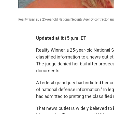
Reality Winner, a 25-year-old National Security Agency contractor an
Updated at 8:15 p.m. ET
Reality Winner, a 25-year-old National
classified information to a news outlet,
The judge denied her bail after pros
documents.
A federal grand jury had indicted her o
of national defense information." In l
had admitted to printing the classified 
That news outlet is widely believed to