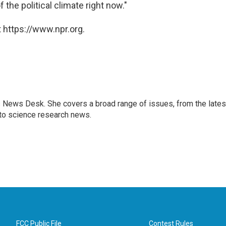
the political climate right now."
 https://www.npr.org.
s News Desk. She covers a broad range of issues, from the lates
to science research news.
FCC Public File
Contest Rules