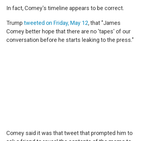
In fact, Comey's timeline appears to be correct.
Trump
tweeted on Friday, May 12
, that "James
Comey better hope that there are no 'tapes' of our
conversation before he starts leaking to the press."
Comey said it was that tweet that prompted him to