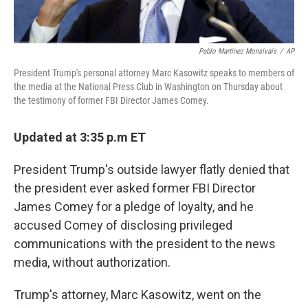
Pablo Martinez Monsivais
/
AP
President Trump's personal attorney Marc Kasowitz speaks to members of
the media at the National Press Club in Washington on Thursday about
the testimony of former FBI Director James Comey.
Updated at 3:35 p.m ET
President Trump's outside lawyer flatly denied that
the president ever asked former FBI Director
James Comey for a pledge of loyalty, and he
accused Comey of disclosing privileged
communications with the president to the news
media, without authorization.
Trump's attorney, Marc Kasowitz, went on the