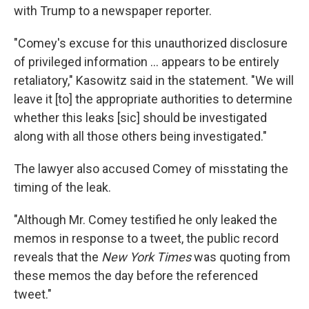
with Trump to a newspaper reporter.
"Comey's excuse for this unauthorized disclosure
of privileged information ... appears to be entirely
retaliatory," Kasowitz said in the statement. "We will
leave it [to] the appropriate authorities to determine
whether this leaks [sic] should be investigated
along with all those others being investigated."
The lawyer also accused Comey of misstating the
timing of the leak.
"Although Mr. Comey testified he only leaked the
memos in response to a tweet, the public record
reveals that the
New York Times
was quoting from
these memos the day before the referenced
tweet."