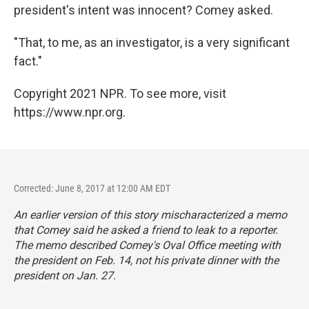
president's intent was innocent? Comey asked.
"That, to me, as an investigator, is a very significant
fact."
Copyright 2021 NPR. To see more, visit
https://www.npr.org.
Corrected: June 8, 2017 at 12:00 AM EDT
An earlier version of this story mischaracterized a memo
that Comey said he asked a friend to leak to a reporter.
The memo described Comey's Oval Office meeting with
the president on Feb. 14, not his private dinner with the
president on Jan. 27.