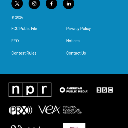
t
i
f
l
w
n
a
i
i
s
c
n
© 2026
t
t
e
k
t
a
b
e
FCC Public File
Privacy Policy
e
g
o
d
r
r
o
i
a
k
n
EEO
Notices
m
Contest Rules
Contact Us