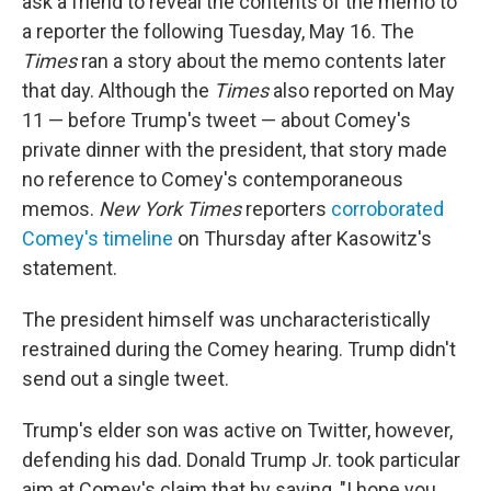
ask a friend to reveal the contents of the memo to
a reporter the following Tuesday, May 16. The
Times
ran a story about the memo contents later
that day. Although the
Times
also reported on May
11 — before Trump's tweet — about Comey's
private dinner with the president, that story made
no reference to Comey's contemporaneous
memos.
New York Times
reporters
corroborated
Comey's timeline
on Thursday after Kasowitz's
statement.
The president himself was uncharacteristically
restrained during the Comey hearing. Trump didn't
send out a single tweet.
Trump's elder son was active on Twitter, however,
defending his dad. Donald Trump Jr. took particular
aim at Comey's claim that by saying, "I hope you