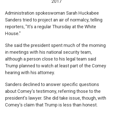
2017
Administration spokeswoman Sarah Huckabee
Sanders tried to project an air of normalcy, telling
reporters, "It's a regular Thursday at the White
House."
She said the president spent much of the morning
in meetings with his national security team,
although a person close to his legal team said
Trump planned to watch at least part of the Comey
hearing with his attorney.
Sanders declined to answer specific questions
about Comey's testimony, referring those to the
president's lawyer. She did take issue, though, with
Comey's claim that Trump is less than honest.