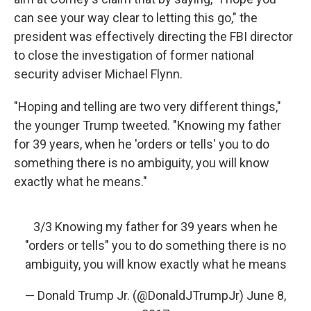
can see your way clear to letting this go," the
president was effectively directing the FBI director
to close the investigation of former national
security adviser Michael Flynn.
"Hoping and telling are two very different things,"
the younger Trump tweeted. "Knowing my father
for 39 years, when he 'orders or tells' you to do
something there is no ambiguity, you will know
exactly what he means."
3/3 Knowing my father for 39 years when he
"orders or tells" you to do something there is no
ambiguity, you will know exactly what he means
— Donald Trump Jr. (@DonaldJTrumpJr)
June 8,