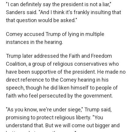
"I can definitely say the president is not a liar,"
Sanders said. "And I think it's frankly insulting that
that question would be asked."
Comey accused Trump of lying in multiple
instances in the hearing.
Trump later addressed the Faith and Freedom
Coalition, a group of religious conservatives who
have been supportive of the president. He made no
direct reference to the Comey hearing in his
speech, though he did liken himself to people of
faith who feel persecuted by the government.
"As you know, we're under siege," Trump said,
promising to protect religious liberty. "You
understand that. But we will come out bigger and