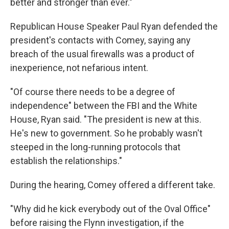
better and stronger than ever."
Republican House Speaker Paul Ryan defended the
president's contacts with Comey, saying any
breach of the usual firewalls was a product of
inexperience, not nefarious intent.
"Of course there needs to be a degree of
independence" between the FBI and the White
House, Ryan said. "The president is new at this.
He's new to government. So he probably wasn't
steeped in the long-running protocols that
establish the relationships."
During the hearing, Comey offered a different take.
"Why did he kick everybody out of the Oval Office"
before raising the Flynn investigation, if the