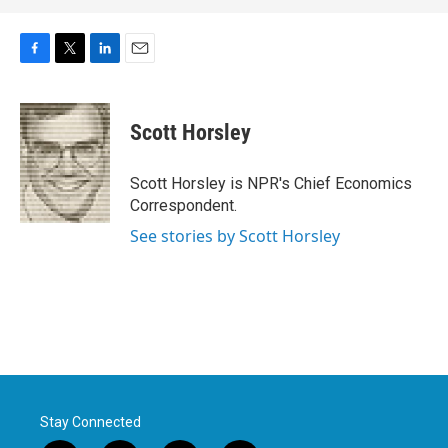
F
T
L
E
a
w
i
m
c
i
n
a
e
t
k
i
Scott Horsley
b
t
e
l
o
e
d
o
r
I
Scott Horsley is NPR's Chief Economics
k
n
Correspondent.
See stories by Scott Horsley
Stay Connected