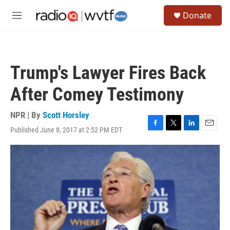
Skip to main content
S
Donate
e
M
a
e
r
n
c
u
h
Trump's Lawyer Fires Back
u
e
After Comey Testimony
r
y
NPR | By
Scott Horsley
Published June 8, 2017 at 2:52 PM EDT
F
T
L
E
a
w
i
m
c
i
n
a
e
t
k
i
b
t
e
l
o
e
d
o
r
I
k
n