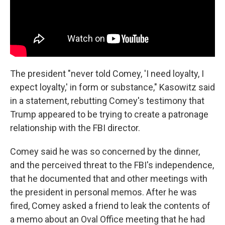
The president "never told Comey, 'I need loyalty, I
expect loyalty,' in form or substance," Kasowitz said
in a statement, rebutting Comey's testimony that
Trump appeared to be trying to create a patronage
relationship with the FBI director.
Comey said he was so concerned by the dinner,
and the perceived threat to the FBI's independence,
that he documented that and other meetings with
the president in personal memos. After he was
fired, Comey asked a friend to leak the contents of
a memo about an Oval Office meeting that he had