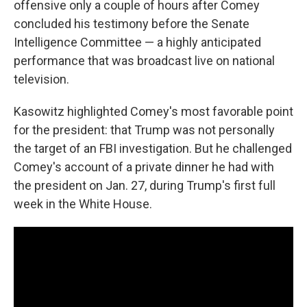
offensive only a couple of hours after Comey
concluded his testimony before the Senate
Intelligence Committee — a highly anticipated
performance that was broadcast live on national
television.
Kasowitz highlighted Comey's most favorable point
for the president: that Trump was not personally
the target of an FBI investigation. But he challenged
Comey's account of a private dinner he had with
the president on Jan. 27, during Trump's first full
week in the White House.