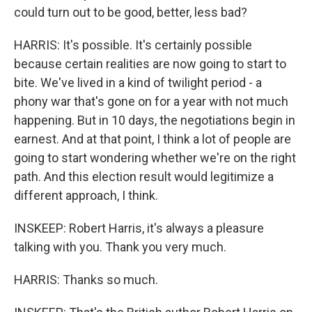
could turn out to be good, better, less bad?
HARRIS: It's possible. It's certainly possible
because certain realities are now going to start to
bite. We've lived in a kind of twilight period - a
phony war that's gone on for a year with not much
happening. But in 10 days, the negotiations begin in
earnest. And at that point, I think a lot of people are
going to start wondering whether we're on the right
path. And this election result would legitimize a
different approach, I think.
INSKEEP: Robert Harris, it's always a pleasure
talking with you. Thank you very much.
HARRIS: Thanks so much.