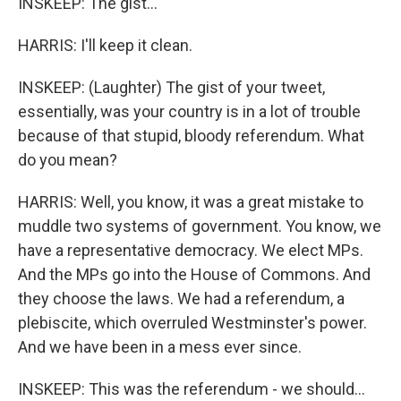
INSKEEP: The gist...
HARRIS: I'll keep it clean.
INSKEEP: (Laughter) The gist of your tweet,
essentially, was your country is in a lot of trouble
because of that stupid, bloody referendum. What
do you mean?
HARRIS: Well, you know, it was a great mistake to
muddle two systems of government. You know, we
have a representative democracy. We elect MPs.
And the MPs go into the House of Commons. And
they choose the laws. We had a referendum, a
plebiscite, which overruled Westminster's power.
And we have been in a mess ever since.
INSKEEP: This was the referendum - we should...