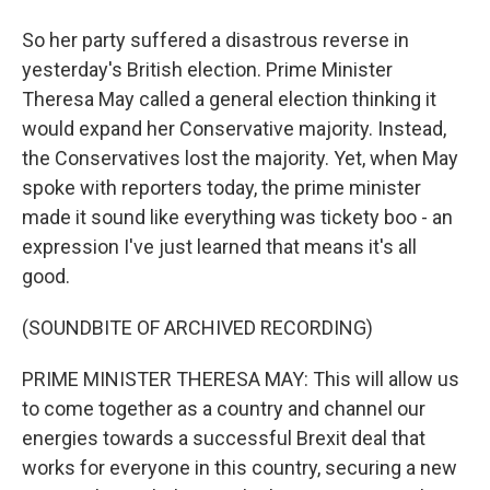
So her party suffered a disastrous reverse in
yesterday's British election. Prime Minister
Theresa May called a general election thinking it
would expand her Conservative majority. Instead,
the Conservatives lost the majority. Yet, when May
spoke with reporters today, the prime minister
made it sound like everything was tickety boo - an
expression I've just learned that means it's all
good.
(SOUNDBITE OF ARCHIVED RECORDING)
PRIME MINISTER THERESA MAY: This will allow us
to come together as a country and channel our
energies towards a successful Brexit deal that
works for everyone in this country, securing a new