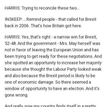
HARRIS: Trying to reconcile these two...
INSKEEP: ...Remind people - that called for Brexit
back in 2006. That's how Britain got here.
HARRIS: Yes, that's right - a narrow win for Brexit,
52-48. And the government - Mrs. May herself was
not in favor of leaving the European Union and has
been trying to get ready for these negotiations. And
she spotted an opportunity to increase her majority
because she thought the Labour Party looked weak
and also because the Brexit period is likely to be
one of economic damage. So there seemed a
window of opportunity to have an election. And it's
gone wrong.
And really, now my country finds itself in a pretty