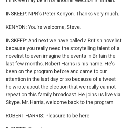
think we may be in for another election in Britain.
INSKEEP: NPR's Peter Kenyon. Thanks very much.
KENYON: You're welcome, Steve.
INSKEEP: And next we have called a British novelist
because you really need the storytelling talent of a
novelist to even imagine the events in Britain the
last few months. Robert Harris is his name. He's
been on the program before and came to our
attention in the last day or so because of a tweet
he wrote about the election that we really cannot
repeat on this family broadcast. He joins us live via
Skype. Mr. Harris, welcome back to the program.
ROBERT HARRIS: Pleasure to be here.