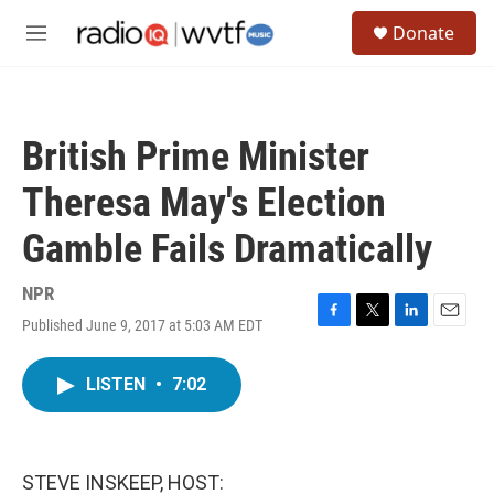
Skip to main content
S
Donate
e
M
a
e
r
n
c
u
h
British Prime Minister
u
e
Theresa May's Election
r
y
Gamble Fails Dramatically
NPR
Published June 9, 2017 at 5:03 AM EDT
F
T
L
E
a
w
i
m
c
i
n
a
LISTEN
•
7:02
e
t
k
i
b
t
e
l
o
e
d
o
r
I
k
n
STEVE INSKEEP, HOST: