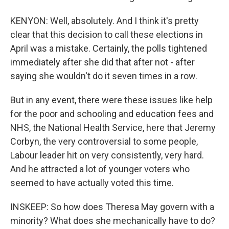
KENYON: Well, absolutely. And I think it's pretty
clear that this decision to call these elections in
April was a mistake. Certainly, the polls tightened
immediately after she did that after not - after
saying she wouldn't do it seven times in a row.
But in any event, there were these issues like help
for the poor and schooling and education fees and
NHS, the National Health Service, here that Jeremy
Corbyn, the very controversial to some people,
Labour leader hit on very consistently, very hard.
And he attracted a lot of younger voters who
seemed to have actually voted this time.
INSKEEP: So how does Theresa May govern with a
minority? What does she mechanically have to do?