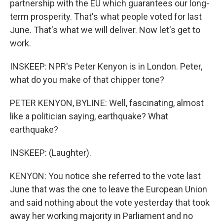
partnership with the EU which guarantees our long-
term prosperity. That's what people voted for last
June. That's what we will deliver. Now let's get to
work.
INSKEEP: NPR's Peter Kenyon is in London. Peter,
what do you make of that chipper tone?
PETER KENYON, BYLINE: Well, fascinating, almost
like a politician saying, earthquake? What
earthquake?
INSKEEP: (Laughter).
KENYON: You notice she referred to the vote last
June that was the one to leave the European Union
and said nothing about the vote yesterday that took
away her working majority in Parliament and no