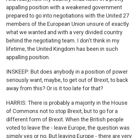
appalling position with a weakened government
prepared to go into negotiations with the United 27
members of the European Union unsure of exactly
what we wanted and with a very divided country
behind the negotiating team. I don't think in my
lifetime, the United Kingdom has been in such
appalling position.
INSKEEP: But does anybody in a position of power
seriously want, maybe, to get out of Brexit, to back
away from this? Or is it too late for that?
HARRIS: There is probably a majority in the House
of Commons not to stop Brexit, but to go for a
different form of Brexit. When the British people
voted to leave the - leave Europe, the question was
simply yes or no. But leaving Europe - there are very