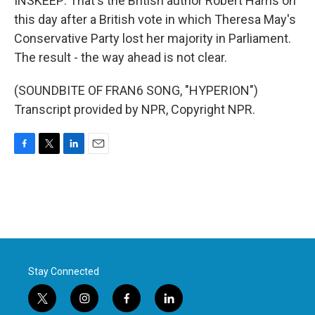
INSKEEP: That's the British author Robert Harris on
this day after a British vote in which Theresa May's
Conservative Party lost her majority in Parliament.
The result - the way ahead is not clear.
(SOUNDBITE OF FRAN6 SONG, "HYPERION")
Transcript provided by NPR, Copyright NPR.
F
T
L
E
a
w
i
m
c
i
n
a
e
t
k
i
b
t
e
l
o
e
d
o
r
I
k
n
Stay Connected
t
i
f
l