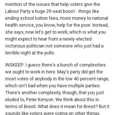
mention of the issues that help voters give the
Labour Party a huge 29-seat boost - things like
ending school tuition fees, more money to national
health service, you know, help for the poor. Instead,
she says, now let's get to work, which is what you
might expect to hear from a newly-elected
victorious politician not someone who just had a
terrible night at the polls.
INSKEEP: I guess there's a bunch of complexities
we ought to work in here. May's party did get the
most votes of anybody in the low 40 percent range,
which isn't bad when you have multiple parties.
There's another complexity, though, that you just
eluded to, Peter Kenyon. We think about this in
terms of Brexit. What does it mean for Brexit? But it
sounds like voters were voting on other things.