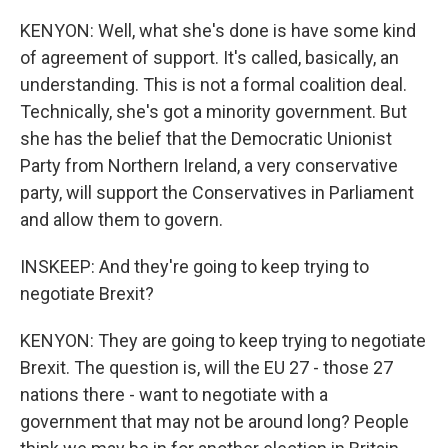
KENYON: Well, what she's done is have some kind
of agreement of support. It's called, basically, an
understanding. This is not a formal coalition deal.
Technically, she's got a minority government. But
she has the belief that the Democratic Unionist
Party from Northern Ireland, a very conservative
party, will support the Conservatives in Parliament
and allow them to govern.
INSKEEP: And they're going to keep trying to
negotiate Brexit?
KENYON: They are going to keep trying to negotiate
Brexit. The question is, will the EU 27 - those 27
nations there - want to negotiate with a
government that may not be around long? People