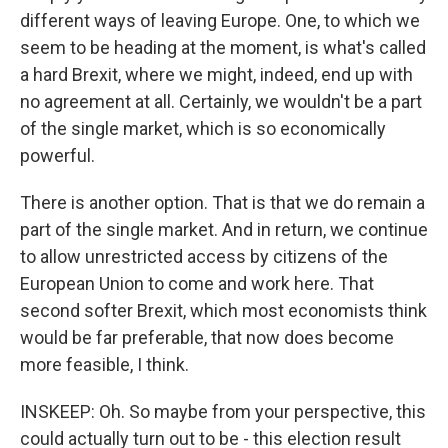
different ways of leaving Europe. One, to which we
seem to be heading at the moment, is what's called
a hard Brexit, where we might, indeed, end up with
no agreement at all. Certainly, we wouldn't be a part
of the single market, which is so economically
powerful.
There is another option. That is that we do remain a
part of the single market. And in return, we continue
to allow unrestricted access by citizens of the
European Union to come and work here. That
second softer Brexit, which most economists think
would be far preferable, that now does become
more feasible, I think.
INSKEEP: Oh. So maybe from your perspective, this
could actually turn out to be - this election result