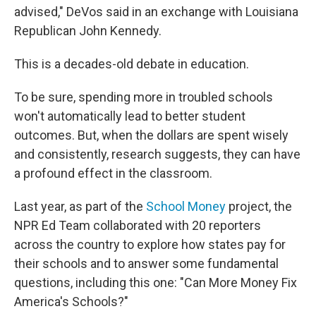
advised," DeVos said in an exchange with Louisiana
Republican John Kennedy.
This is a decades-old debate in education.
To be sure, spending more in troubled schools
won't automatically lead to better student
outcomes. But, when the dollars are spent wisely
and consistently, research suggests, they can have
a profound effect in the classroom.
Last year, as part of the
School Money
project, the
NPR Ed Team collaborated with 20 reporters
across the country to explore how states pay for
their schools and to answer some fundamental
questions, including this one: "Can More Money Fix
America's Schools?"