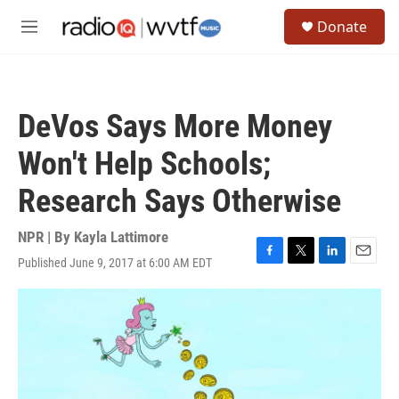
Skip to main content
S
Donate
e
M
a
e
r
n
c
u
h
DeVos Says More Money
u
e
Won't Help Schools;
r
y
Research Says Otherwise
NPR | By
Kayla Lattimore
Published June 9, 2017 at 6:00 AM EDT
F
T
L
E
a
w
i
m
c
i
n
a
e
t
k
i
b
t
e
l
o
e
d
o
r
I
k
n