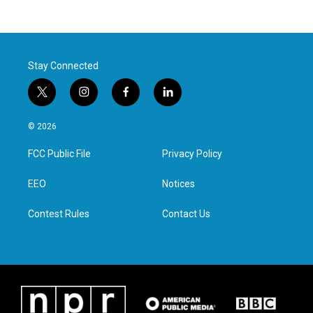
Stay Connected
t
i
f
l
w
n
a
i
i
s
c
n
© 2026
t
t
e
k
t
a
b
e
FCC Public File
Privacy Policy
e
g
o
d
r
r
o
i
a
k
n
EEO
Notices
m
Contest Rules
Contact Us