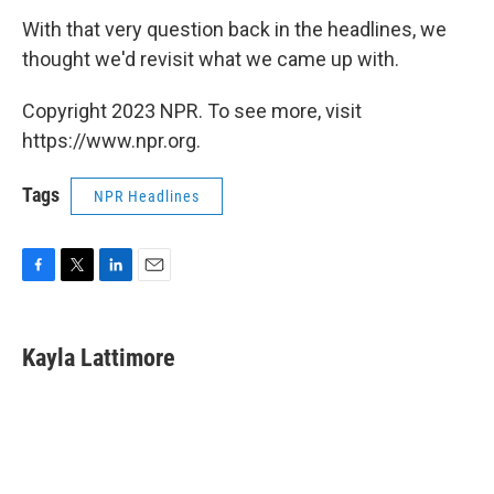
With that very question back in the headlines, we
thought we'd revisit what we came up with.
Copyright 2023 NPR. To see more, visit
https://www.npr.org.
Tags
NPR Headlines
F
T
L
E
a
w
i
m
c
i
n
a
e
t
k
i
Kayla Lattimore
b
t
e
l
o
e
d
o
r
I
k
n