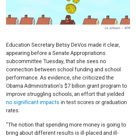
LA Johnson
/
NPR
Education Secretary Betsy DeVos made it clear,
appearing before a Senate Appropriations
subcommittee Tuesday, that she sees no
connection between school funding and school
performance. As evidence, she criticized the
Obama Administration's $7 billion grant program to
improve struggling schools, an effort that yielded
no significant impacts
in test scores or graduation
rates.
"The notion that spending more money is going to
bring about different results is ill-placed and ill-