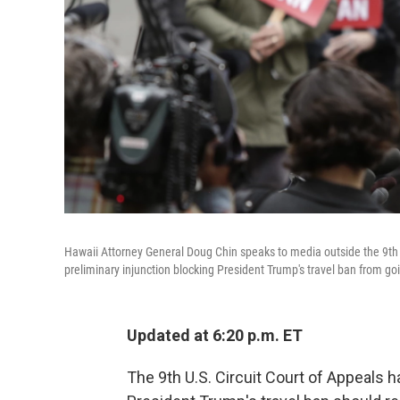
Hawaii Attorney General Doug Chin speaks to media outside the 9th C
preliminary injunction blocking President Trump's travel ban from goi
Updated at 6:20 p.m. ET
The 9th U.S. Circuit Court of Appeals h