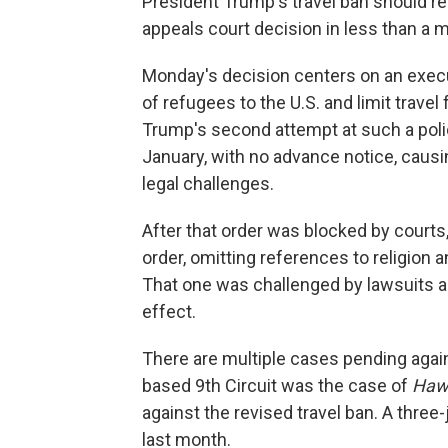
President Trump's travel ban should rem
appeals court decision in less than a 
Monday's decision centers on an execu
of refugees to the U.S. and limit trave
Trump's second attempt at such a polic
January, with no advance notice, caus
legal challenges.
After that order was blocked by court
order, omitting references to religion 
That one was challenged by lawsuits an
effect.
There are multiple cases pending again
based 9th Circuit was the case of
Hawa
against the revised travel ban. A three
last month.