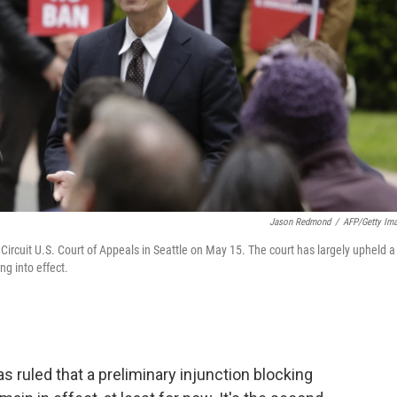
Jason Redmond
/
AFP/Getty Im
ircuit U.S. Court of Appeals in Seattle on May 15. The court has largely upheld a
ng into effect.
as ruled that a preliminary injunction blocking