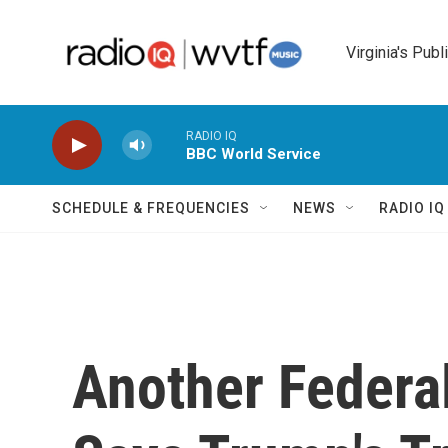
Skip to main content
Virginia's Publ
RADIO IQ
BBC World Service
SCHEDULE & FREQUENCIES
NEWS
RADIO I
Another Federa