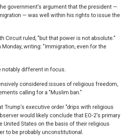
 the government's argument that the president —
igration — was well within his rights to issue the
 Circuit ruled, "but that power is not absolute."
n Monday, writing: "Immigration, even for the
 notably different in focus.
tensively considered issues of religious freedom,
ements calling for a "Muslim ban."
t Trump's executive order "drips with religious
observer would likely conclude that EO-2's primary
United States on the basis of their religious
der to be probably unconstitutional.