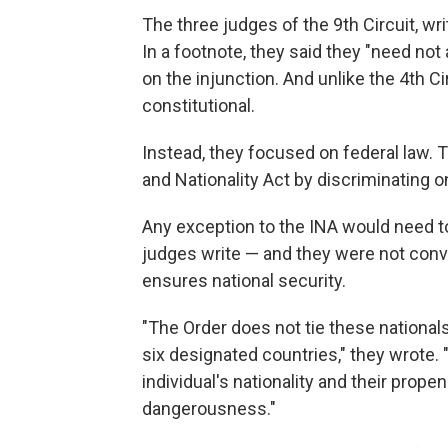
The three judges of the 9th Circuit, wri
In a footnote, they said they "need not 
on the injunction. And unlike the 4th Ci
constitutional.
Instead, they focused on federal law. T
and Nationality Act by discriminating on
Any exception to the INA would need to 
judges write — and they were not conv
ensures national security.
"The Order does not tie these nationals
six designated countries," they wrote. 
individual's nationality and their prope
dangerousness."