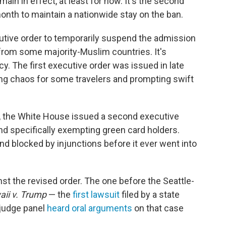
ain in effect, at least for now. It's the second
month to maintain a nationwide stay on the ban.
tive order to temporarily suspend the admission
l from some majority-Muslim countries. It's
y. The first executive order was issued in late
ing chaos for some travelers and prompting swift
s, the White House issued a second executive
and specifically exempting green card holders.
d blocked by injunctions before it ever went into
st the revised order. The one before the Seattle-
ii v. Trump
— the
first lawsuit
filed by a state
-judge panel
heard oral arguments
on that case