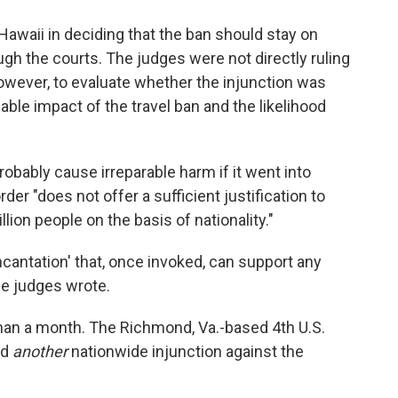
 Hawaii in deciding that the ban should stay on
ugh the courts. The judges were not directly ruling
 however, to evaluate whether the injunction was
able impact of the travel ban and the likelihood
obably cause irreparable harm if it went into
der "does not offer a sufficient justification to
ion people on the basis of nationality."
incantation' that, once invoked, can support any
he judges wrote.
than a month. The Richmond, Va.-based 4th U.S.
ld
another
nationwide injunction against the