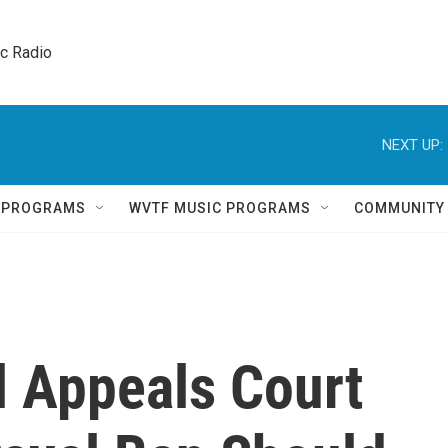
ic Radio 
NEXT UP:
Q PROGRAMS
WVTF MUSIC PROGRAMS
COMMUNITY
l Appeals Court