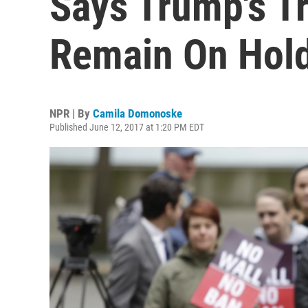
Says Trump's T
Remain On Hol
NPR | By
Camila Domonoske
Published June 12, 2017 at 1:20 PM EDT