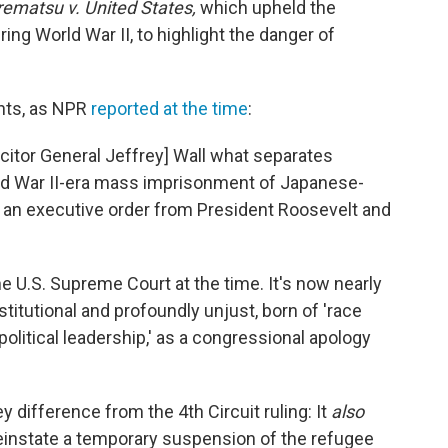
ematsu v. United States,
which upheld the
g World War II, to highlight the danger of
nts, as NPR
reported at the time
:
citor General Jeffrey] Wall what separates
ld War II-era mass imprisonment of Japanese-
y an executive order from President Roosevelt and
e U.S. Supreme Court at the time. It's now nearly
titutional and profoundly unjust, born of 'race
 political leadership,' as a congressional apology
y difference from the 4th Circuit ruling: It
also
einstate a temporary suspension of the refugee