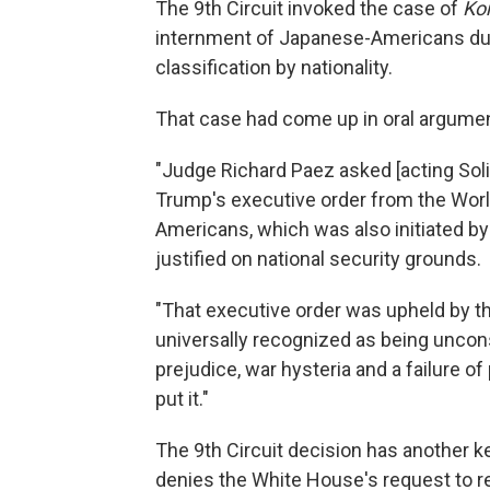
The 9th Circuit invoked the case of
Kor
internment of Japanese-Americans durin
classification by nationality.
That case had come up in oral argume
"Judge Richard Paez asked [acting Soli
Trump's executive order from the Wor
Americans, which was also initiated b
justified on national security grounds.
"That executive order was upheld by th
universally recognized as being uncons
prejudice, war hysteria and a failure of
put it."
The 9th Circuit decision has another ke
denies the White House's request to r