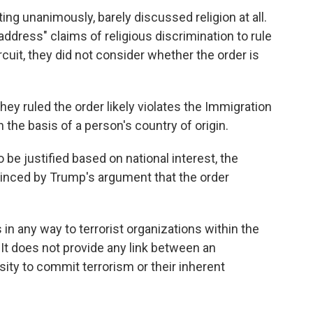
ting unanimously, barely discussed religion at all.
address" claims of religious discrimination to rule
rcuit, they did not consider whether the order is
hey ruled the order likely violates the Immigration
 the basis of a person's country of origin.
be justified based on national interest, the
inced by Trump's argument that the order
 in any way to terrorist organizations within the
"It does not provide any link between an
nsity to commit terrorism or their inherent