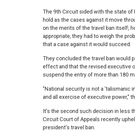
The 9th Circuit sided with the state of
hold as the cases against it move thro
on the merits of the travel ban itself;
appropriate, they had to weigh the prob
that a case against it would succeed.
They concluded the travel ban would pr
effect and that the revised executive or
suspend the entry of more than 180 mill
"National security is not a 'talismanic 
and all exercise of executive power," t
It's the second such decision in less 
Circuit Court of Appeals recently uphe
president's travel ban.