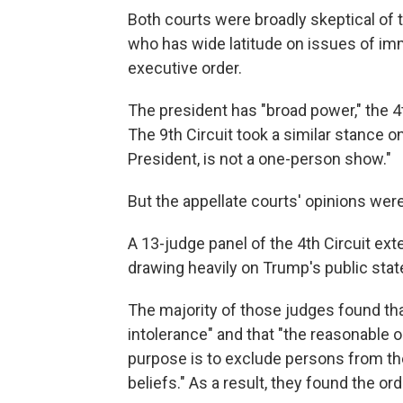
Both courts were broadly skeptical of
who has wide latitude on issues of imm
executive order.
The president has "broad power," the 4th
The 9th Circuit took a similar stance o
President, is not a one-person show."
But the appellate courts' opinions were
A 13-judge panel of the 4th Circuit ex
drawing heavily on Trump's public stat
The majority of those judges found tha
intolerance" and that "the reasonable 
purpose is to exclude persons from the 
beliefs." As a result, they found the or