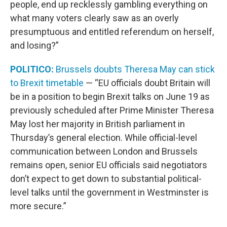
people, end up recklessly gambling everything on
what many voters clearly saw as an overly
presumptuous and entitled referendum on herself,
and losing?”
POLITICO:
Brussels doubts Theresa May can stick
to Brexit timetable
— “EU officials doubt Britain will
be in a position to begin Brexit talks on June 19 as
previously scheduled after Prime Minister Theresa
May lost her majority in British parliament in
Thursday’s general election. While official-level
communication between London and Brussels
remains open, senior EU officials said negotiators
don’t expect to get down to substantial political-
level talks until the government in Westminster is
more secure.”