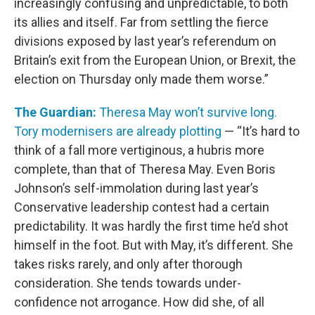
increasingly confusing and unpredictable, to both
its allies and itself. Far from settling the fierce
divisions exposed by last year’s referendum on
Britain’s exit from the European Union, or Brexit, the
election on Thursday only made them worse.”
The Guardian:
Theresa May won’t survive long.
Tory modernisers are already plotting
— “It’s hard to
think of a fall more vertiginous, a hubris more
complete, than that of Theresa May. Even Boris
Johnson’s self-immolation during last year’s
Conservative leadership contest had a certain
predictability. It was hardly the first time he’d shot
himself in the foot. But with May, it’s different. She
takes risks rarely, and only after thorough
consideration. She tends towards under-
confidence not arrogance. How did she, of all