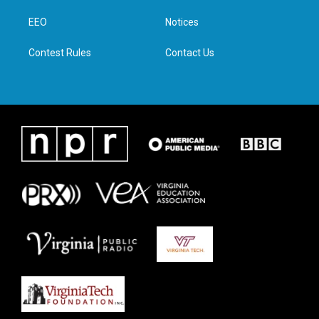
r
r
o
i
a
k
n
EEO
Notices
m
Contest Rules
Contact Us