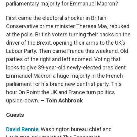
parliamentary majority for Emmanuel Macron?
First came the electoral shocker in Britain.
Conservative prime minister Theresa May, rebuked
at the polls. British voters turning their backs on the
driver of the Brexit, opening their arms to the UK’s
Labour Party. Then came France this weekend. Old
parties of the right and left scorned. Voting that
looks to give 39-year-old newly-elected president
Emmanuel Macron a huge majority in the French
parliament for his brand new centrist party. This
hour On Point: the UK and France turn politics
upside-down.
— Tom Ashbrook
Guests
David Rennie
, Washington bureau chief and