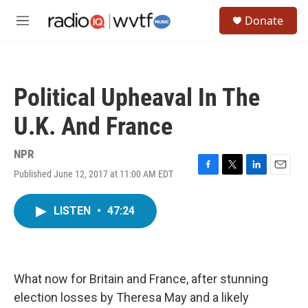
Skip to main content
S
Donate
e
M
a
e
r
n
c
u
h
Political Upheaval In The
u
e
U.K. And France
r
y
NPR
Published June 12, 2017 at 11:00 AM EDT
F
T
L
E
a
w
i
m
c
i
n
a
LISTEN
•
47:24
e
t
k
i
b
t
e
l
o
e
d
o
r
I
k
n
What now for Britain and France, after stunning
election losses by Theresa May and a likely