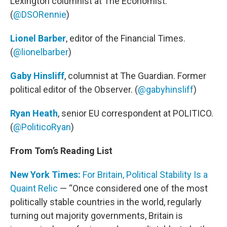
Lexington columnist at The Economist.
(
@DSORennie
)
Lionel Barber
, editor of the Financial Times.
(
@lionelbarber
)
Gaby Hinsliff
, columnist at The Guardian. Former
political editor of the Observer. (
@gabyhinsliff
)
Ryan Heath
, senior EU correspondent at POLITICO.
(
@PoliticoRyan
)
From Tom’s Reading List
New York Times:
For Britain, Political Stability Is a
Quaint Relic
— “Once considered one of the most
politically stable countries in the world, regularly
turning out majority governments, Britain is