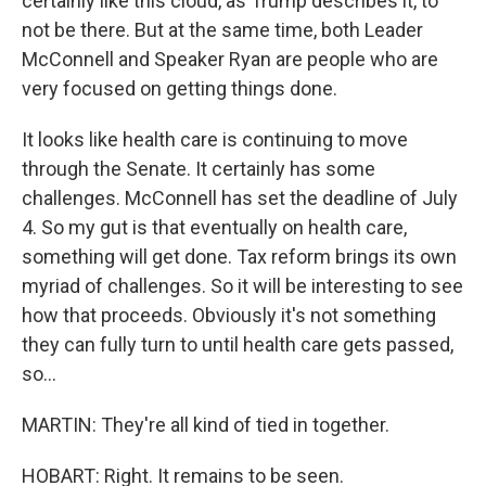
certainly like this cloud, as Trump describes it, to
not be there. But at the same time, both Leader
McConnell and Speaker Ryan are people who are
very focused on getting things done.
It looks like health care is continuing to move
through the Senate. It certainly has some
challenges. McConnell has set the deadline of July
4. So my gut is that eventually on health care,
something will get done. Tax reform brings its own
myriad of challenges. So it will be interesting to see
how that proceeds. Obviously it's not something
they can fully turn to until health care gets passed,
so...
MARTIN: They're all kind of tied in together.
HOBART: Right. It remains to be seen.