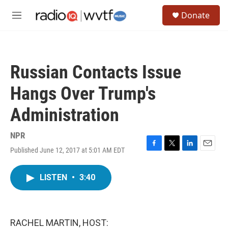
Skip to main content
S
Donate
e
M
a
e
r
n
c
u
h
Russian Contacts Issue
u
e
Hangs Over Trump's
r
y
Administration
NPR
Published June 12, 2017 at 5:01 AM EDT
F
T
L
E
a
w
i
m
c
i
n
a
LISTEN
•
3:40
e
t
k
i
b
t
e
l
o
e
d
o
r
I
k
n
RACHEL MARTIN, HOST: