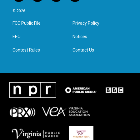
w
n
a
i
i
s
c
n
© 2026
t
t
e
k
t
a
b
e
FCC Public File
Privacy Policy
e
g
o
d
r
r
o
i
a
k
n
EEO
Notices
m
Contest Rules
Contact Us