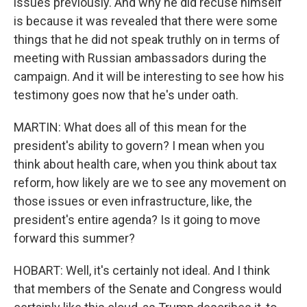
issues previously. And why he did recuse himself
is because it was revealed that there were some
things that he did not speak truthly on in terms of
meeting with Russian ambassadors during the
campaign. And it will be interesting to see how his
testimony goes now that he's under oath.
MARTIN: What does all of this mean for the
president's ability to govern? I mean when you
think about health care, when you think about tax
reform, how likely are we to see any movement on
those issues or even infrastructure, like, the
president's entire agenda? Is it going to move
forward this summer?
HOBART: Well, it's certainly not ideal. And I think
that members of the Senate and Congress would