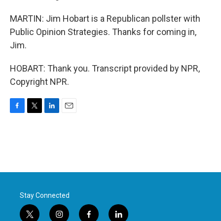
MARTIN: Jim Hobart is a Republican pollster with
Public Opinion Strategies. Thanks for coming in,
Jim.
HOBART: Thank you. Transcript provided by NPR,
Copyright NPR.
F
T
L
E
a
w
i
m
c
i
n
a
e
t
k
i
b
t
e
l
o
e
d
o
r
I
k
n
Stay Connected
t
i
f
l