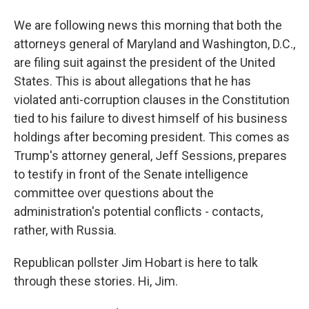
We are following news this morning that both the
attorneys general of Maryland and Washington, D.C.,
are filing suit against the president of the United
States. This is about allegations that he has
violated anti-corruption clauses in the Constitution
tied to his failure to divest himself of his business
holdings after becoming president. This comes as
Trump's attorney general, Jeff Sessions, prepares
to testify in front of the Senate intelligence
committee over questions about the
administration's potential conflicts - contacts,
rather, with Russia.
Republican pollster Jim Hobart is here to talk
through these stories. Hi, Jim.