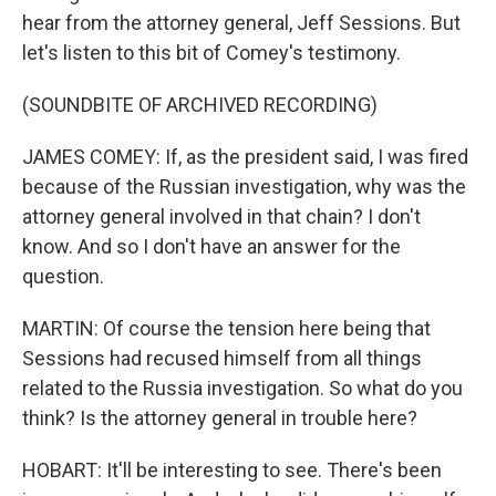
hear from the attorney general, Jeff Sessions. But
let's listen to this bit of Comey's testimony.
(SOUNDBITE OF ARCHIVED RECORDING)
JAMES COMEY: If, as the president said, I was fired
because of the Russian investigation, why was the
attorney general involved in that chain? I don't
know. And so I don't have an answer for the
question.
MARTIN: Of course the tension here being that
Sessions had recused himself from all things
related to the Russia investigation. So what do you
think? Is the attorney general in trouble here?
HOBART: It'll be interesting to see. There's been