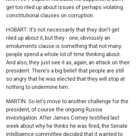
get too riled up about issues of perhaps violating
constitutional clauses on corruption.
HOBART: It's not necessarily that they don't get
riled up about it, but they - one, obviously an
emoluments clause is something that not many
people spend a whole lot of time thinking about.
And also, they just see it as, again, an attack on their
president. There's a big belief that people are still
so angry that he was elected that they will stop at
nothing to undermine him.
MARTIN: So let's move to another challenge for the
president, of course the ongoing Russia
investigation. After James Comey testified last
week about why he thinks he was fired, the Senate
intelligence committee decided that it wanted to