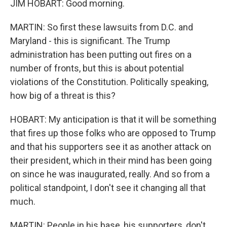
JIM HOBART: Good morning.
MARTIN: So first these lawsuits from D.C. and
Maryland - this is significant. The Trump
administration has been putting out fires on a
number of fronts, but this is about potential
violations of the Constitution. Politically speaking,
how big of a threat is this?
HOBART: My anticipation is that it will be something
that fires up those folks who are opposed to Trump
and that his supporters see it as another attack on
their president, which in their mind has been going
on since he was inaugurated, really. And so from a
political standpoint, I don't see it changing all that
much.
MARTIN: People in his base, his supporters, don't