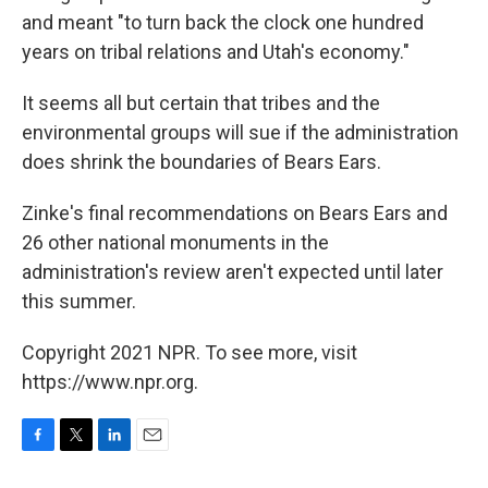
and meant "to turn back the clock one hundred
years on tribal relations and Utah's economy."
It seems all but certain that tribes and the
environmental groups will sue if the administration
does shrink the boundaries of Bears Ears.
Zinke's final recommendations on Bears Ears and
26 other national monuments in the
administration's review aren't expected until later
this summer.
Copyright 2021 NPR. To see more, visit
https://www.npr.org.
F
T
L
E
a
w
i
m