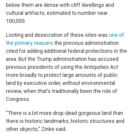
below them are dense with cliff dwellings and
cultural artifacts, estimated to number near
100,000.
Looting and desecration of these sites was
one of
the primary reasons
the previous administration
cited for adding additional federal protections in the
area. But the Trump administration has accused
previous presidents of using the Antiquities Act
more broadly to protect large amounts of public
land by executive order, without environmental
review, when that's traditionally been the role of
Congress.
"There is a lot more drop-dead gorgeous land than
there is historic landmarks, historic structures and
other objects," Zinke said.