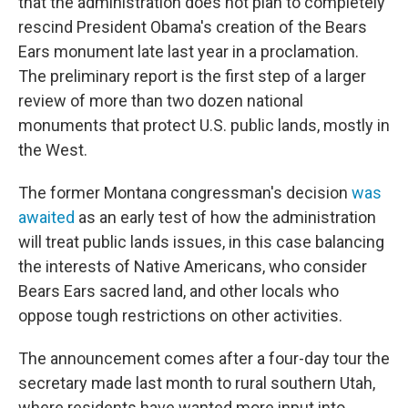
that the administration does not plan to completely
rescind President Obama's creation of the Bears
Ears monument late last year in a proclamation.
The preliminary report is the first step of a larger
review of more than two dozen national
monuments that protect U.S. public lands, mostly in
the West.
The former Montana congressman's decision
was
awaited
as an early test of how the administration
will treat public lands issues, in this case balancing
the interests of Native Americans, who consider
Bears Ears sacred land, and other locals who
oppose tough restrictions on other activities.
The announcement comes after a four-day tour the
secretary made last month to rural southern Utah,
where residents have wanted more input into