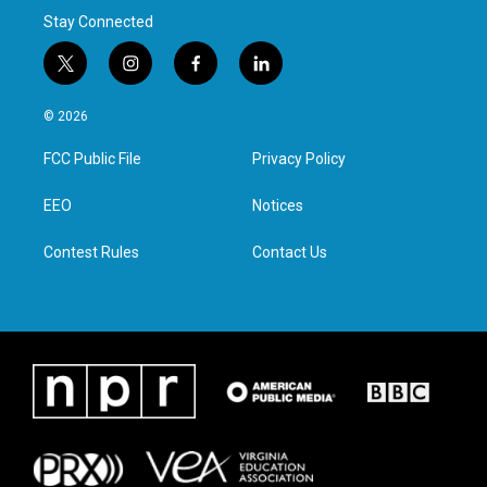
Stay Connected
t
i
f
l
w
n
a
i
i
s
c
n
© 2026
t
t
e
k
t
a
b
e
FCC Public File
Privacy Policy
e
g
o
d
r
r
o
i
a
k
n
EEO
Notices
m
Contest Rules
Contact Us