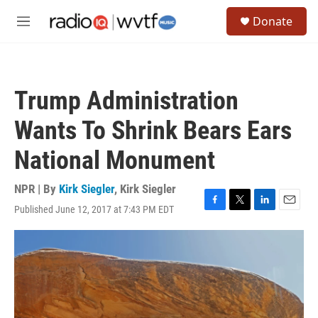
Skip to main content
S
Donate
e
M
a
e
r
n
c
u
h
Trump Administration
u
e
Wants To Shrink Bears Ears
r
y
National Monument
NPR | By
Kirk Siegler
,
Kirk Siegler
Published June 12, 2017 at 7:43 PM EDT
F
T
L
E
a
w
i
m
c
i
n
a
e
t
k
i
b
t
e
l
o
e
d
o
r
I
k
n