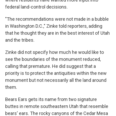
federal land-control decisions.
"The recommendations were not made in a bubble
in Washington D.C.," Zinke told reporters, adding
that he thought they are in the best interest of Utah
and the tribes.
Zinke did not specify how much he would like to
see the boundaries of the monument reduced,
calling that premature. He did suggest that a
priority is to protect the antiquities within the new
monument but not necessarily all the land around
them.
Bears Ears gets its name from two signature
buttes in remote southeastern Utah that resemble
bears' ears. The rocky canyons of the Cedar Mesa