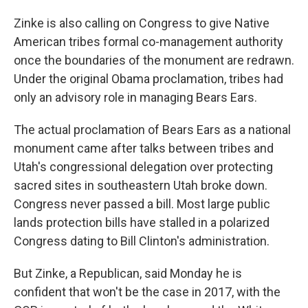
Zinke is also calling on Congress to give Native
American tribes formal co-management authority
once the boundaries of the monument are redrawn.
Under the original Obama proclamation, tribes had
only an advisory role in managing Bears Ears.
The actual proclamation of Bears Ears as a national
monument came after talks between tribes and
Utah's congressional delegation over protecting
sacred sites in southeastern Utah broke down.
Congress never passed a bill. Most large public
lands protection bills have stalled in a polarized
Congress dating to Bill Clinton's administration.
But Zinke, a Republican, said Monday he is
confident that won't be the case in 2017, with the