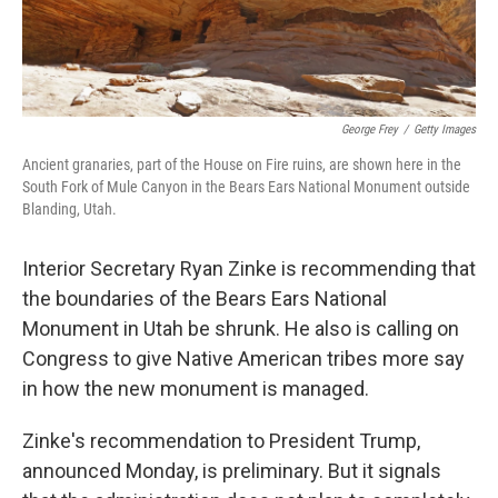
George Frey
/
Getty Images
Ancient granaries, part of the House on Fire ruins, are shown here in the
South Fork of Mule Canyon in the Bears Ears National Monument outside
Blanding, Utah.
Interior Secretary Ryan Zinke is recommending that
the boundaries of the Bears Ears National
Monument in Utah be shrunk. He also is calling on
Congress to give Native American tribes more say
in how the new monument is managed.
Zinke's recommendation to President Trump,
announced Monday, is preliminary. But it signals