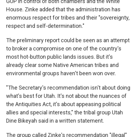
GOP in control of both chambers and the White
House. Zinke added that the administration has
enormous respect for tribes and their "sovereignty,
respect and self-determination."
The preliminary report could be seen as an attempt
to broker a compromise on one of the country's
most hot-button public lands issues. But it's
already clear some Native American tribes and
environmental groups haven't been won over.
"The Secretary's recommendation isn't about doing
what's best for Utah. It's not about the nuances of
the Antiquities Act, it's about appeasing political
allies and special interests," the tribal group Utah
Dine Bikeyah said in a written statement.
The group called Zinke's recommendation "illegal"