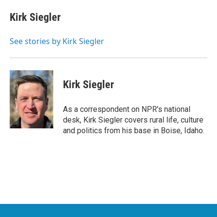
c
i
n
a
e
t
k
i
Kirk Siegler
b
t
e
l
o
e
d
o
r
I
See stories by Kirk Siegler
k
n
Kirk Siegler
As a correspondent on NPR's national
desk, Kirk Siegler covers rural life, culture
and politics from his base in Boise, Idaho.