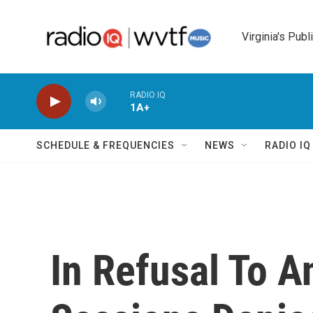
Skip to main content
Virginia's Publ
RADIO IQ
1A+
SCHEDULE & FREQUENCIES
NEWS
RADIO I
In Refusal To A