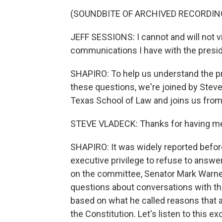
(SOUNDBITE OF ARCHIVED RECORDIN
JEFF SESSIONS: I cannot and will not vi
communications I have with the presid
SHAPIRO: To help us understand the pr
these questions, we're joined by Steve
Texas School of Law and joins us from
STEVE VLADECK: Thanks for having me,
SHAPIRO: It was widely reported befor
executive privilege to refuse to answ
on the committee, Senator Mark Warne
questions about conversations with the
based on what he called reasons that 
the Constitution. Let's listen to this e