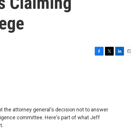
s Claiming
lege
F
T
L
E
a
w
i
m
c
i
n
a
e
t
k
i
b
t
e
l
o
e
d
o
r
I
k
n
t the attorney general's decision not to answer
igence committee. Here's part of what Jeff
t.