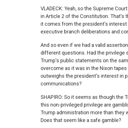
VLADECK: Yeah, so the Supreme Court h
in Article 2 of the Constitution. That's
it comes from the president's interest i
executive branch deliberations and commu
And so even if we had a valid assertion 
different questions. Had the privileg
Trump's public statements on the same
overcome as it was in the Nixon tapes
outweighs the president's interest in pr
communications?
SHAPIRO: So it seems as though the Tr
this non-privileged privilege are gambl
Trump administration more than they w
Does that seem like a safe gamble?