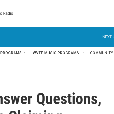
ic Radio 
NEXT 
Q PROGRAMS
WVTF MUSIC PROGRAMS
COMMUNITY
nswer Questions,