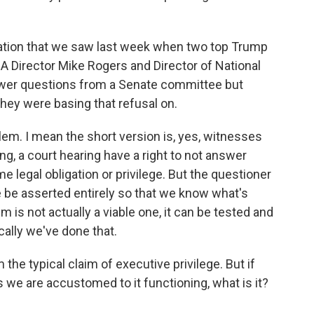
uation that we saw last week when two top Trump
NSA Director Mike Rogers and Director of National
swer questions from a Senate committee but
hey were basing that refusal on.
em. I mean the short version is, yes, witnesses
g, a court hearing have a right to not answer
e legal obligation or privilege. But the questioner
ege be asserted entirely so that we know what's
im is not actually a viable one, it can be tested and
ically we've done that.
the typical claim of executive privilege. But if
 we are accustomed to it functioning, what is it?