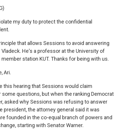
G)
olate my duty to protect the confidential
ent.
inciple that allows Sessions to avoid answering
 Vladeck. He's a professor at the University of
 member station KUT. Thanks for being with us.
 Ari.
e this hearing that Sessions would claim
er some questions, but when the ranking Democrat
r, asked why Sessions was refusing to answer
 president, the attorney general said it was
are founded in the co-equal branch of powers and
xchange, starting with Senator Warner.