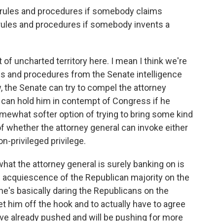
l rules and procedures if somebody claims
f rules and procedures if somebody invents a
 of uncharted territory here. I mean I think we're
ules and procedures from the Senate intelligence
 the Senate can try to compel the attorney
 can hold him in contempt of Congress if he
mewhat softer option of trying to bring some kind
n of whether the attorney general can invoke either
n-privileged privilege.
 what the attorney general is surely banking on is
e acquiescence of the Republican majority on the
he's basically daring the Republicans on the
t him off the hook and to actually have to agree
e already pushed and will be pushing for more