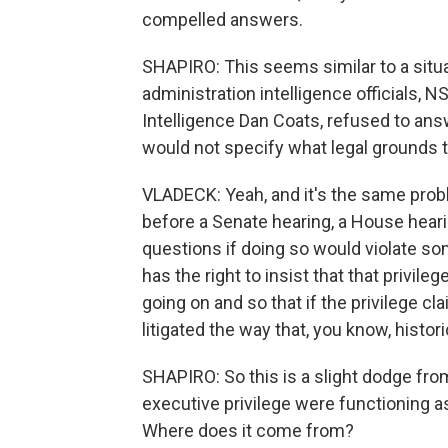
compelled answers.
SHAPIRO: This seems similar to a sit
administration intelligence officials, 
Intelligence Dan Coats, refused to an
would not specify what legal grounds t
VLADECK: Yeah, and it's the same probl
before a Senate hearing, a House hearin
questions if doing so would violate som
has the right to insist that that privil
going on and so that if the privilege cla
litigated the way that, you know, histor
SHAPIRO: So this is a slight dodge from 
executive privilege were functioning as
Where does it come from?