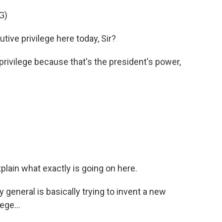
G)
ve privilege here today, Sir?
rivilege because that's the president's power,
lain what exactly is going on here.
 general is basically trying to invent a new
ege...