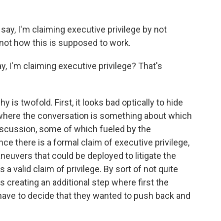
say, I'm claiming executive privilege by not
s not how this is supposed to work.
, I'm claiming executive privilege? That's
y is twofold. First, it looks bad optically to hide
y where the conversation is something about which
iscussion, some of which fueled by the
e there is a formal claim of executive privilege,
aneuvers that could be deployed to litigate the
s a valid claim of privilege. By sort of not quite
 is creating an additional step where first the
ave to decide that they wanted to push back and