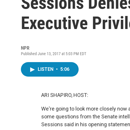
Sessions Denie
Executive Privi
NPR
Published June 13, 2017 at 5:03 PM EDT
LISTEN
•
5:06
ARI SHAPIRO, HOST:
We're going to look more closely now a
some questions from the Senate intell
Sessions said in his opening statemen