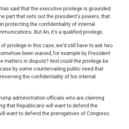
as said that the executive privilege is grounded
 the part that sets out the president's powers, that
n protecting the confidentiality of internal
nications. But Ari, it's a qualified privilege.
of privilege in this case, we'd still have to ask two
e somehow been waived, for example by President
 matters in dispute? And could the privilege be
 case by some countervailing public need that
eserving the confidentiality of his internal
ump administration officials who are claiming
ing that Republicans will want to defend the
ill want to defend the prerogatives of Congress.