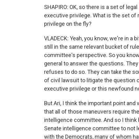
SHAPIRO: OK, so there is a set of lega
executive privilege. What is the set o
privilege on the fly?
VLADECK: Yeah, you know, we're in a bit
still in the same relevant bucket of r
committee's perspective. So you know,
general to answer the questions. They
refuses to do so. They can take the so
of civil lawsuit to litigate the questio
executive privilege or this newfound no
But Ari, I think the important point and
that all of those maneuvers require th
intelligence committee. And so I think 
Senate intelligence committee to not le
with the Democrats, many of whom hav