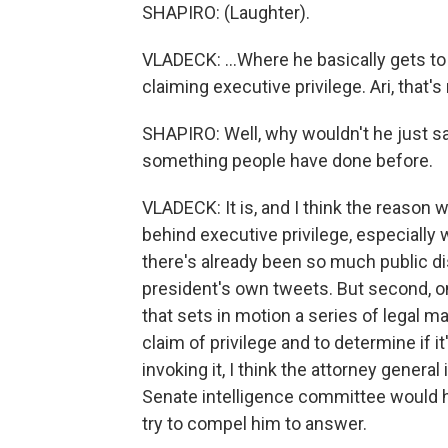
SHAPIRO: (Laughter).
VLADECK: ...Where he basically gets to 
claiming executive privilege. Ari, that'
SHAPIRO: Well, why wouldn't he just say
something people have done before.
VLADECK: It is, and I think the reason wh
behind executive privilege, especiall
there's already been so much public d
president's own tweets. But second, onc
that sets in motion a series of legal m
claim of privilege and to determine if it'
invoking it, I think the attorney general
Senate intelligence committee would h
try to compel him to answer.