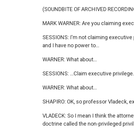
(SOUNDBITE OF ARCHIVED RECORDIN
MARK WARNER: Are you claiming executi
SESSIONS: I'm not claiming executive p
and I have no power to...
WARNER: What about...
SESSIONS: ...Claim executive privilege.
WARNER: What about...
SHAPIRO: OK, so professor Vladeck, exp
VLADECK: So I mean I think the attorney
doctrine called the non-privileged privil