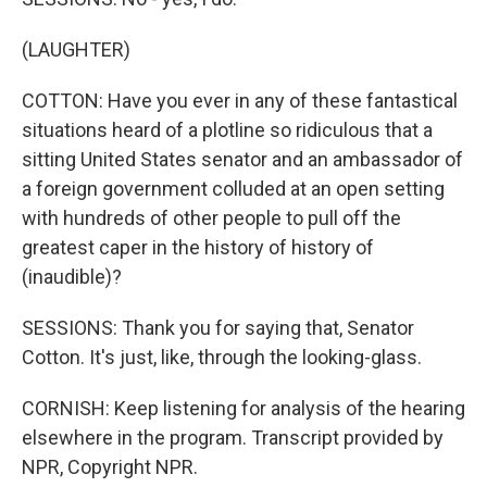
(LAUGHTER)
COTTON: Have you ever in any of these fantastical
situations heard of a plotline so ridiculous that a
sitting United States senator and an ambassador of
a foreign government colluded at an open setting
with hundreds of other people to pull off the
greatest caper in the history of history of
(inaudible)?
SESSIONS: Thank you for saying that, Senator
Cotton. It's just, like, through the looking-glass.
CORNISH: Keep listening for analysis of the hearing
elsewhere in the program. Transcript provided by
NPR, Copyright NPR.