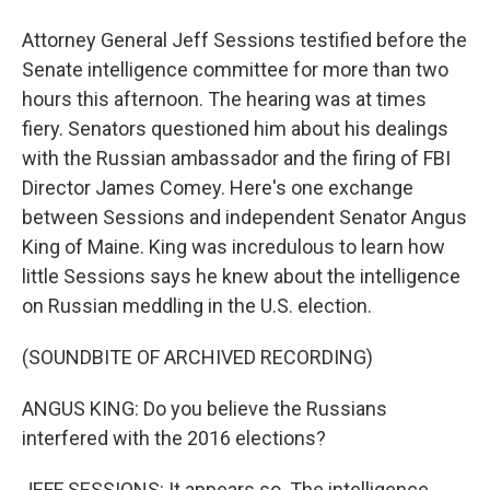
Attorney General Jeff Sessions testified before the
Senate intelligence committee for more than two
hours this afternoon. The hearing was at times
fiery. Senators questioned him about his dealings
with the Russian ambassador and the firing of FBI
Director James Comey. Here's one exchange
between Sessions and independent Senator Angus
King of Maine. King was incredulous to learn how
little Sessions says he knew about the intelligence
on Russian meddling in the U.S. election.
(SOUNDBITE OF ARCHIVED RECORDING)
ANGUS KING: Do you believe the Russians
interfered with the 2016 elections?
JEFF SESSIONS: It appears so. The intelligence