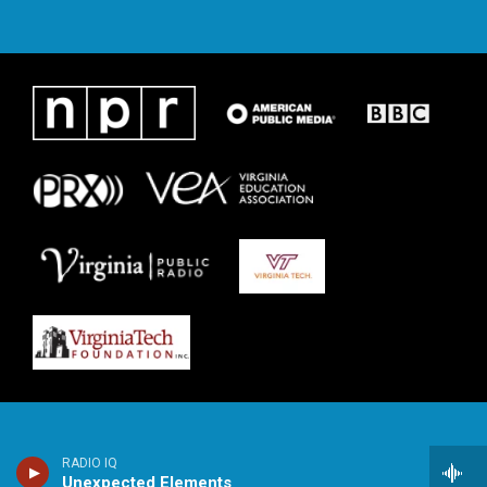
RADIO IQ
Unexpected Elements