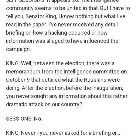
community seems to be united in that. But I have to
tell you, Senator King, I know nothing but what I've
read in the paper. I've never received any detail
briefing on how a hacking occurred or how
information was alleged to have influenced the
campaign.
KING: Well, between the election, there was a
memorandum from the intelligence committee on
October 9 that detailed what the Russians were
doing. After the election, before the inauguration,
you never sought any information about this rather
dramatic attack on our country?
SESSIONS: No.
KING: Never - you never asked for a briefing or...