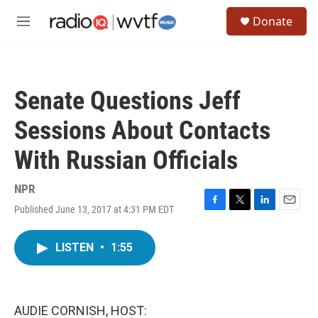
Skip to main content
S
Donate
e
M
a
e
r
n
c
u
h
Senate Questions Jeff
u
e
Sessions About Contacts
r
y
With Russian Officials
NPR
Published June 13, 2017 at 4:31 PM EDT
F
T
L
E
a
w
i
m
c
i
n
a
LISTEN
•
1:55
e
t
k
i
b
t
e
l
o
e
d
o
r
I
k
n
AUDIE CORNISH, HOST: