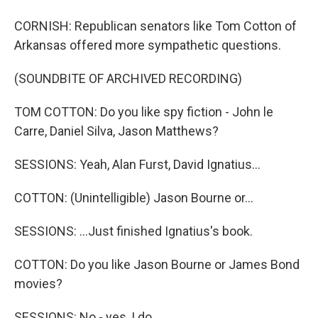
CORNISH: Republican senators like Tom Cotton of
Arkansas offered more sympathetic questions.
(SOUNDBITE OF ARCHIVED RECORDING)
TOM COTTON: Do you like spy fiction - John le
Carre, Daniel Silva, Jason Matthews?
SESSIONS: Yeah, Alan Furst, David Ignatius...
COTTON: (Unintelligible) Jason Bourne or...
SESSIONS: ...Just finished Ignatius's book.
COTTON: Do you like Jason Bourne or James Bond
movies?
SESSIONS: No - yes, I do.