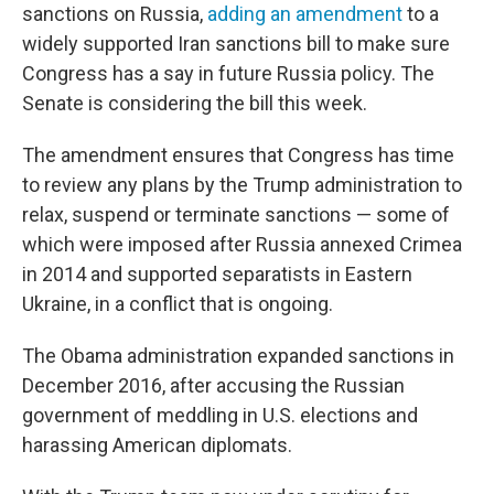
sanctions on Russia,
adding an amendment
to a
widely supported Iran sanctions bill to make sure
Congress has a say in future Russia policy. The
Senate is considering the bill this week.
The amendment ensures that Congress has time
to review any plans by the Trump administration to
relax, suspend or terminate sanctions — some of
which were imposed after Russia annexed Crimea
in 2014 and supported separatists in Eastern
Ukraine, in a conflict that is ongoing.
The Obama administration expanded sanctions in
December 2016, after accusing the Russian
government of meddling in U.S. elections and
harassing American diplomats.