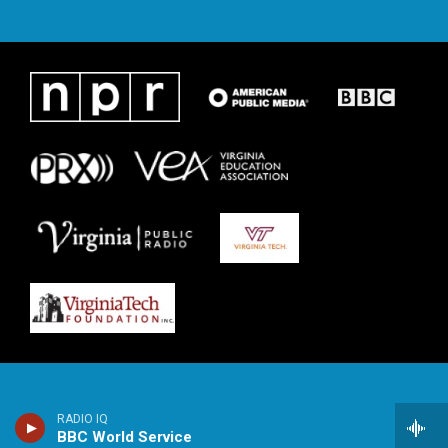
RADIO IQ
BBC World Service