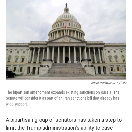
o
r
I
k
n
Arturo Pardavila III
/
Flickr
The bipartisan amendment expands existing sanctions on Russia. The
Senate will consider it as part of an Iran sanctions bill that already has
wide support.
A bipartisan group of senators has taken a step to
limit the Trump administration's ability to ease