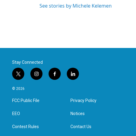
See stories by Michele Kelemen
Stay Connected
t
i
f
l
w
n
a
i
i
s
c
n
© 2026
t
t
e
k
t
a
b
e
FCC Public File
Privacy Policy
e
g
o
d
r
r
o
i
a
k
n
EEO
Notices
m
Contest Rules
Contact Us