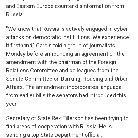
and Eastern Europe counter disinformation from
Russia.
"We know that Russia is actively engaged in cyber
attacks on democratic institutions. We experience
it firsthand," Cardin told a group of journalists
Monday before announcing an agreement on the
amendment with the chairman of the Foreign
Relations Committee and colleagues from the
Senate Committee on Banking, Housing and Urban
Affairs. The amendment incorporates language
from earlier bills the senators had introduced this
year.
Secretary of State Rex Tillerson has been trying to
find areas of cooperation with Russia. He is
sending a top State Department official,