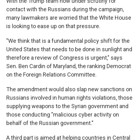
With the Trump team now under scrutiny for
contact with the Russians during the campaign,
many lawmakers are worried that the White House
is looking to ease up on that pressure.
"We think that is a fundamental policy shift for the
United States that needs to be done in sunlight and
therefore a review of Congress is urgent," says
Sen. Ben Cardin of Maryland, the ranking Democrat
on the Foreign Relations Committee.
The amendment would also slap new sanctions on
Russians involved in human rights violations, those
supplying weapons to the Syrian government and
those conducting "malicious cyber activity on
behalf of the Russian government."
A third part is aimed at helping countries in Central