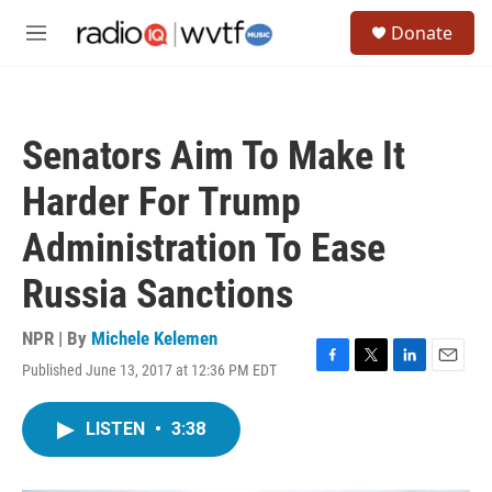
Skip to main content
S
Donate
e
M
a
e
r
n
c
u
h
Senators Aim To Make It
u
e
Harder For Trump
r
y
Administration To Ease
Russia Sanctions
NPR | By
Michele Kelemen
Published June 13, 2017 at 12:36 PM EDT
F
T
L
E
a
w
i
m
c
i
n
a
LISTEN
•
3:38
e
t
k
i
b
t
e
l
o
e
d