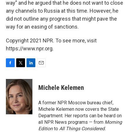
way" and he argued that he does not want to close
any channels to Russia at this time. However, he
did not outline any progress that might pave the
way for an easing of sanctions.
Copyright 2021 NPR. To see more, visit
https://www.npr.org.
F
T
L
E
a
w
i
m
c
i
n
a
e
t
k
i
Michele Kelemen
b
t
e
l
o
e
d
o
r
I
A former NPR Moscow bureau chief,
k
n
Michele Kelemen now covers the State
Department. Her reports can be heard on
all NPR News programs — from
Morning
Edition
to
All Things Considered.