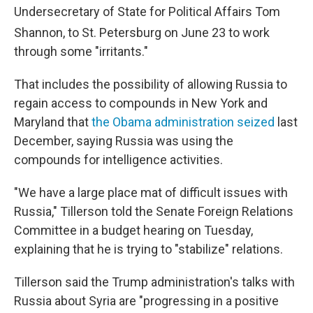
Undersecretary of State for Political Affairs Tom
Shannon, to St. Petersburg on June 23
to work
through some "irritants."
That includes the possibility of allowing Russia to
regain access to compounds in New York and
Maryland that
the Obama administration seized
last
December, saying Russia was using the
compounds for intelligence activities.
"We have a large place mat of difficult issues with
Russia," Tillerson told the Senate Foreign Relations
Committee in a budget hearing on Tuesday,
explaining that he is trying to "stabilize" relations.
Tillerson said the Trump administration's talks with
Russia about Syria are "progressing in a positive