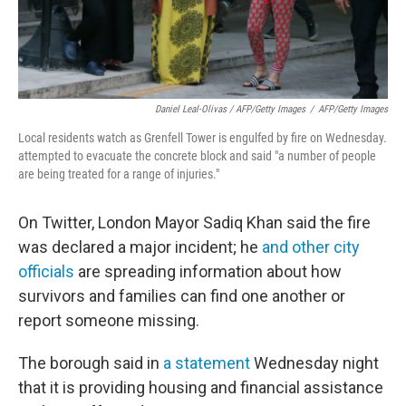
Daniel Leal-Olivas / AFP/Getty Images
/
AFP/Getty Images
Local residents watch as Grenfell Tower is engulfed by fire on Wednesday.
attempted to evacuate the concrete block and said "a number of people
are being treated for a range of injuries."
On Twitter, London Mayor Sadiq Khan said the fire
was declared a major incident; he
and other city
officials
are spreading information about how
survivors and families can find one another or
report someone missing.
The borough said in
a statement
Wednesday night
that it is providing housing and financial assistance