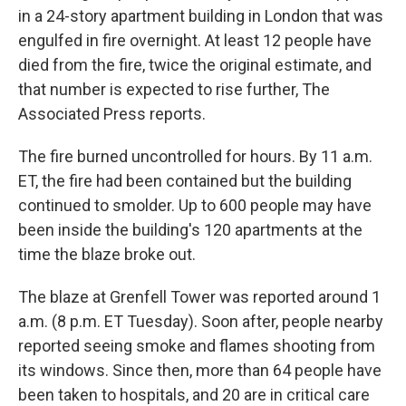
in a 24-story apartment building in London that was
engulfed in fire overnight. At least 12 people have
died from the fire, twice the original estimate, and
that number is expected to rise further, The
Associated Press reports.
The fire burned uncontrolled for hours. By 11 a.m.
ET, the fire had been contained but the building
continued to smolder. Up to 600 people may have
been inside the building's 120 apartments at the
time the blaze broke out.
The blaze at Grenfell Tower was reported around 1
a.m. (8 p.m. ET Tuesday). Soon after, people nearby
reported seeing smoke and flames shooting from
its windows. Since then, more than 64 people have
been taken to hospitals, and 20 are in critical care