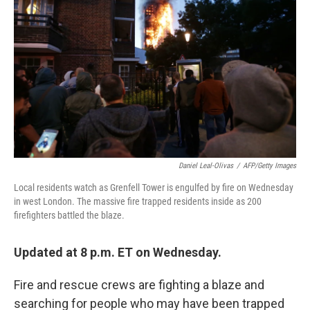
o
e
d
o
r
I
k
n
Daniel Leal-Olivas
/
AFP/Getty Images
Local residents watch as Grenfell Tower is engulfed by fire on Wednesday
in west London. The massive fire trapped residents inside as 200
firefighters battled the blaze.
Updated at 8 p.m. ET on Wednesday.
Fire and rescue crews are fighting a blaze and
searching for people who may have been trapped