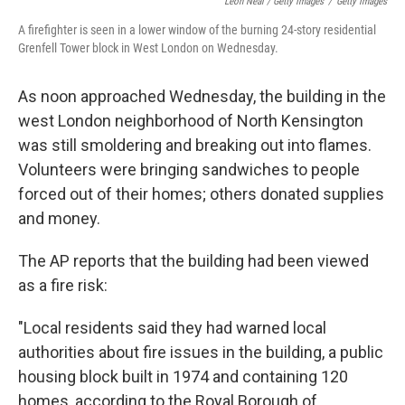
Leon Neal / Getty Images
/
Getty Images
A firefighter is seen in a lower window of the burning 24-story residential
Grenfell Tower block in West London on Wednesday.
As noon approached Wednesday, the building in the
west London neighborhood of North Kensington
was still smoldering and breaking out into flames.
Volunteers were bringing sandwiches to people
forced out of their homes; others donated supplies
and money.
The AP reports that the building had been viewed
as a fire risk:
"Local residents said they had warned local
authorities about fire issues in the building, a public
housing block built in 1974 and containing 120
homes, according to the Royal Borough of