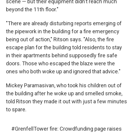
scene — but their equipment didn't reach much
beyond the 11th floor."
"There are already disturbing reports emerging of
the pipework in the building for a fire emergency
being out of action," Ritson says. "Also, the fire
escape plan for the building told residents to stay
in their apartments behind supposedly fire safe
doors. Those who escaped the blaze were the
ones who both woke up and ignored that advice."
Mickey Paramasivan, who took his children out of
the building after he woke up and smelled smoke,
told Ritson they made it out with just a few minutes
to spare.
#GrenfellTower
fire: Crowdfunding page raises