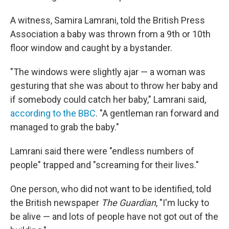
A witness, Samira Lamrani, told the British Press
Association a baby was thrown from a 9th or 10th
floor window and caught by a bystander.
"The windows were slightly ajar — a woman was
gesturing that she was about to throw her baby and
if somebody could catch her baby," Lamrani said,
according to the BBC
. "A gentleman ran forward and
managed to grab the baby."
Lamrani said there were "endless numbers of
people" trapped and "screaming for their lives."
One person, who did not want to be identified, told
the British newspaper
The Guardian
, "I'm lucky to
be alive — and lots of people have not got out of the