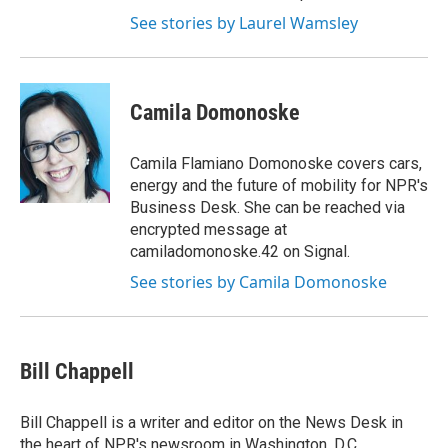
See stories by Laurel Wamsley
Camila Domonoske
Camila Flamiano Domonoske covers cars,
energy and the future of mobility for NPR's
Business Desk. She can be reached via
encrypted message at
camiladomonoske.42 on Signal.
See stories by Camila Domonoske
Bill Chappell
Bill Chappell is a writer and editor on the News Desk in
the heart of NPR's newsroom in Washington, D.C.