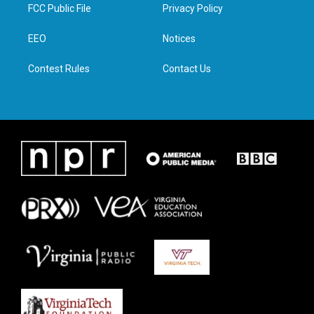
t
a
b
e
FCC Public File
Privacy Policy
e
g
o
d
r
r
o
i
a
k
n
EEO
Notices
m
Contest Rules
Contact Us