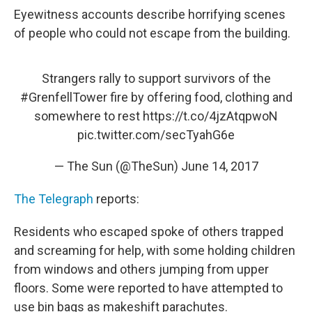
Eyewitness accounts describe horrifying scenes
of people who could not escape from the building.
Strangers rally to support survivors of the
#GrenfellTower
fire by offering food, clothing and
somewhere to rest
https://t.co/4jzAtqpwoN
pic.twitter.com/secTyahG6e
— The Sun (@TheSun)
June 14, 2017
The Telegraph
reports:
Residents who escaped spoke of others trapped
and screaming for help, with some holding children
from windows and others jumping from upper
floors. Some were reported to have attempted to
use bin bags as makeshift parachutes.