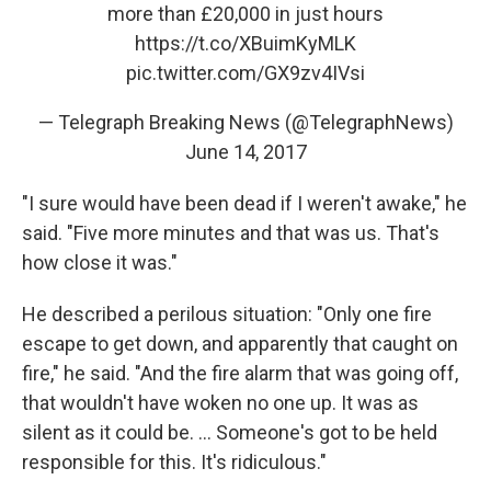
more than £20,000 in just hours
https://t.co/XBuimKyMLK
pic.twitter.com/GX9zv4IVsi
— Telegraph Breaking News (@TelegraphNews)
June 14, 2017
"I sure would have been dead if I weren't awake," he
said. "Five more minutes and that was us. That's
how close it was."
He described a perilous situation: "Only one fire
escape to get down, and apparently that caught on
fire," he said. "And the fire alarm that was going off,
that wouldn't have woken no one up. It was as
silent as it could be. ... Someone's got to be held
responsible for this. It's ridiculous."