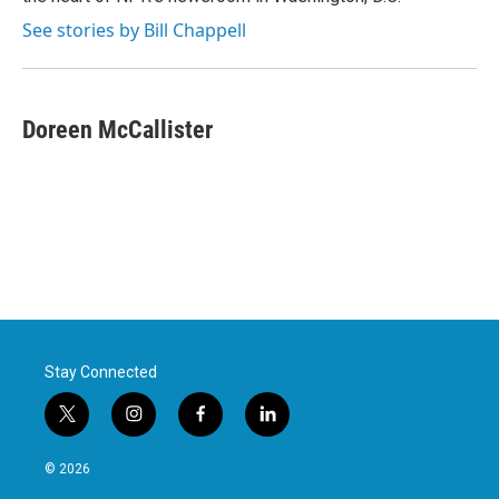
See stories by Bill Chappell
Doreen McCallister
Stay Connected
t
i
f
l
w
n
a
i
i
s
c
n
© 2026
t
t
e
k