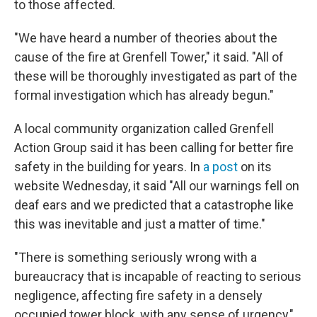
to those affected.
"We have heard a number of theories about the
cause of the fire at Grenfell Tower," it said. "All of
these will be thoroughly investigated as part of the
formal investigation which has already begun."
A local community organization called Grenfell
Action Group said it has been calling for better fire
safety in the building for years. In
a post
on its
website Wednesday, it said "All our warnings fell on
deaf ears and we predicted that a catastrophe like
this was inevitable and just a matter of time."
"There is something seriously wrong with a
bureaucracy that is incapable of reacting to serious
negligence, affecting fire safety in a densely
occupied tower block, with any sense of urgency,"