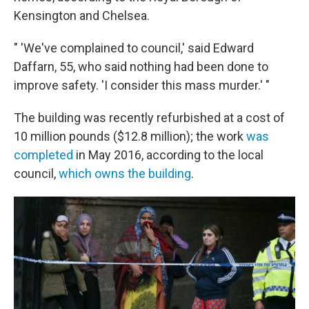
Kensington and Chelsea.
" 'We've complained to council,' said Edward
Daffarn, 55, who said nothing had been done to
improve safety. 'I consider this mass murder.' "
The building was recently refurbished at a cost of
10 million pounds ($12.8 million); the work
was
completed
in May 2016, according to the local
council,
which owns the building
.