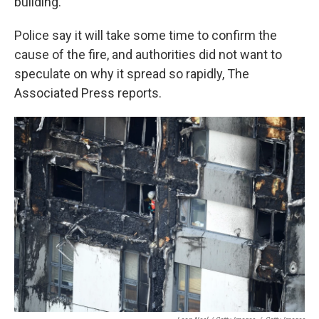
building."
Police say it will take some time to confirm the
cause of the fire, and authorities did not want to
speculate on why it spread so rapidly, The
Associated Press reports.