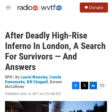
Skip to main content
S
Donate
e
M
a
e
r
n
c
u
h
After Deadly High-Rise
u
e
Inferno In London, A Search
r
y
For Survivors — And
Answers
NPR | By
Laurel Wamsley
,
Camila
Domonoske
,
Bill Chappell
,
Doreen
McCallister
F
T
L
E
Published June 14, 2017 at 2:22 AM EDT
a
w
i
m
c
i
n
a
e
t
k
i
b
t
e
l