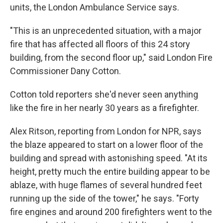
units, the London Ambulance Service says.
"This is an unprecedented situation, with a major
fire that has affected all floors of this 24 story
building, from the second floor up," said London Fire
Commissioner Dany Cotton.
Cotton told reporters she'd never seen anything
like the fire in her nearly 30 years as a firefighter.
Alex Ritson, reporting from London for NPR, says
the blaze appeared to start on a lower floor of the
building and spread with astonishing speed. "At its
height, pretty much the entire building appear to be
ablaze, with huge flames of several hundred feet
running up the side of the tower," he says. "Forty
fire engines and around 200 firefighters went to the