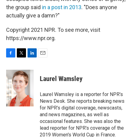
the group said
in a post in 2013
. "Does anyone
actually give a damn?"
Copyright 2021 NPR. To see more, visit
https://www.npr.org.
F
T
L
E
a
w
i
m
c
i
n
a
e
t
k
i
Laurel Wamsley
b
t
e
l
o
e
d
o
r
I
Laurel Wamsley is a reporter for NPR's
k
n
News Desk. She reports breaking news
for NPR's digital coverage, newscasts,
and news magazines, as well as
occasional features. She was also the
lead reporter for NPR's coverage of the
2019 Women's World Cup in France.