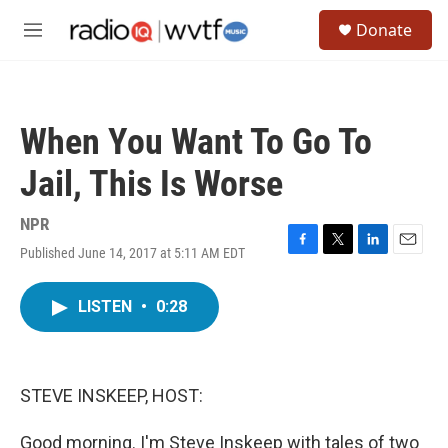
Skip to main content
S
Donate
e
M
a
e
r
n
c
u
h
When You Want To Go To
u
e
Jail, This Is Worse
r
y
NPR
Published June 14, 2017 at 5:11 AM EDT
F
T
L
E
a
w
i
m
c
i
n
a
LISTEN
•
0:28
e
t
k
i
b
t
e
l
o
e
d
o
r
I
k
n
STEVE INSKEEP, HOST:
Good morning. I'm Steve Inskeep with tales of two