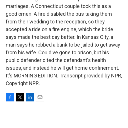
marriages. A Connecticut couple took this as a
good omen. A fire disabled the bus taking them
from their wedding to the reception, so they
accepted a ride on a fire engine, which the bride
says made the best day better. In Kansas City, a
man says he robbed a bank to be jailed to get away
from his wife. Could've gone to prison, but his
public defender cited the defendant's health
issues, and instead he will get home confinement.
It's MORNING EDITION. Transcript provided by NPR,
Copyright NPR.
F
T
L
E
a
w
i
m
c
i
n
a
e
t
k
i
b
t
e
l