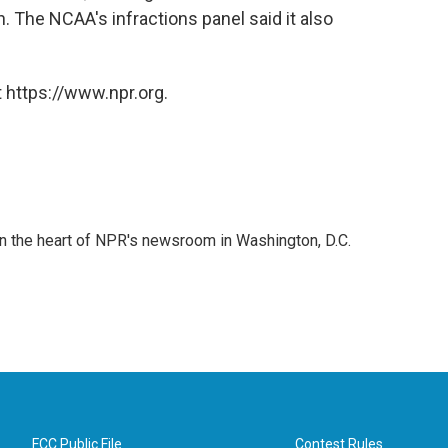
 The NCAA's infractions panel said it also
 https://www.npr.org.
 in the heart of NPR's newsroom in Washington, D.C.
FCC Public File
Contest Rules