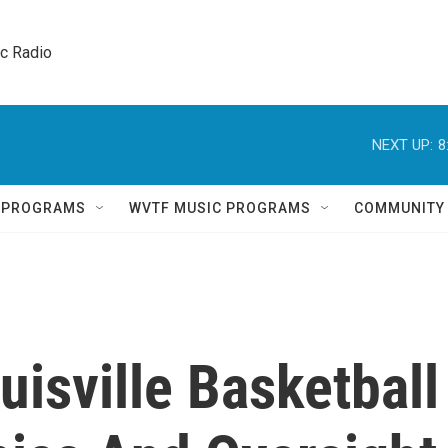
ic Radio 
NEXT UP:
8
Q PROGRAMS
WVTF MUSIC PROGRAMS
COMMUNITY
isville Basketball