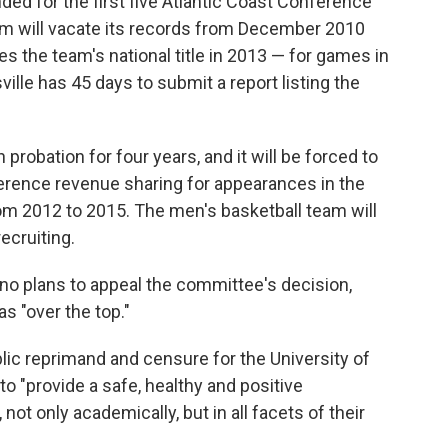
nded for the first five Atlantic Coast Conference
m will vacate its records from December 2010
s the team's national title in 2013 — for games in
sville has 45 days to submit a report listing the
probation for four years, and it will be forced to
erence revenue sharing for appearances in the
m 2012 to 2015. The men's basketball team will
recruiting.
ino plans to appeal the committee's decision,
s "over the top."
ic reprimand and censure for the University of
 to "provide a safe, healthy and positive
not only academically, but in all facets of their