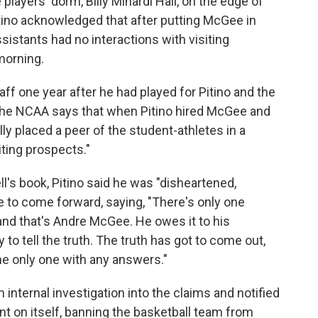
players' dorm, Billy Minardi Hall, on the edge of
ino acknowledged that after putting McGee in
sistants had no interactions with visiting
morning.
f one year after he had played for Pitino and the
. The NCAA says that when Pitino hired McGee and
lly placed a peer of the student-athletes in a
iting prospects."
l's book, Pitino said he was "disheartened,
 to come forward, saying, "There's only one
and that's Andre McGee. He owes it to his
o tell the truth. The truth has got to come out,
the only one with any answers."
 internal investigation into the claims and notified
t on itself, banning the basketball team from