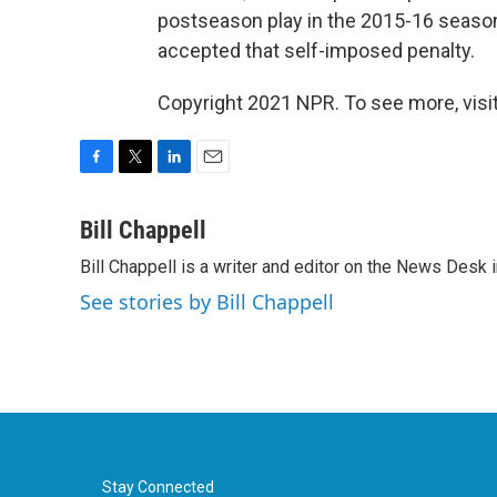
postseason play in the 2015-16 season.
accepted that self-imposed penalty.
Copyright 2021 NPR. To see more, visit
F
T
L
E
a
w
i
m
c
i
n
a
Bill Chappell
e
t
k
i
Bill Chappell is a writer and editor on the News Desk
b
t
e
l
o
e
d
See stories by Bill Chappell
o
r
I
k
n
Stay Connected