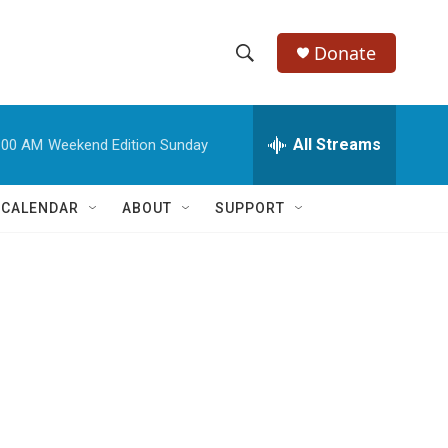
Donate
S
S
e
h
a
r
All Streams
:00 AM
Weekend Edition Sunday
o
c
h
w
Q
 CALENDAR
ABOUT
SUPPORT
u
S
e
r
e
y
a
r
c
h