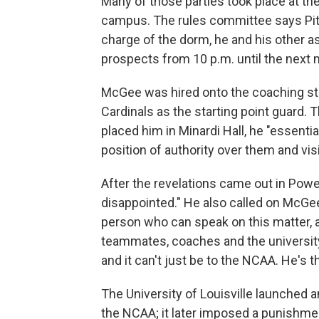
Many of those parties took place at the 
campus. The rules committee says Pit
charge of the dorm, he and his other as
prospects from 10 p.m. until the next 
McGee was hired onto the coaching staf
Cardinals as the starting point guard
placed him in Minardi Hall, he "essentia
position of authority over them and vis
After the revelations came out in Powel
disappointed." He also called on McGee
person who can speak on this matter, 
teammates, coaches and the university t
and it can't just be to the NCAA. He's 
The University of Louisville launched an
the NCAA; it later imposed a punishmen