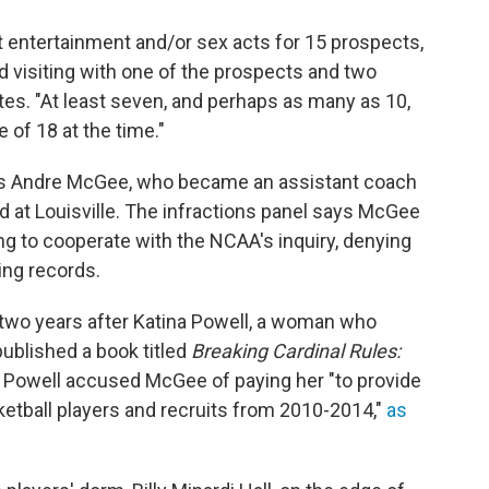
t entertainment and/or sex acts for 15 prospects,
nd visiting with one of the prospects and two
es. "At least seven, and perhaps as many as 10,
 of 18 at the time."
was Andre McGee, who became an assistant coach
ed at Louisville. The infractions panel says McGee
ng to cooperate with the NCAA's inquiry, denying
ing records.
two years after Katina Powell, a woman who
published a book titled
Breaking Cardinal Rules:
t, Powell accused McGee of paying her "to provide
ketball players and recruits from 2010-2014,"
as