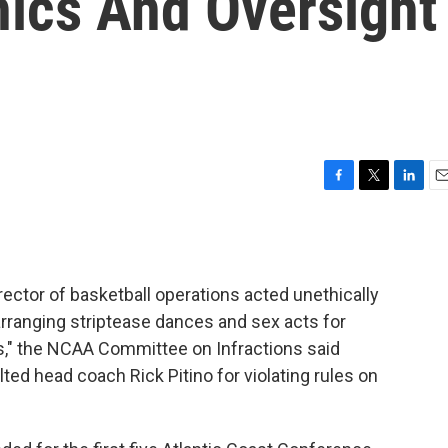
hics And Oversight
F
T
L
E
a
w
i
m
c
i
n
a
e
t
k
i
b
t
e
l
irector of basketball operations acted unethically
o
e
d
o
r
I
rranging striptease dances and sex acts for
k
n
s," the NCAA Committee on Infractions said
lted head coach Rick Pitino for violating rules on