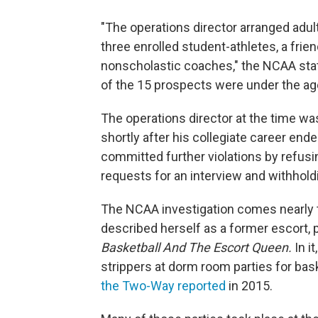
"The operations director arranged adul
three enrolled student-athletes, a frie
nonscholastic coaches," the NCAA stat
of the 15 prospects were under the age
The operations director at the time 
shortly after his collegiate career end
committed further violations by refusi
requests for an interview and withhold
The NCAA investigation comes nearly 
described herself as a former escort, 
Basketball And The Escort Queen.
In i
strippers at dorm room parties for bas
the Two-Way reported
in 2015.