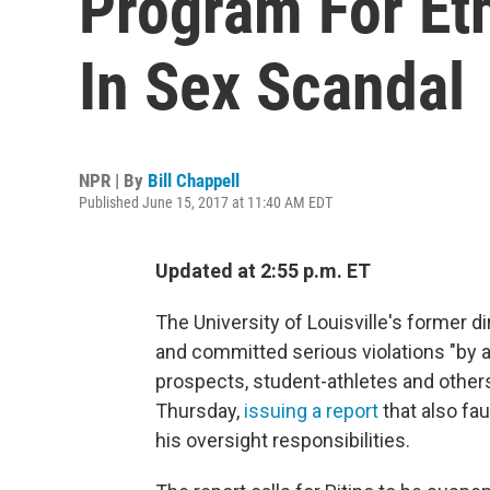
Program For Et
In Sex Scandal
NPR | By
Bill Chappell
Published June 15, 2017 at 11:40 AM EDT
Updated at 2:55 p.m. ET
The University of Louisville's former d
and committed serious violations "by a
prospects, student-athletes and other
Thursday,
issuing a report
that also fau
his oversight responsibilities.