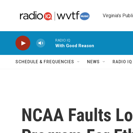
Skip to main content
Virginia's Publ
RADIO IQ
With Good Reason
SCHEDULE & FREQUENCIES
NEWS
RADIO I
NCAA Faults Lou