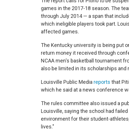
The report calls for Pitino to be suspe
games in the 2017-18 season. The tea
through July 2014 — a span that include
which ineligible players took part. Loui
affected games.
The Kentucky university is being put on 
return money it received through conf
NCAA men's basketball tournament fro
also be limited in its scholarships and 
Louisville Public Media
reports
that Pit
which he said at a news conference wa
The rules committee also issued a publ
Louisville, saying the school had failed
environment for their student-athletes, 
lives."