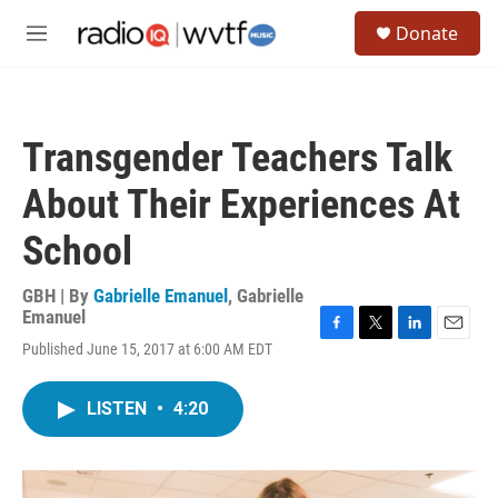
Skip to main content
S
Donate
e
M
a
e
r
n
c
u
h
Transgender Teachers Talk
u
e
About Their Experiences At
r
y
School
GBH | By
Gabrielle Emanuel
,
Gabrielle
Emanuel
F
T
L
E
Published June 15, 2017 at 6:00 AM EDT
a
w
i
m
c
i
n
a
e
t
k
i
LISTEN
•
4:20
b
t
e
l
o
e
d
o
r
I
k
n