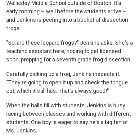
Wellesley Middle School outside of Boston. It's
early morning – well before the students arrive –
and Jenkins is peering into a bucket of dissection
frogs.
"So, are these leopard frogs?" Jenkins asks. She's a
teaching assistant here, hoping to get licensed
soon, prepping for a seventh grade frog dissection.
Carefully picking up a frog, Jenkins inspects it.
"They're going to open it up and check the tongue
out, which it still has. That's always good!"
When the halls fill with students, Jenkins is busy
racing between classes and working with different
students. One boy is eager to say he's a big fan of
Ms. Jenkins.