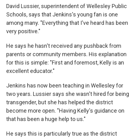
David Lussier, superintendent of Wellesley Public
Schools, says that Jenkins's young fan is one
among many. "Everything that I've heard has been
very positive."
He says he hasn't received any pushback from
parents or community members. His explanation
for this is simple: "First and foremost, Kelly is an
excellent educator."
Jenkins has now been teaching in Wellesley for
two years. Lussier says she wasn't hired for being
transgender, but she has helped the district
become more open. "Having Kelly's guidance on
that has been a huge help to us."
He says this is particularly true as the district