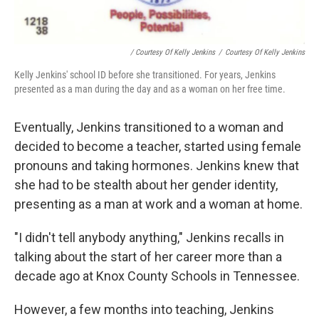
/ Courtesy Of Kelly Jenkins
/
Courtesy Of Kelly Jenkins
Kelly Jenkins' school ID before she transitioned. For years, Jenkins
presented as a man during the day and as a woman on her free time.
Eventually, Jenkins transitioned to a woman and
decided to become a teacher, started using female
pronouns and taking hormones. Jenkins knew that
she had to be stealth about her gender identity,
presenting as a man at work and a woman at home.
"I didn't tell anybody anything," Jenkins recalls in
talking about the start of her career more than a
decade ago at Knox County Schools in Tennessee.
However, a few months into teaching, Jenkins