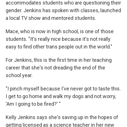
accommodates students who are questioning their
gender. Jenkins has spoken with classes, launched
a local TV show and mentored students.
Mace, who is now in high school, is one of those
students. "It's really nice because it's not really
easy to find other trans people out in the world."
For Jenkins, this is the first time in her teaching
career that she's not dreading the end of the
school year.
"I pinch myself because I've never got to taste this.
I get to go home and walk my dogs and not worry,
'Am I going to be fired?' "
Kelly Jenkins says she's saving up in the hopes of
getting licensed as a science teacher in her new