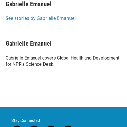
e
t
k
i
Gabrielle Emanuel
b
t
e
l
o
e
d
o
r
I
See stories by Gabrielle Emanuel
k
n
Gabrielle Emanuel
Gabrielle Emanuel covers Global Health and Development
for NPR’s Science Desk.
Stay Connected