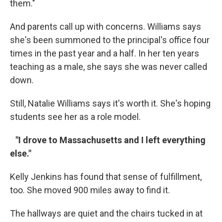
them."
And parents call up with concerns. Williams says
she's been summoned to the principal's office four
times in the past year and a half. In her ten years
teaching as a male, she says she was never called
down.
Still, Natalie Williams says it's worth it. She's hoping
students see her as a role model.
"I drove to Massachusetts and I left everything
else."
Kelly Jenkins has found that sense of fulfillment,
too. She moved 900 miles away to find it.
The hallways are quiet and the chairs tucked in at