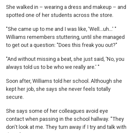
She walked in – wearing a dress and makeup – and
spotted one of her students across the store.
"She came up to me and I was like, 'Well...uh...' "
Williams remembers stuttering, until she managed
to get out a question: "Does this freak you out?"
"And without missing a beat, she just said, 'No, you
always told us to be who we really are.' "
Soon after, Williams told her school. Although she
kept her job, she says she never feels totally
secure.
She says some of her colleagues avoid eye
contact when passing in the school hallway. "They
don't look at me. They turn away if I try and talk with