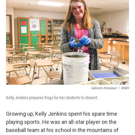
Gabrielle Emmanuel
/
WGBH
Kelly Jenkins prepares frogs for her students to dissect.
Growing up, Kelly Jenkins spent his spare time
playing sports. He was an all-star player on the
baseball team at his school in the mountains of