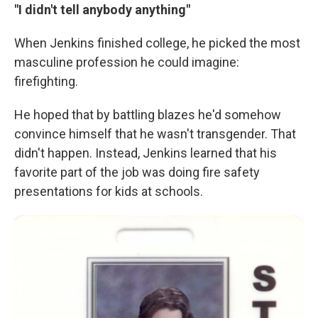
"I didn't tell anybody anything"
When Jenkins finished college, he picked the most
masculine profession he could imagine:
firefighting.
He hoped that by battling blazes he'd somehow
convince himself that he wasn't transgender. That
didn't happen. Instead, Jenkins learned that his
favorite part of the job was doing fire safety
presentations for kids at schools.