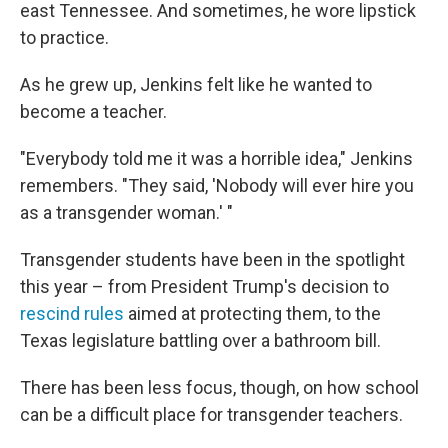
east Tennessee. And sometimes, he wore lipstick
to practice.
As he grew up, Jenkins felt like he wanted to
become a teacher.
"Everybody told me it was a horrible idea," Jenkins
remembers. "They said, 'Nobody will ever hire you
as a transgender woman.' "
Transgender students have been in the spotlight
this year – from President Trump's decision to
rescind rules
aimed at protecting them, to the
Texas legislature battling over a bathroom bill.
There has been less focus, though, on how school
can be a difficult place for transgender teachers.