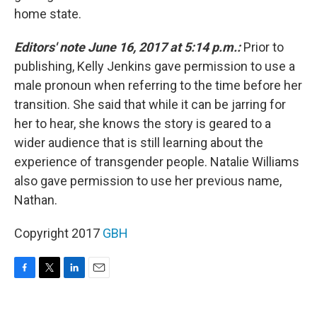
home state.
Editors' note June 16, 2017 at 5:14 p.m.:
Prior to
publishing, Kelly Jenkins gave permission to use a
male pronoun when referring to the time before her
transition. She said that while it can be jarring for
her to hear, she knows the story is geared to a
wider audience that is still learning about the
experience of transgender people. Natalie Williams
also gave permission to use her previous name,
Nathan.
Copyright 2017
GBH
F
T
L
E
a
w
i
m
c
i
n
a