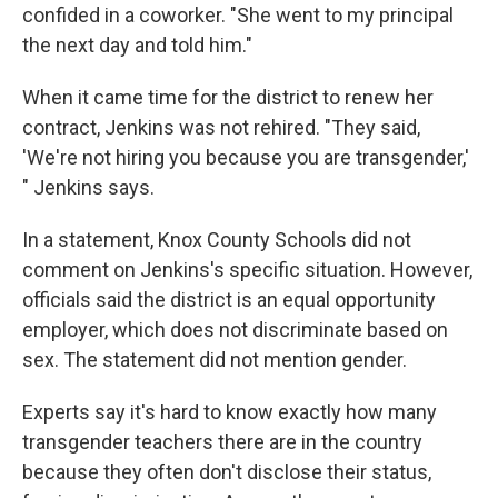
confided in a coworker. "She went to my principal
the next day and told him."
When it came time for the district to renew her
contract, Jenkins was not rehired. "They said,
'We're not hiring you because you are transgender,'
" Jenkins says.
In a statement, Knox County Schools did not
comment on Jenkins's specific situation. However,
officials said the district is an equal opportunity
employer, which does not discriminate based on
sex. The statement did not mention gender.
Experts say it's hard to know exactly how many
transgender teachers there are in the country
because they often don't disclose their status,