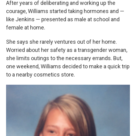
After years of deliberating and working up the
courage, Williams started taking hormones and —
like Jenkins — presented as male at school and
female at home.
She says she rarely ventures out of her home.
Worried about her safety as a transgender woman,
she limits outings to the necessary errands. But,
one weekend, Williams decided to make a quick trip
to a nearby cosmetics store.