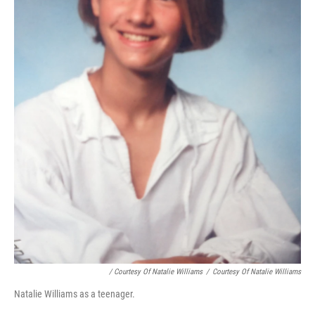
/ Courtesy Of Natalie Williams
/
Courtesy Of Natalie Williams
Natalie Williams as a teenager.