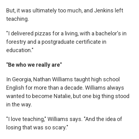
But, it was ultimately too much, and Jenkins left
teaching.
"I delivered pizzas for a living, with a bachelor's in
forestry and a postgraduate certificate in
education."
"Be who we really are"
In Georgia, Nathan Williams taught high school
English for more than a decade. Williams always
wanted to become Natalie, but one big thing stood
in the way.
"I love teaching," Williams says. "And the idea of
losing that was so scary."