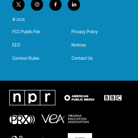
t
i
f
l
w
n
a
i
i
s
c
n
© 2026
t
t
e
k
t
a
b
e
FCC Public File
Privacy Policy
e
g
o
d
r
r
o
i
a
k
n
EEO
Notices
m
Contest Rules
Contact Us