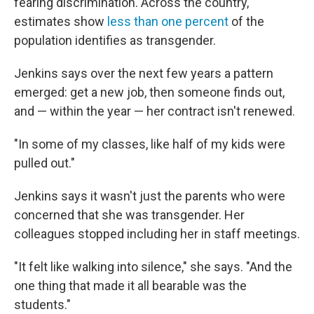
fearing discrimination. Across the country,
estimates show
less than one percent
of the
population identifies as transgender.
Jenkins says over the next few years a pattern
emerged: get a new job, then someone finds out,
and — within the year — her contract isn't renewed.
"In some of my classes, like half of my kids were
pulled out."
Jenkins says it wasn't just the parents who were
concerned that she was transgender. Her
colleagues stopped including her in staff meetings.
"It felt like walking into silence," she says. "And the
one thing that made it all bearable was the
students."