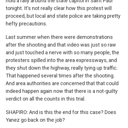
hold a rally around the state capitol in Saint Paul
tonight. It's not really clear how this protest will
proceed, but local and state police are taking pretty
hefty precautions.
Last summer when there were demonstrations
after the shooting and that video was just so raw
and just touched a nerve with so many people, the
protesters spilled into the area expressways, and
they shut down the highway, really tying up traffic.
That happened several times after the shooting.
And area authorities are concerned that that could
indeed happen again now that there is a not-guilty
verdict on all the counts in this trial.
SHAPIRO: And is this the end for this case? Does
Yanez go back on the job?