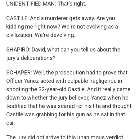
UNIDENTIFIED MAN: That's right.
CASTILE: And a murderer gets away. Are you
kidding me right now? We're not evolving as a
civilization. We're devolving.
SHAPIRO: David, what can you tell us about the
jury's deliberations?
SCHAPER: Well, the prosecution had to prove that
Officer Yanez acted with culpable negligence in
shooting the 32-year-old Castile. And it really came
down to whether the jury believed Yanez when he
testified that he was scared for his life and thought
Castile was grabbing for his gun as he sat in that
car.
The jury did not arrive to this unanimous verdict