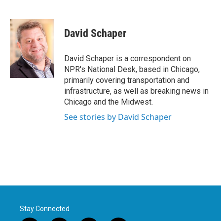
F
T
L
E
a
w
i
m
c
i
n
a
e
t
k
i
David Schaper
b
t
e
l
o
e
d
o
r
I
David Schaper is a correspondent on
k
n
NPR's National Desk, based in Chicago,
primarily covering transportation and
infrastructure, as well as breaking news in
Chicago and the Midwest.
See stories by David Schaper
Stay Connected