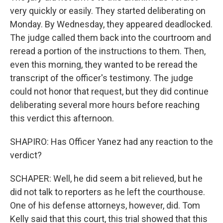
very quickly or easily. They started deliberating on
Monday. By Wednesday, they appeared deadlocked.
The judge called them back into the courtroom and
reread a portion of the instructions to them. Then,
even this morning, they wanted to be reread the
transcript of the officer's testimony. The judge
could not honor that request, but they did continue
deliberating several more hours before reaching
this verdict this afternoon.
SHAPIRO: Has Officer Yanez had any reaction to the
verdict?
SCHAPER: Well, he did seem a bit relieved, but he
did not talk to reporters as he left the courthouse.
One of his defense attorneys, however, did. Tom
Kelly said that this court, this trial showed that this