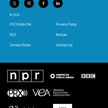
t
i
f
l
w
n
a
i
i
s
c
n
© 2026
t
t
e
k
t
a
b
e
FCC Public File
Privacy Policy
e
g
o
d
r
r
o
i
a
k
n
EEO
Notices
m
Contest Rules
Contact Us