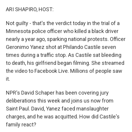
o
r
I
k
n
ARI SHAPIRO, HOST:
Not guilty - that's the verdict today in the trial of a
Minnesota police officer who killed a black driver
nearly a year ago, sparking national protests. Officer
Geronimo Yanez shot at Philando Castile seven
times during a traffic stop. As Castile sat bleeding
to death, his girlfriend began filming. She streamed
the video to Facebook Live. Millions of people saw
it.
NPR's David Schaper has been covering jury
deliberations this week and joins us now from
Saint Paul. David, Yanez faced manslaughter
charges, and he was acquitted. How did Castile's
family react?