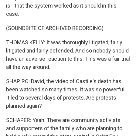
is - that the system worked as it should in this
case.
(SOUNDBITE OF ARCHIVED RECORDING)
THOMAS KELLY: It was thoroughly litigated, fairly
litigated and fairly defended. And so nobody should
have an adverse reaction to this. This was a fair trial
all the way around.
SHAPIRO: David, the video of Castile's death has
been watched so many times. It was so powerful.
It led to several days of protests. Are protests
planned again?
SCHAPER: Yeah. There are community activists
and supporters of the family who are planning to