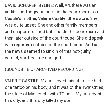
DAVID SCHAPER, BYLINE: Well, Ari, there was an
audible and angry outburst in the courtroom from
Castile's mother, Valerie Castile. She swore. She
was quite upset. She and other family members
and supporters cried both inside the courtroom and
then later outside of the courthouse. She did speak
with reporters outside of the courthouse. And as
the news seemed to sink in of this not-guilty
verdict, she became enraged.
(SOUNDBITE OF ARCHIVED RECORDING)
VALERIE CASTILE: My son loved this state. He had
one tattoo on his body, and it was of the Twin Cities,
the state of Minnesota with TC on it. My son loved
this city, and this city killed my son.