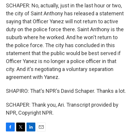
SCHAPER: No, actually, just in the last hour or two,
the city of Saint Anthony has released a statement
saying that Officer Yanez will not return to active
duty on the police force there. Saint Anthony is the
suburb where he worked. And he won't return to
the police force. The city has concluded in this
statement that the public would be best served if
Officer Yanez is no longer a police officer in that
city. And it's negotiating a voluntary separation
agreement with Yanez.
SHAPIRO: That's NPR's David Schaper. Thanks a lot.
SCHAPER: Thank you, Ari. Transcript provided by
NPR, Copyright NPR.