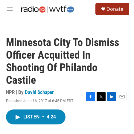
Skip to main content
S
Donate
e
M
a
e
r
n
c
u
h
Minnesota City To Dismiss
u
e
Officer Acquitted In
r
y
Shooting Of Philando
Castile
NPR | By
David Schaper
Published June 16, 2017 at 6:45 PM EDT
F
T
L
E
a
w
i
m
c
i
n
a
LISTEN
•
4:24
e
t
k
i
b
t
e
l
o
e
d