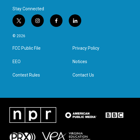
Stay Connected
t
i
f
l
w
n
a
i
i
s
c
n
© 2026
t
t
e
k
t
a
b
e
FCC Public File
Privacy Policy
e
g
o
d
r
r
o
i
a
k
n
EEO
Notices
m
Contest Rules
Contact Us