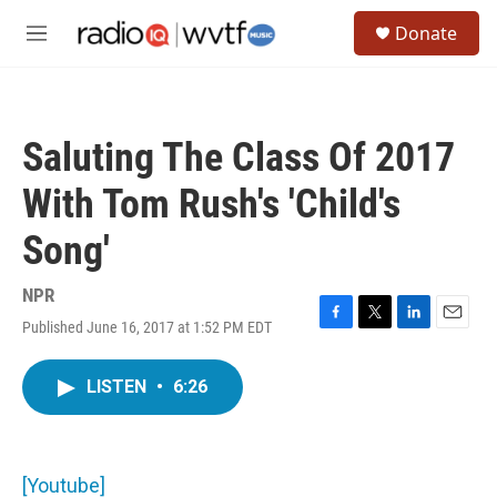
Skip to main content
S
Donate
e
M
a
e
r
n
c
u
h
Saluting The Class Of 2017
u
e
With Tom Rush's 'Child's
r
y
Song'
NPR
Published June 16, 2017 at 1:52 PM EDT
F
T
L
E
a
w
i
m
c
i
n
a
LISTEN
•
6:26
e
t
k
i
b
t
e
l
o
e
d
o
r
I
k
n
[Youtube]