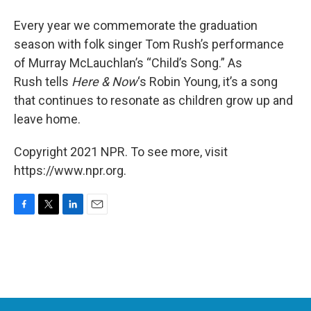
Every year we commemorate the graduation
season with folk singer Tom Rush’s performance
of Murray McLauchlan’s “Child’s Song.” As
Rush tells
Here & Now
‘s Robin Young, it’s a song
that continues to resonate as children grow up and
leave home.
Copyright 2021 NPR. To see more, visit
https://www.npr.org.
F
T
L
E
a
w
i
m
c
i
n
a
e
t
k
i
b
t
e
l
o
e
d
o
r
I
k
n