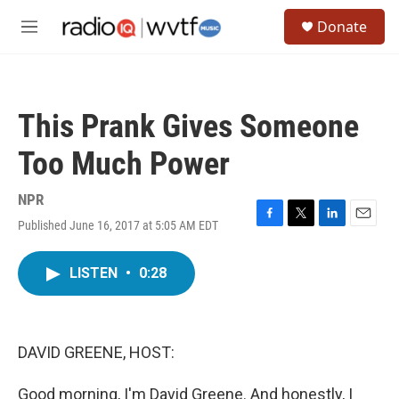
Skip to main content
S
Donate
e
M
a
e
r
n
c
u
h
This Prank Gives Someone
u
e
Too Much Power
r
y
NPR
Published June 16, 2017 at 5:05 AM EDT
F
T
L
E
a
w
i
m
c
i
n
a
LISTEN
•
0:28
e
t
k
i
b
t
e
l
o
e
d
o
r
I
k
n
DAVID GREENE, HOST:
Good morning, I'm David Greene. And honestly, I