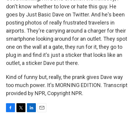
don't know whether to love or hate this guy. He
goes by Just Basic Dave on Twitter. And he's been
posting photos of really frustrated travelers in
airports. They're carrying around a charger for their
smartphone looking around for an outlet. They spot
one on the wall at a gate, they run for it, they go to
plug in and find it's just a sticker that looks like an
outlet, a sticker Dave put there.
Kind of funny but, really, the prank gives Dave way
too much power. It's MORNING EDITION. Transcript
provided by NPR, Copyright NPR.
F
T
L
E
a
w
i
m
c
i
n
a
e
t
k
i