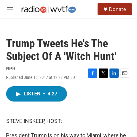
Skip to main content
S
Donate
e
M
a
e
r
n
c
u
h
Trump Tweets He's The
u
e
Subject Of A 'Witch Hunt'
r
y
NPR
Published June 16, 2017 at 12:28 PM EDT
F
T
L
E
a
w
i
m
c
i
n
a
LISTEN
•
4:27
e
t
k
i
b
t
e
l
o
e
d
o
r
I
k
n
STEVE INSKEEP, HOST:
President Trump is on his way to Miami, where he