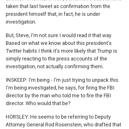
taken that last tweet as confirmation from the
president himself that, in fact, he is under
investigation.
But, Steve, I'm not sure I would read it that way.
Based on what we know about this president's
Twitter habits I think it's more likely that Trump is
simply reacting to the press accounts of the
investigation, not actually confirming them.
INSKEEP: I'm being - I'm just trying to unpack this.
I'm being investigated, he says, for firing the FBI
director by the man who told me to fire the FBI
director. Who would that be?
HORSLEY: He seems to be referring to Deputy
Attorney General Rod Rosenstein, who drafted that