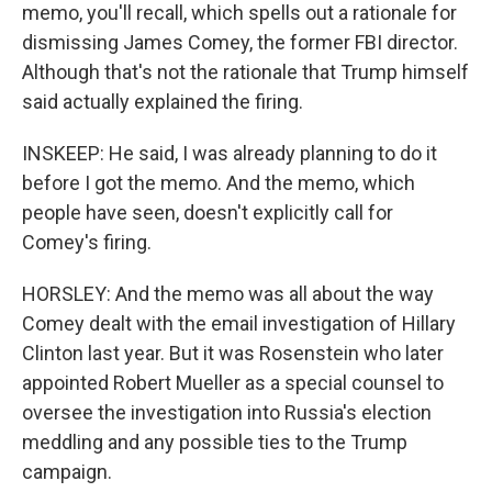
memo, you'll recall, which spells out a rationale for
dismissing James Comey, the former FBI director.
Although that's not the rationale that Trump himself
said actually explained the firing.
INSKEEP: He said, I was already planning to do it
before I got the memo. And the memo, which
people have seen, doesn't explicitly call for
Comey's firing.
HORSLEY: And the memo was all about the way
Comey dealt with the email investigation of Hillary
Clinton last year. But it was Rosenstein who later
appointed Robert Mueller as a special counsel to
oversee the investigation into Russia's election
meddling and any possible ties to the Trump
campaign.