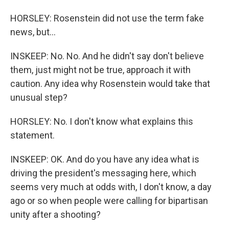
HORSLEY: Rosenstein did not use the term fake
news, but...
INSKEEP: No. No. And he didn't say don't believe
them, just might not be true, approach it with
caution. Any idea why Rosenstein would take that
unusual step?
HORSLEY: No. I don't know what explains this
statement.
INSKEEP: OK. And do you have any idea what is
driving the president's messaging here, which
seems very much at odds with, I don't know, a day
ago or so when people were calling for bipartisan
unity after a shooting?