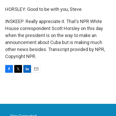
HORSLEY: Good to be with you, Steve.
INSKEEP: Really appreciate it. That's NPR White
House correspondent Scott Horsley on this day
when the president is on the way to make an
announcement about Cuba but is making much
other news besides. Transcript provided by NPR,
Copyright NPR.
F
T
L
E
a
w
i
m
c
i
n
a
e
t
k
i
b
t
e
l
o
e
d
o
r
I
k
n