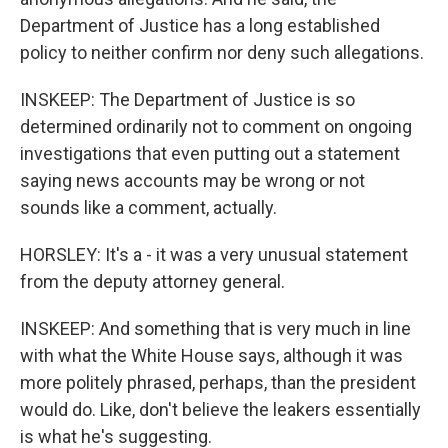
Department of Justice has a long established
policy to neither confirm nor deny such allegations.
INSKEEP: The Department of Justice is so
determined ordinarily not to comment on ongoing
investigations that even putting out a statement
saying news accounts may be wrong or not
sounds like a comment, actually.
HORSLEY: It's a - it was a very unusual statement
from the deputy attorney general.
INSKEEP: And something that is very much in line
with what the White House says, although it was
more politely phrased, perhaps, than the president
would do. Like, don't believe the leakers essentially
is what he's suggesting.