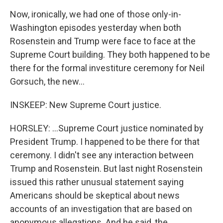
Now, ironically, we had one of those only-in-
Washington episodes yesterday when both
Rosenstein and Trump were face to face at the
Supreme Court building. They both happened to be
there for the formal investiture ceremony for Neil
Gorsuch, the new...
INSKEEP: New Supreme Court justice.
HORSLEY: ...Supreme Court justice nominated by
President Trump. I happened to be there for that
ceremony. I didn't see any interaction between
Trump and Rosenstein. But last night Rosenstein
issued this rather unusual statement saying
Americans should be skeptical about news
accounts of an investigation that are based on
anonymous allegations. And he said, the