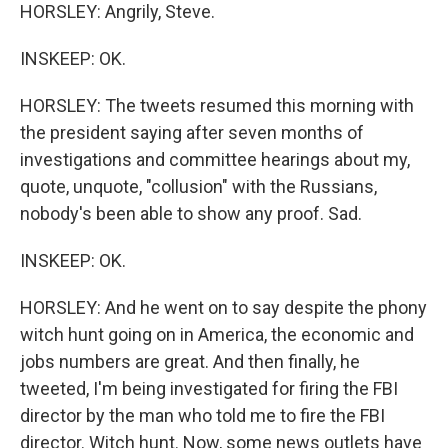
HORSLEY: Angrily, Steve.
INSKEEP: OK.
HORSLEY: The tweets resumed this morning with
the president saying after seven months of
investigations and committee hearings about my,
quote, unquote, "collusion" with the Russians,
nobody's been able to show any proof. Sad.
INSKEEP: OK.
HORSLEY: And he went on to say despite the phony
witch hunt going on in America, the economic and
jobs numbers are great. And then finally, he
tweeted, I'm being investigated for firing the FBI
director by the man who told me to fire the FBI
director. Witch hunt. Now, some news outlets have