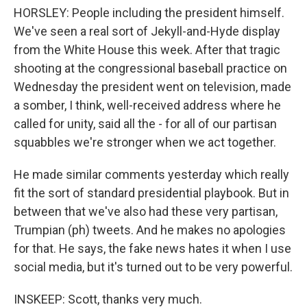
HORSLEY: People including the president himself.
We've seen a real sort of Jekyll-and-Hyde display
from the White House this week. After that tragic
shooting at the congressional baseball practice on
Wednesday the president went on television, made
a somber, I think, well-received address where he
called for unity, said all the - for all of our partisan
squabbles we're stronger when we act together.
He made similar comments yesterday which really
fit the sort of standard presidential playbook. But in
between that we've also had these very partisan,
Trumpian (ph) tweets. And he makes no apologies
for that. He says, the fake news hates it when I use
social media, but it's turned out to be very powerful.
INSKEEP: Scott, thanks very much.