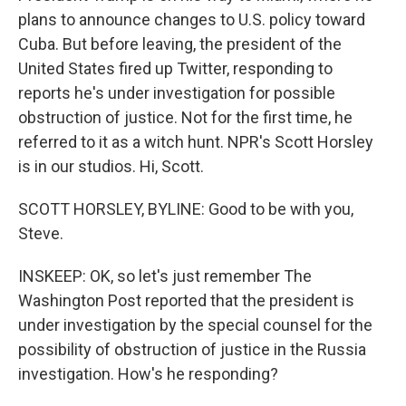
plans to announce changes to U.S. policy toward
Cuba. But before leaving, the president of the
United States fired up Twitter, responding to
reports he's under investigation for possible
obstruction of justice. Not for the first time, he
referred to it as a witch hunt. NPR's Scott Horsley
is in our studios. Hi, Scott.
SCOTT HORSLEY, BYLINE: Good to be with you,
Steve.
INSKEEP: OK, so let's just remember The
Washington Post reported that the president is
under investigation by the special counsel for the
possibility of obstruction of justice in the Russia
investigation. How's he responding?