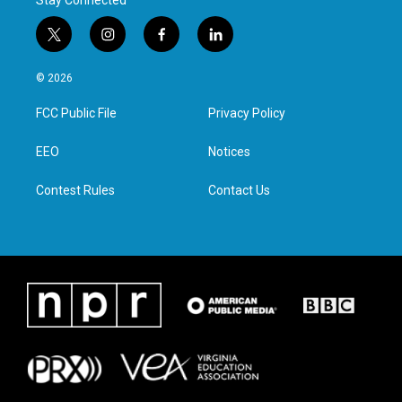
Stay Connected
t
i
f
l
w
n
a
i
i
s
c
n
© 2026
t
t
e
k
t
a
b
e
FCC Public File
Privacy Policy
e
g
o
d
r
r
o
i
a
k
n
EEO
Notices
m
Contest Rules
Contact Us