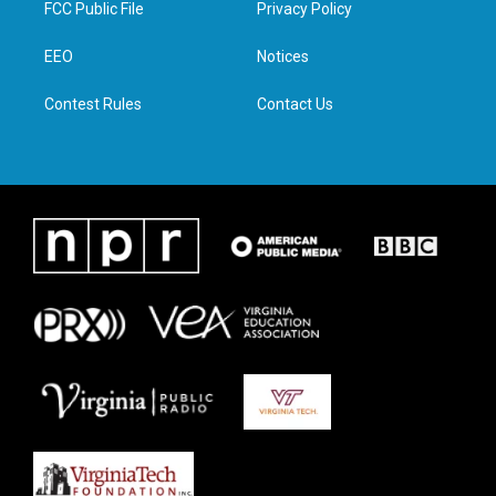
FCC Public File
Privacy Policy
e
g
o
d
r
r
o
i
a
k
n
EEO
Notices
m
Contest Rules
Contact Us