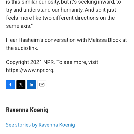
is this similar curiosity, but it's seeking inward, to
try and understand our humanity. And so it just
feels more like two different directions on the
same axis."
Hear Haaheim's conversation with Melissa Block at
the audio link.
Copyright 2021 NPR. To see more, visit
https://www.npr.org.
F
T
L
E
a
w
i
m
c
i
n
a
e
t
k
i
Ravenna Koenig
b
t
e
l
o
e
d
o
r
I
See stories by Ravenna Koenig
k
n