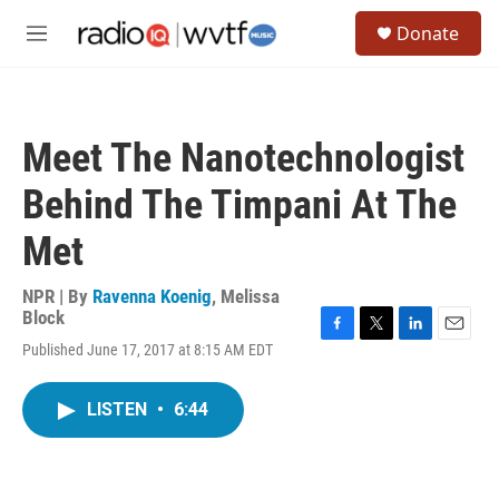
Skip to main content
S
Donate
e
M
a
e
r
n
c
u
h
Meet The Nanotechnologist
u
e
Behind The Timpani At The
r
y
Met
NPR | By
Ravenna Koenig
,
Melissa
Block
F
T
L
E
Published June 17, 2017 at 8:15 AM EDT
a
w
i
m
c
i
n
a
e
t
k
i
LISTEN
•
6:44
b
t
e
l
o
e
d
o
r
I
k
n