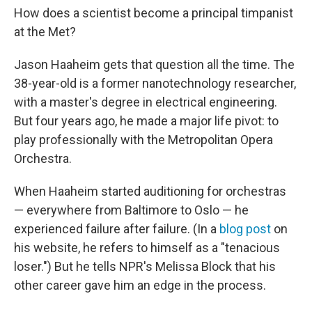
How does a scientist become a principal timpanist
at the Met?
Jason Haaheim gets that question all the time. The
38-year-old is a former nanotechnology researcher,
with a master's degree in electrical engineering.
But four years ago, he made a major life pivot: to
play professionally with the Metropolitan Opera
Orchestra.
When Haaheim started auditioning for orchestras
— everywhere from Baltimore to Oslo — he
experienced failure after failure. (In a
blog post
on
his website, he refers to himself as a "tenacious
loser.") But he tells NPR's Melissa Block that his
other career gave him an edge in the process.