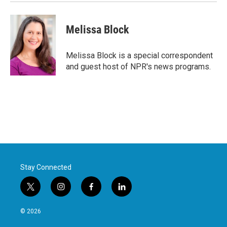
Melissa Block
Melissa Block is a special correspondent
and guest host of NPR's news programs.
Stay Connected
t
i
f
l
w
n
a
i
i
s
c
n
© 2026
t
t
e
k
t
a
b
e