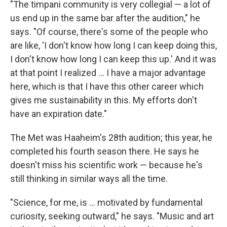
"The timpani community is very collegial — a lot of
us end up in the same bar after the audition," he
says. "Of course, there's some of the people who
are like, 'I don't know how long I can keep doing this,
I don't know how long I can keep this up.' And it was
at that point I realized ... I have a major advantage
here, which is that I have this other career which
gives me sustainability in this. My efforts don't
have an expiration date."
The Met was Haaheim's 28th audition; this year, he
completed his fourth season there. He says he
doesn't miss his scientific work — because he's
still thinking in similar ways all the time.
"Science, for me, is ... motivated by fundamental
curiosity, seeking outward," he says. "Music and art