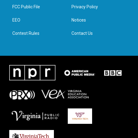
t
a
b
e
FCC Public File
Privacy Policy
e
g
o
d
r
r
o
i
a
k
n
EEO
Notices
m
Contest Rules
Contact Us