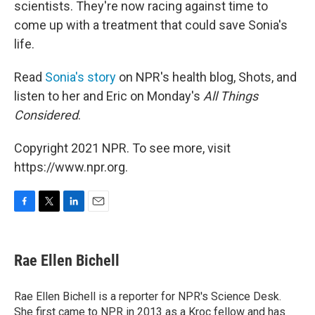
scientists. They're now racing against time to
come up with a treatment that could save Sonia's
life.
Read
Sonia's story
on NPR's health blog, Shots, and
listen to her and Eric on Monday's
All Things
Considered
.
Copyright 2021 NPR. To see more, visit
https://www.npr.org.
F
T
L
E
a
w
i
m
c
i
n
a
e
t
k
i
Rae Ellen Bichell
b
t
e
l
o
e
d
o
r
I
Rae Ellen Bichell is a reporter for NPR's Science Desk.
k
n
She first came to NPR in 2013 as a Kroc fellow and has