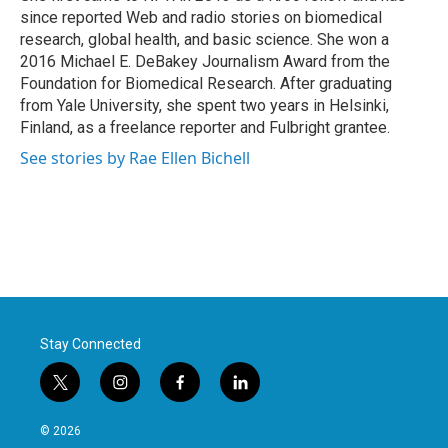
since reported Web and radio stories on biomedical
research, global health, and basic science. She won a
2016 Michael E. DeBakey Journalism Award from the
Foundation for Biomedical Research. After graduating
from Yale University, she spent two years in Helsinki,
Finland, as a freelance reporter and Fulbright grantee.
See stories by Rae Ellen Bichell
Stay Connected
t
i
f
l
w
n
a
i
i
s
c
n
© 2026
t
t
e
k