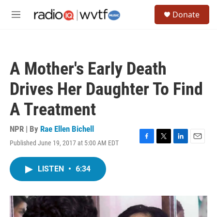
Skip to main content
S
Donate
e
M
a
e
r
n
c
u
h
A Mother's Early Death
u
e
Drives Her Daughter To Find
r
y
A Treatment
NPR | By
Rae Ellen Bichell
Published June 19, 2017 at 5:00 AM EDT
F
T
L
E
a
w
i
m
c
i
n
a
LISTEN
•
6:34
e
t
k
i
b
t
e
l
o
e
d
o
r
I
k
n