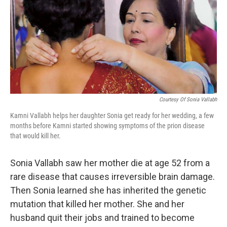
Courtesy Of Sonia Vallabh
Kamni Vallabh helps her daughter Sonia get ready for her wedding, a few
months before Kamni started showing symptoms of the prion disease
that would kill her.
Sonia Vallabh saw her mother die at age 52 from a
rare disease that causes irreversible brain damage.
Then Sonia learned she has inherited the genetic
mutation that killed her mother. She and her
husband quit their jobs and trained to become