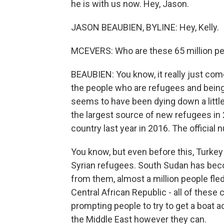
he is with us now. Hey, Jason.
JASON BEAUBIEN, BYLINE: Hey, Kelly.
MCEVERS: Who are these 65 million pe
BEAUBIEN: You know, it really just com
the people who are refugees and being di
seems to have been dying down a little 
the largest source of new refugees in 2
country last year in 2016. The officia
You know, but even before this, Turkey 
Syrian refugees. South Sudan has bec
from them, almost a million people fle
Central African Republic - all of these 
prompting people to try to get a boat ac
the Middle East however they can.