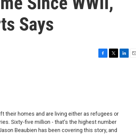
me Since WWII,
ts Says
F
T
L
E
a
w
i
m
c
i
n
a
e
t
k
i
b
t
e
l
o
e
d
o
r
I
k
n
ft their homes and are living either as refugees or
ies. Sixty-five million - that's the highest number
Jason Beaubien has been covering this story, and