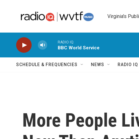
Skip to main content
Virginia's Publ
RADIO IQ
BBC World Service
SCHEDULE & FREQUENCIES
NEWS
RADIO I
More People Li