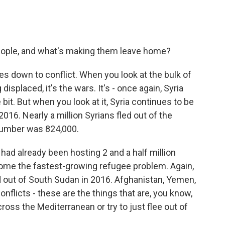
ople, and what's making them leave home?
es down to conflict. When you look at the bulk of
splaced, it's the wars. It's - once again, Syria
bit. But when you look at it, Syria continues to be
016. Nearly a million Syrians fled out of the
l number was 824,000.
had already been hosting 2 and a half million
ome the fastest-growing refugee problem. Again,
d out of South Sudan in 2016. Afghanistan, Yemen,
conflicts - these are the things that are, you know,
ross the Mediterranean or try to just flee out of