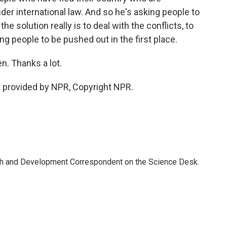
der international law. And so he's asking people to
he solution really is to deal with the conflicts, to
ng people to be pushed out in the first place.
. Thanks a lot.
 provided by NPR, Copyright NPR.
th and Development Correspondent on the Science Desk.