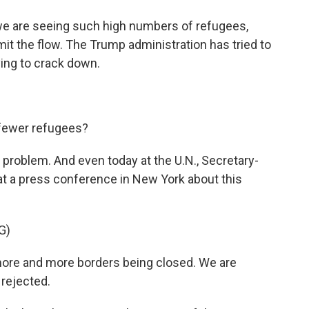
e are seeing such high numbers of refugees,
imit the flow. The Trump administration has tried to
ying to crack down.
 fewer refugees?
e problem. And even today at the U.N., Secretary-
t a press conference in New York about this
G)
re and more borders being closed. We are
rejected.