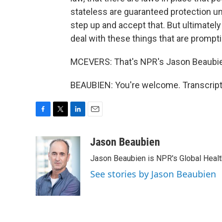
stateless are guaranteed protection un
step up and accept that. But ultimately t
deal with these things that are prompti
MCEVERS: That's NPR's Jason Beaubien
BEAUBIEN: You're welcome. Transcript
F
T
L
E
a
w
i
m
c
i
n
a
Jason Beaubien
e
t
k
i
Jason Beaubien is NPR's Global Heal
b
t
e
l
o
e
d
See stories by Jason Beaubien
o
r
I
k
n