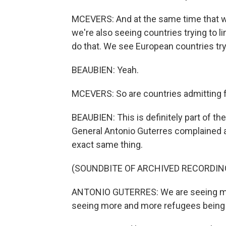
MCEVERS: And at the same time that w
we're also seeing countries trying to l
do that. We see European countries tr
BEAUBIEN: Yeah.
MCEVERS: So are countries admitting
BEAUBIEN: This is definitely part of th
General Antonio Guterres complained a
exact same thing.
(SOUNDBITE OF ARCHIVED RECORDIN
ANTONIO GUTERRES: We are seeing mo
seeing more and more refugees being 