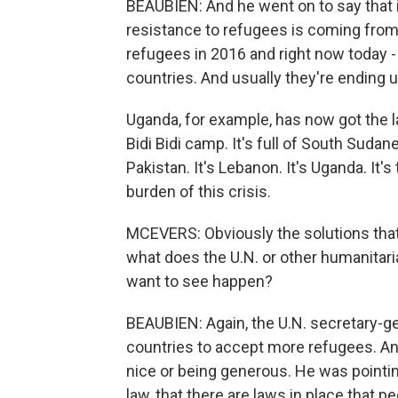
BEAUBIEN: And he went on to say that i
resistance to refugees is coming from. 
refugees in 2016 and right now today -
countries. And usually they're ending u
Uganda, for example, has now got the la
Bidi Bidi camp. It's full of South Sudanese
Pakistan. It's Lebanon. It's Uganda. It's
burden of this crisis.
MCEVERS: Obviously the solutions that 
what does the U.N. or other humanitari
want to see happen?
BEAUBIEN: Again, the U.N. secretary-ge
countries to accept more refugees. And
nice or being generous. He was pointing 
law, that there are laws in place that 