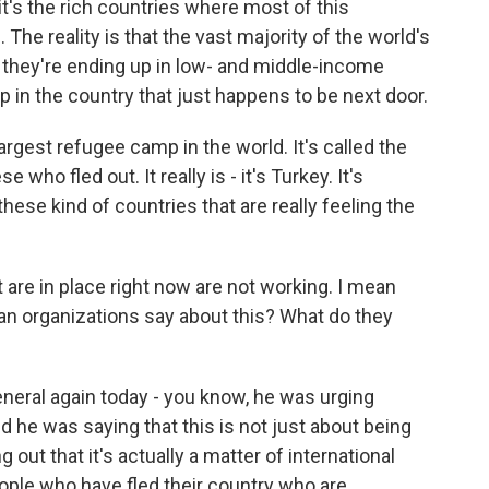
t's the rich countries where most of this
The reality is that the vast majority of the world's
 they're ending up in low- and middle-income
p in the country that just happens to be next door.
rgest refugee camp in the world. It's called the
 who fled out. It really is - it's Turkey. It's
 these kind of countries that are really feeling the
are in place right now are not working. I mean
an organizations say about this? What do they
neral again today - you know, he was urging
 he was saying that this is not just about being
out that it's actually a matter of international
people who have fled their country who are