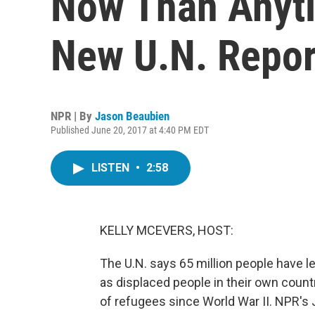
Now Than Anyti
New U.N. Repor
NPR | By
Jason Beaubien
Published June 20, 2017 at 4:40 PM EDT
LISTEN
•
2:58
KELLY MCEVERS, HOST:
The U.N. says 65 million people have le
as displaced people in their own countr
of refugees since World War II. NPR's 