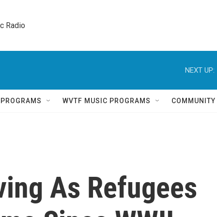
ic Radio 
NEXT UP:
Q PROGRAMS
WVTF MUSIC PROGRAMS
COMMUNITY
ving As Refugees