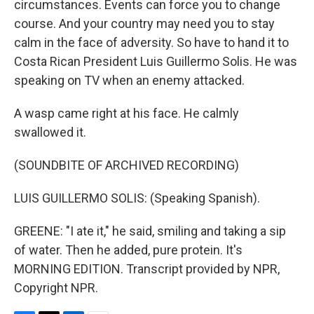
circumstances. Events can force you to change
course. And your country may need you to stay
calm in the face of adversity. So have to hand it to
Costa Rican President Luis Guillermo Solis. He was
speaking on TV when an enemy attacked.
A wasp came right at his face. He calmly
swallowed it.
(SOUNDBITE OF ARCHIVED RECORDING)
LUIS GUILLERMO SOLIS: (Speaking Spanish).
GREENE: "I ate it," he said, smiling and taking a sip
of water. Then he added, pure protein. It's
MORNING EDITION. Transcript provided by NPR,
Copyright NPR.