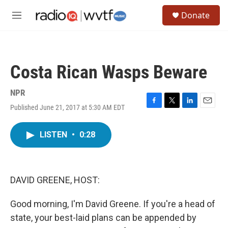
Skip to main content
S
Donate
e
M
a
e
r
n
c
u
h
Costa Rican Wasps Beware
u
e
r
NPR
y
Published June 21, 2017 at 5:30 AM EDT
F
T
L
E
a
w
i
m
c
i
n
a
LISTEN
•
0:28
e
t
k
i
b
t
e
l
o
e
d
o
r
I
k
n
DAVID GREENE, HOST:
Good morning, I'm David Greene. If you're a head of
state, your best-laid plans can be appended by