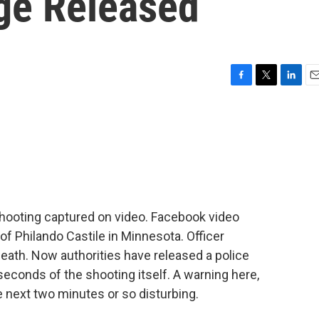
ge Released
F
T
L
E
a
w
i
m
c
i
n
a
e
t
k
i
b
t
e
l
o
e
d
o
r
I
k
n
hooting captured on video. Facebook video
f Philando Castile in Minnesota. Officer
eath. Now authorities have released a police
conds of the shooting itself. A warning here,
e next two minutes or so disturbing.