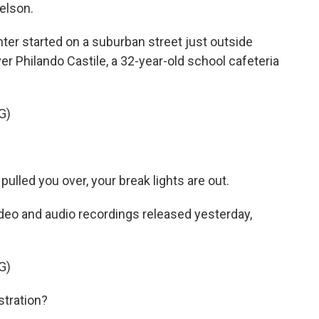
elson.
er started on a suburban street just outside
r Philando Castile, a 32-year-old school cafeteria
G)
led you over, your break lights are out.
eo and audio recordings released yesterday,
G)
stration?