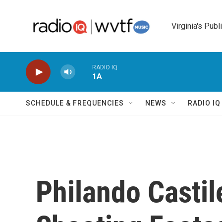
Skip to main content
Virginia's Publ
RADIO IQ
1A
SCHEDULE & FREQUENCIES
NEWS
RADIO I
Philando Castil