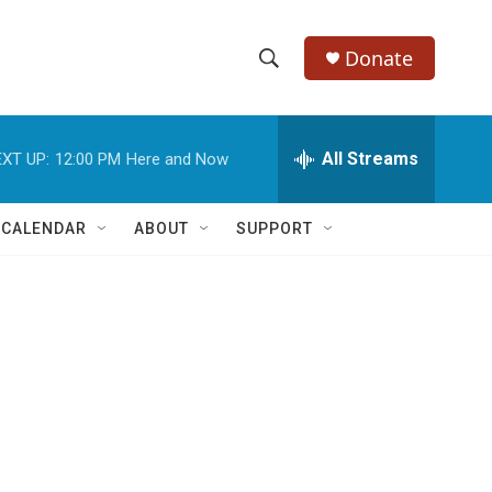
Donate
S
S
e
h
a
r
All Streams
XT UP:
12:00 PM
Here and Now
o
c
h
w
Q
 CALENDAR
ABOUT
SUPPORT
u
S
e
r
e
y
a
r
c
h