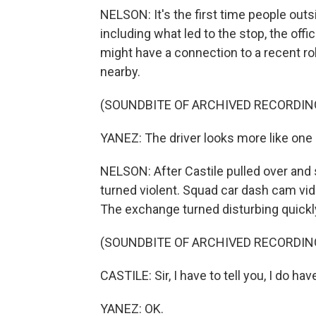
NELSON: It's the first time people ou
including what led to the stop, the offi
might have a connection to a recent ro
nearby.
(SOUNDBITE OF ARCHIVED RECORDIN
YANEZ: The driver looks more like one 
NELSON: After Castile pulled over and 
turned violent. Squad car dash cam vi
The exchange turned disturbing quickl
(SOUNDBITE OF ARCHIVED RECORDIN
CASTILE: Sir, I have to tell you, I do have
YANEZ: OK.