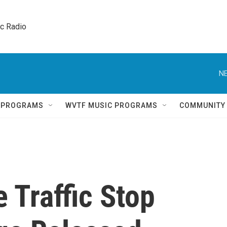
ic Radio 
NE
Q PROGRAMS
WVTF MUSIC PROGRAMS
COMMUNITY
e Traffic Stop