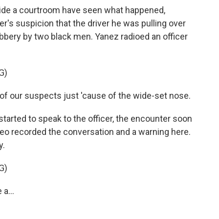
tside a courtroom have seen what happened,
cer's suspicion that the driver he was pulling over
bbery by two black men. Yanez radioed an officer
G)
of our suspects just 'cause of the wide-set nose.
started to speak to the officer, the encounter soon
deo recorded the conversation and a warning here.
y.
G)
 a...