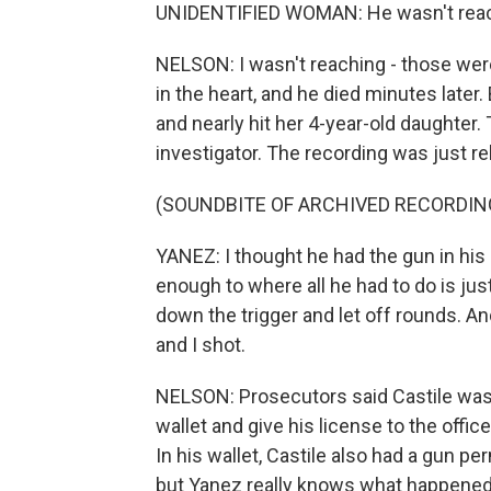
UNIDENTIFIED WOMAN: He wasn't reac
NELSON: I wasn't reaching - those were
in the heart, and he died minutes later.
and nearly hit her 4-year-old daughter.
investigator. The recording was just r
(SOUNDBITE OF ARCHIVED RECORDIN
YANEZ: I thought he had the gun in his h
enough to where all he had to do is just 
down the trigger and let off rounds. An
and I shot.
NELSON: Prosecutors said Castile was o
wallet and give his license to the offic
In his wallet, Castile also had a gun p
but Yanez really knows what happened