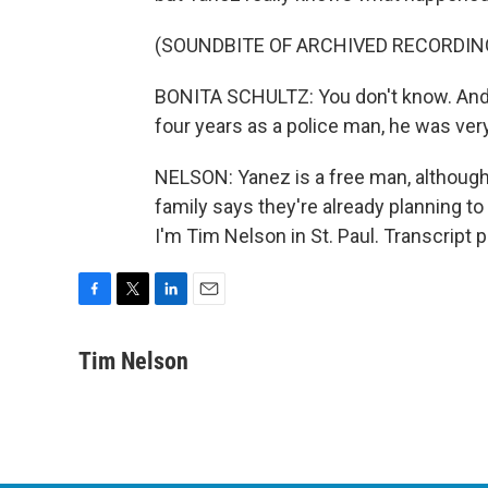
(SOUNDBITE OF ARCHIVED RECORDIN
BONITA SCHULTZ: You don't know. And t
four years as a police man, he was very 
NELSON: Yanez is a free man, although 
family says they're already planning to 
I'm Tim Nelson in St. Paul. Transcript
F
T
L
E
a
w
i
m
c
i
n
a
Tim Nelson
e
t
k
i
b
t
e
l
o
e
d
o
r
I
k
n