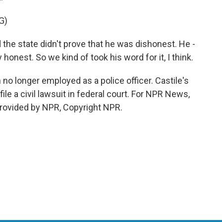
G)
he state didn't prove that he was dishonest. He -
honest. So we kind of took his word for it, I think.
no longer employed as a police officer. Castile's
file a civil lawsuit in federal court. For NPR News,
 provided by NPR, Copyright NPR.