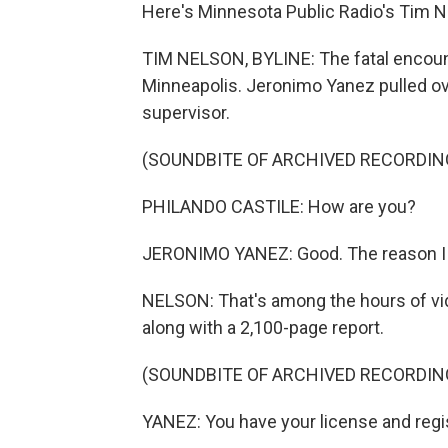
Here's Minnesota Public Radio's Tim N
TIM NELSON, BYLINE: The fatal encount
Minneapolis. Jeronimo Yanez pulled ove
supervisor.
(SOUNDBITE OF ARCHIVED RECORDIN
PHILANDO CASTILE: How are you?
JERONIMO YANEZ: Good. The reason I pul
NELSON: That's among the hours of vid
along with a 2,100-page report.
(SOUNDBITE OF ARCHIVED RECORDIN
YANEZ: You have your license and regi