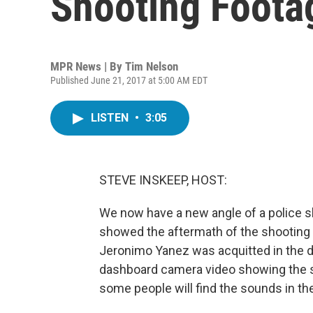
Shooting Foota
MPR News | By
Tim Nelson
Published June 21, 2017 at 5:00 AM EDT
LISTEN
•
3:05
STEVE INSKEEP, HOST:
We now have a new angle of a police s
showed the aftermath of the shooting o
Jeronimo Yanez was acquitted in the d
dashboard camera video showing the se
some people will find the sounds in th