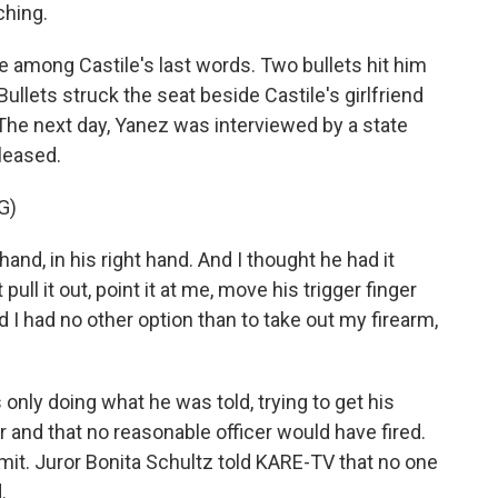
hing.
 among Castile's last words. Two bullets hit him
 Bullets struck the seat beside Castile's girlfriend
 The next day, Yanez was interviewed by a state
eleased.
G)
and, in his right hand. And I thought he had it
pull it out, point it at me, move his trigger finger
d I had no other option than to take out my firearm,
nly doing what he was told, trying to get his
er and that no reasonable officer would have fired.
ermit. Juror Bonita Schultz told KARE-TV that no one
.