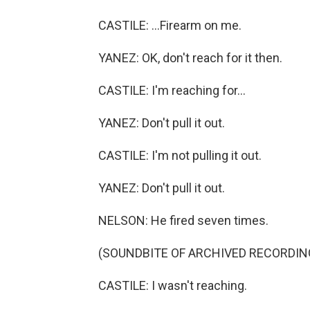
CASTILE: ...Firearm on me.
YANEZ: OK, don't reach for it then.
CASTILE: I'm reaching for...
YANEZ: Don't pull it out.
CASTILE: I'm not pulling it out.
YANEZ: Don't pull it out.
NELSON: He fired seven times.
(SOUNDBITE OF ARCHIVED RECORDIN
CASTILE: I wasn't reaching.