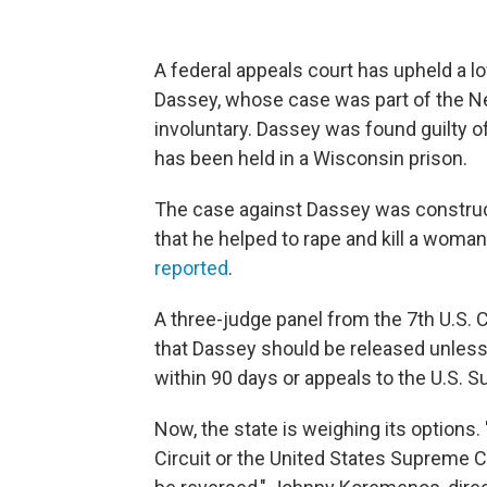
A federal appeals court has upheld a l
Dassey, whose case was part of the N
involuntary. Dassey was found guilty o
has been held in a Wisconsin prison.
The case against Dassey was construct
that he helped to rape and kill a wom
reported
.
A three-judge panel from the 7th U.S. Ci
that Dassey should be released unless
within 90 days or appeals to the U.S. 
Now, the state is weighing its options.
Circuit or the United States Supreme C