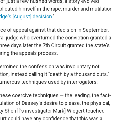
of just a few hushed words, a story evolved
mplicated himself in the rape, murder and mutilation
dge's [August] decision
."
tice of appeal against that decision in September,
ral judge who overturned the conviction granted a
three days later the 7th Circuit granted the state's
uring the appeals process.
etermined the confession was involuntary not
on, instead calling it "death by a thousand cuts."
numerous techniques used by interrogators:
hese coercive techniques — the leading, the fact‐
lation of Dassey's desire to please, the physical,
y Sheriff's investigator Mark] Wiegert touched
urt could have any confidence that this was a