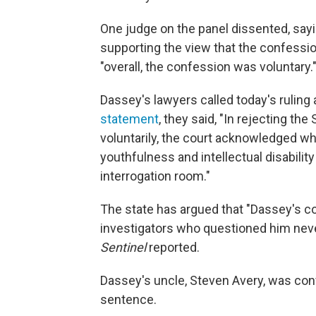
One judge on the panel dissented, sayi
supporting the view that the confessio
"overall, the confession was voluntary.
Dassey's lawyers called today's ruling a
statement
, they said, "In rejecting t
voluntarily, the court acknowledged w
youthfulness and intellectual disability
interrogation room."
The state has argued that "Dassey's 
investigators who questioned him neve
Sentinel
reported.
Dassey's uncle, Steven Avery, was convic
sentence.