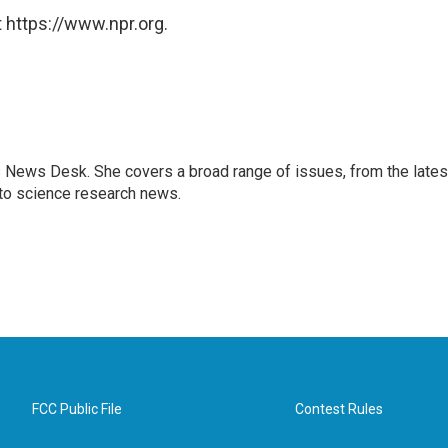
 https://www.npr.org.
s News Desk. She covers a broad range of issues, from the lates
to science research news.
FCC Public File
Contest Rules