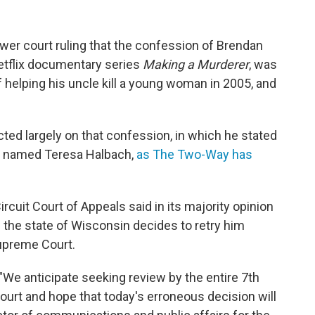
ower court ruling that the confession of Brendan
etflix documentary series
Making a Murderer
, was
f helping his uncle kill a young woman in 2005, and
ed largely on that confession, in which he stated
an named Teresa Halbach,
as The Two-Way has
rcuit Court of Appeals said in its majority opinion
 the state of Wisconsin decides to retry him
Supreme Court.
 "We anticipate seeking review by the entire 7th
ourt and hope that today's erroneous decision will