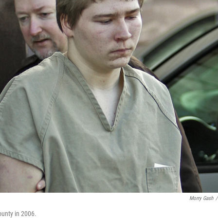
Morry Gash
/
ounty in 2006.