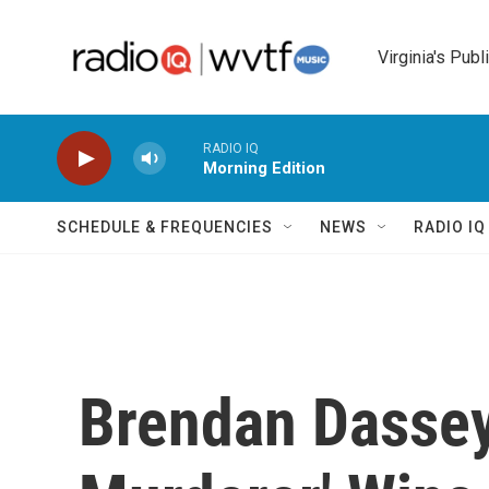
Skip to main content
Virginia's Publ
RADIO IQ
Morning Edition
SCHEDULE & FREQUENCIES
NEWS
RADIO I
Brendan Dassey