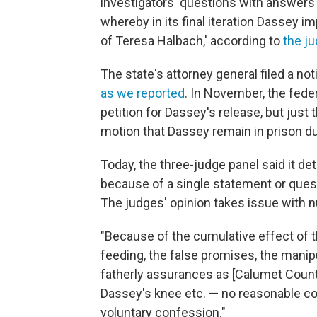
investigators' questions with answers 
whereby in its final iteration Dassey i
of Teresa Halbach,' according to
the ju
The state's attorney general filed a no
as we reported
. In November, the fede
petition for Dassey's release, but just 
motion that Dassey remain in prison d
Today, the three-judge panel said it d
because of a single statement or questi
The judges' opinion takes issue with 
"Because of the cumulative effect of t
feeding, the false promises, the manipu
fatherly assurances as [Calumet Count
Dassey's knee etc. — no reasonable co
voluntary confession."