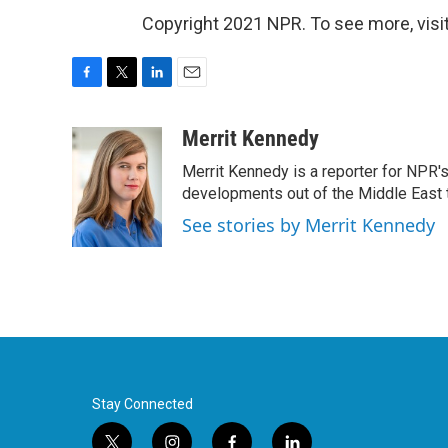
Copyright 2021 NPR. To see more, visit
F
T
L
E
a
w
i
m
c
i
n
a
Merrit Kennedy
e
t
k
i
Merrit Kennedy is a reporter for NPR'
b
t
e
l
o
e
d
developments out of the Middle East 
o
r
I
See stories by Merrit Kennedy
k
n
Stay Connected