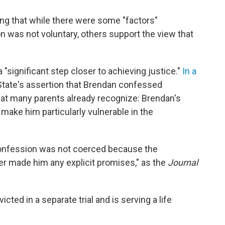
ng that while there were some "factors"
n was not voluntary, others support the view that
"
 "significant step closer to achieving justice."
In a
he State's assertion that Brendan confessed
hat many parents already recognize: Brendan's
 make him particularly vulnerable in the
confession was not coerced because the
r made him any explicit promises," as the
Journal
ted in a separate trial and is serving a life