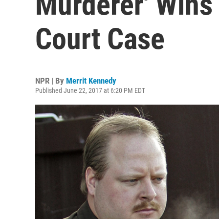
Murderer' Wins
Court Case
NPR | By
Merrit Kennedy
Published June 22, 2017 at 6:20 PM EDT