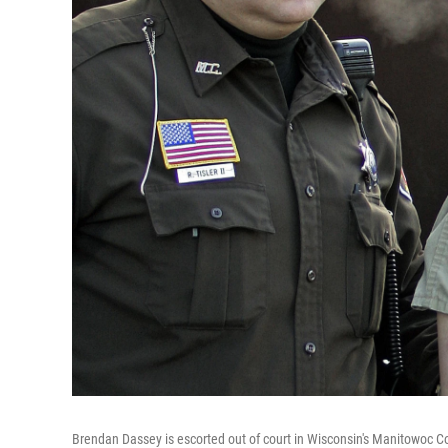
Brendan Dassey is escorted out of court in Wisconsin's Manitowoc C