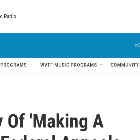
ic Radio 
N
Q PROGRAMS
WVTF MUSIC PROGRAMS
COMMUNITY
 Of 'Making A