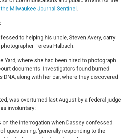
tor of communications and public affairs for the
d the Milwaukee Journal Sentinel
.
:
essed to helping his uncle, Steven Avery, carry
d photographer Teresa Halbach.
ge Yard, where she had been hired to photograph
 court documents. Investigators found burned
 DNA, along with her car, where they discovered
ed, was overturned last August by a federal judge
as involuntary:
s on the interrogation when Dassey confessed.
of questioning, 'generally responding to the