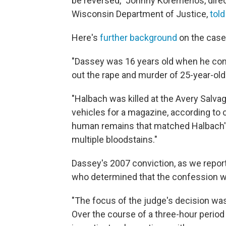
be reversed," Johnny Koremenos, direc
Wisconsin Department of Justice,
tol
Here's
further background
on the case
"Dassey was 16 years old when he conf
out the rape and murder of 25-year-ol
"Halbach was killed at the Avery Salva
vehicles for a magazine, according to
human remains that matched Halbach's
multiple bloodstains."
Dassey's 2007 conviction, as we report
who determined that the confession w
"The focus of the judge's decision wa
Over the course of a three-hour period 