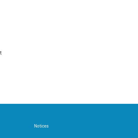
t
Notices