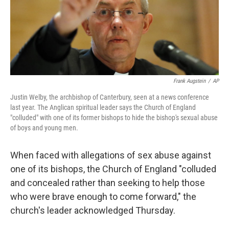
o
r
I
k
n
Frank Augstein
/
AP
Justin Welby, the archbishop of Canterbury, seen at a news conference
last year. The Anglican spiritual leader says the Church of England
"colluded" with one of its former bishops to hide the bishop's sexual abuse
of boys and young men.
When faced with allegations of sex abuse against
one of its bishops, the Church of England "colluded
and concealed rather than seeking to help those
who were brave enough to come forward," the
church's leader acknowledged Thursday.