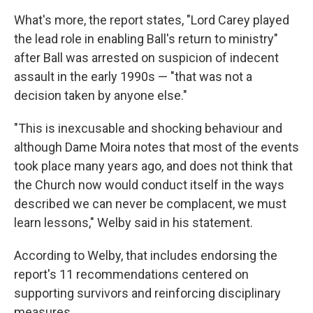
What's more, the report states, "Lord Carey played
the lead role in enabling Ball's return to ministry"
after Ball was arrested on suspicion of indecent
assault in the early 1990s — "that was not a
decision taken by anyone else."
"This is inexcusable and shocking behaviour and
although Dame Moira notes that most of the events
took place many years ago, and does not think that
the Church now would conduct itself in the ways
described we can never be complacent, we must
learn lessons," Welby said in his statement.
According to Welby, that includes endorsing the
report's 11 recommendations centered on
supporting survivors and reinforcing disciplinary
measures.