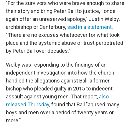
"For the survivors who were brave enough to share
their story and bring Peter Ball to justice, I once
again offer an unreserved apology," Justin Welby,
archbishop of Canterbury,
said in a statement
.
"There are no excuses whatsoever for what took
place and the systemic abuse of trust perpetrated
by Peter Ball over decades."
Welby was responding to the findings of an
independent investigation into how the church
handled the allegations against Ball, a former
bishop who pleaded guilty in 2015 to indecent
assault against young men. That report,
also
released Thursday
, found that Ball "abused many
boys and men over a period of twenty years or
more."