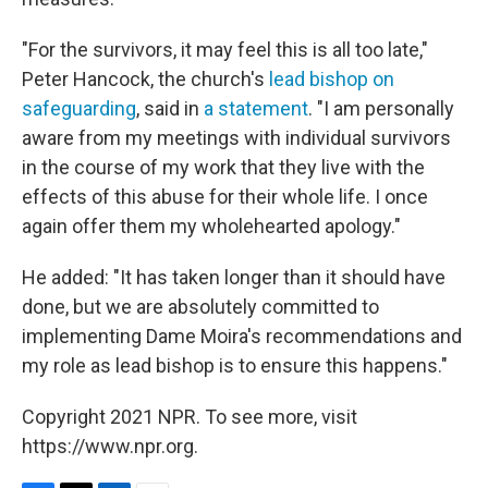
"For the survivors, it may feel this is all too late,"
Peter Hancock, the church's
lead bishop on
safeguarding
, said in
a statement
. "I am personally
aware from my meetings with individual survivors
in the course of my work that they live with the
effects of this abuse for their whole life. I once
again offer them my wholehearted apology."
He added: "It has taken longer than it should have
done, but we are absolutely committed to
implementing Dame Moira's recommendations and
my role as lead bishop is to ensure this happens."
Copyright 2021 NPR. To see more, visit
https://www.npr.org.