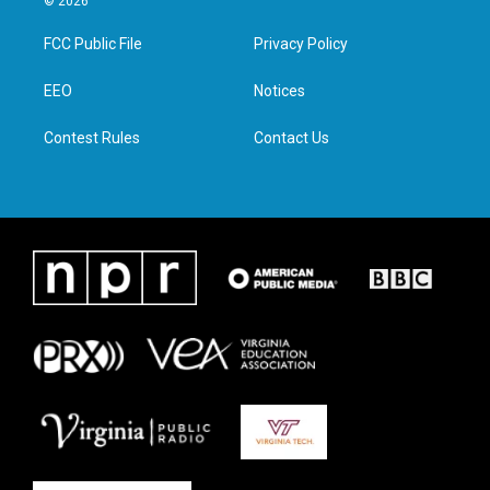
© 2026
t
t
e
k
t
a
b
e
FCC Public File
Privacy Policy
e
g
o
d
r
r
o
i
a
k
n
EEO
Notices
m
Contest Rules
Contact Us