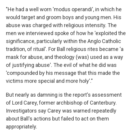
"He had a well worn 'modus operandi', in which he
would target and groom boys and young men. His
abuse was charged with religious intensity. The
men we interviewed spoke of how he 'exploited the
significance, particularly within the Anglo Catholic
tradition, of ritual'. For Ball religious rites became 'a
mask for abuse, and theology (was) used as a way
of justifying abuse'. The evil of what he did was
'compounded by his message that this made the
victims more special and more holy'."
But nearly as damning is the report's assessment
of Lord Carey, former archbishop of Canterbury.
Investigators say Carey was warned repeatedly
about Ball's actions but failed to act on them
appropriately.