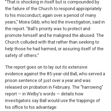
"That is shocking in itself but is compounded by
the failure of the Church to respond appropriately
to his misconduct, again over a period of many
years," Moira Gibb, who led the investigation, said in
the report. "Ball's priority was to protect and
promote himself and he maligned the abused. The
Church colluded with that rather than seeking to
help those he had harmed, or assuring itself of the
safety of others."
The report goes on to lay out its extensive
evidence against the 85-year-old Ball, who served a
prison sentence of just over a year and was
released on probation in February. The "harrowing"
report — in Welby's words — details how
investigators say Ball would use the trappings of
his office to his advantage: